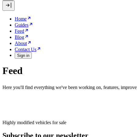
Home
Guides
Feed
Blog
About
Contact Us
Sign in
Feed
Here you'll find everything we've been working on, features, improve
Highly modified vehicles for sale
Subscribe to our newsletter