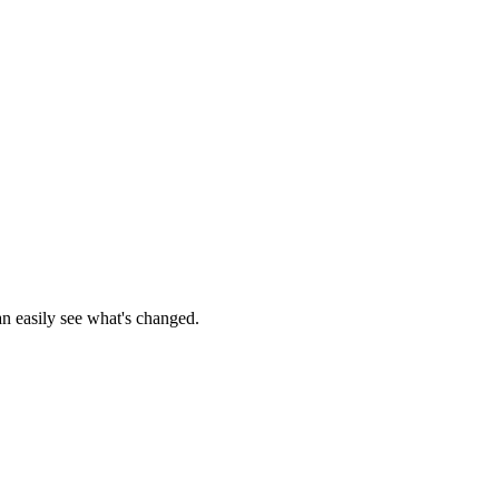
an easily see what's changed.