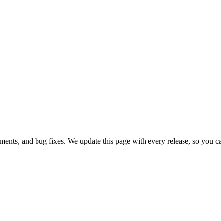
ments, and bug fixes. We update this page with every release, so you c