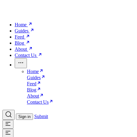
Home
Guides
Feed
Blog
About
Contact Us
Home
Guides
Feed
Blog
About
Contact Us
Submit
Sign in