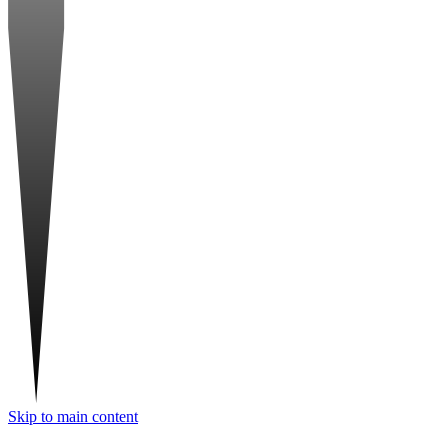
Skip to main content