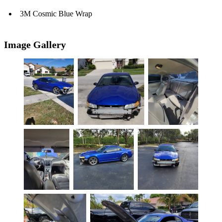
3M Cosmic Blue Wrap
Image Gallery