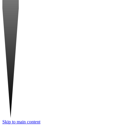
Skip to main content