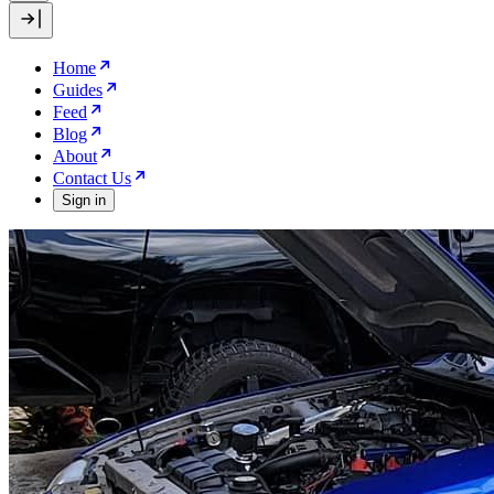
Home
Guides
Feed
Blog
About
Contact Us
Sign in