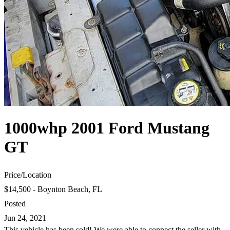
1000whp 2001 Ford Mustang
GT
Price
/
Location
$14,500 - Boynton Beach, FL
Posted
Jun 24, 2021
This vehicle has been sold! We were able to connect the seller with