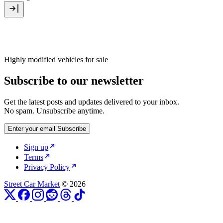
Highly modified vehicles for sale
Subscribe to our newsletter
Get the latest posts and updates delivered to your inbox.
No spam. Unsubscribe anytime.
Enter your email
Subscribe
Sign up
Terms
Privacy Policy
Street Car Market
© 2026