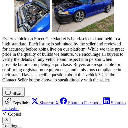
Every vehicle on Street Car Market is hand-selected and held to a
high standard. Each listing is submitted by the seller and reviewed
for accuracy before going live on our platform. While we take great
pride in the quality of builds we feature, we encourage all buyers to
verify the details of any vehicle and inspect it in person when
possible before completing a purchase. Buyers are responsible for
confirming registration requirements, and emissions compliance in
their state. Have a specific question about this vehicle? Use the
Contact Seller
button above to speak directly with the seller.
Share
Share to X
Share to Facebook
Share to
Copy link
Linkedin
Copied
Loading…