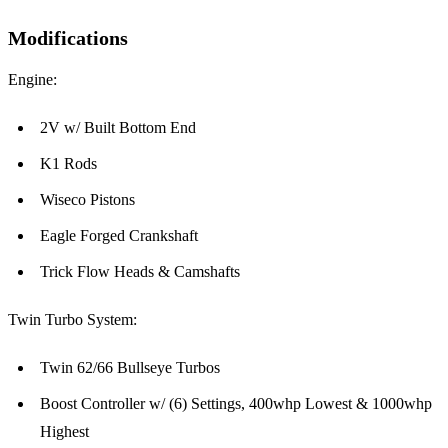
Modifications
Engine:
2V w/ Built Bottom End
K1 Rods
Wiseco Pistons
Eagle Forged Crankshaft
Trick Flow Heads & Camshafts
Twin Turbo System:
Twin 62/66 Bullseye Turbos
Boost Controller w/ (6) Settings, 400whp Lowest & 1000whp
Highest