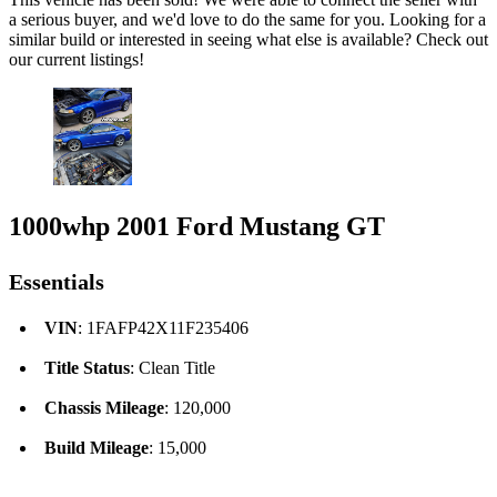
a serious buyer, and we'd love to do the same for you. Looking for a
similar build or interested in seeing what else is available? Check out
our current listings!
1000whp 2001 Ford Mustang GT
Essentials
VIN
: 1FAFP42X11F235406
Title Status
: Clean Title
Chassis Mileage
: 120,000
Build Mileage
: 15,000