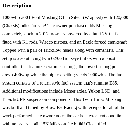
Description
1000whp 2001 Ford Mustang GT in Silver (Wrapped) with 120,000
(Chassis) miles for sale! The owner purchased this Mustang
completely stock in 2012, now it's powered by a built 2V that's
fitted with K1 rods, Wiseco pistons, and an Eagle forged crankshaft.
Topped with a pair of Trickflow heads along with camshafts. This
setup is also utilizing twin 62/66 Bullseye turbos with a boost
controller that features 6 various settings, the lowest setting puts
down 400whp while the highest setting yields 1000whp. The fuel
system consists of a return style fuel system that's running E85.
Additional modifications include Moser axles, Yukon LSD, and
Eibach/UPR suspension components. This Twin Turbo Mustang
was built and tuned by Blow By-Racing with receipts for all of the
work performed. The owner notes the car is in excellent condition
with no issues at all. 15K Miles on the build! Clean title!