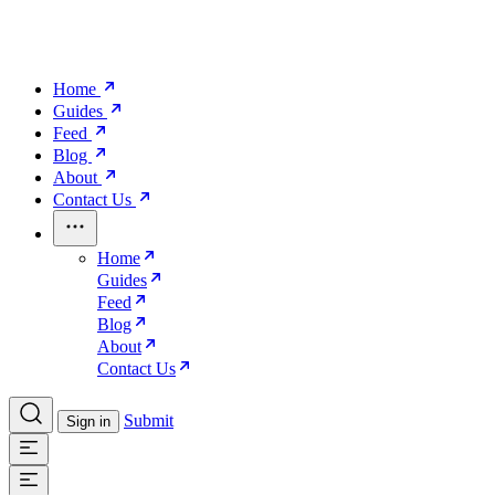
Home
Guides
Feed
Blog
About
Contact Us
Home
Guides
Feed
Blog
About
Contact Us
Submit
Sign in