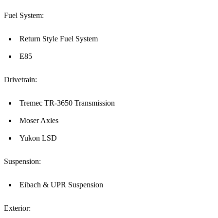
Fuel System:
Return Style Fuel System
E85
Drivetrain:
Tremec TR-3650 Transmission
Moser Axles
Yukon LSD
Suspension:
Eibach & UPR Suspension
Exterior: