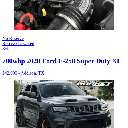
No Reserve
Reserve Lowered
Sold
700whp 2020 Ford F-250 Super Duty XL
$42,000 - Addison, TX