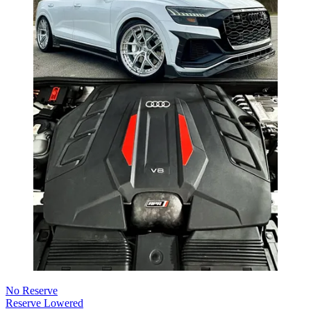
No Reserve
Reserve Lowered