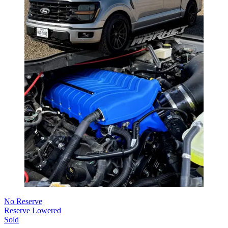
No Reserve
Reserve Lowered
Sold