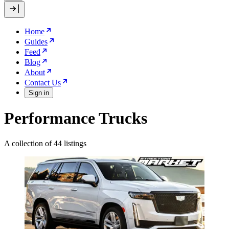
Home
Guides
Feed
Blog
About
Contact Us
Sign in
Performance Trucks
A collection of 44 listings