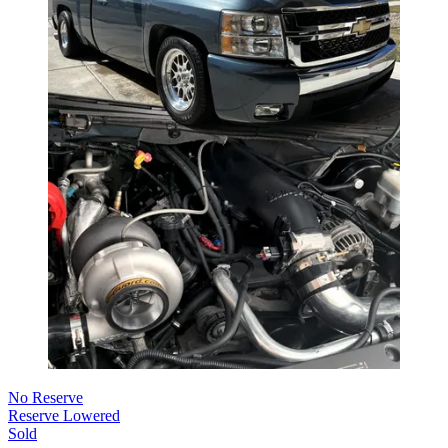
No Reserve
Reserve Lowered
Sold