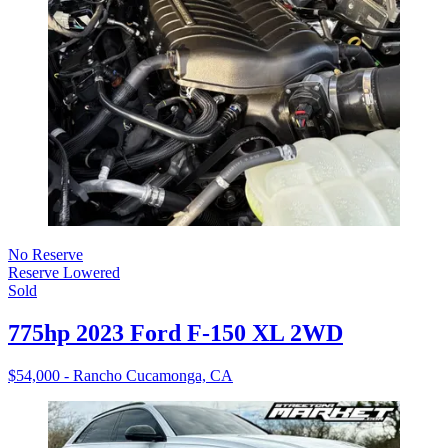
No Reserve
Reserve Lowered
Sold
775hp 2023 Ford F-150 XL 2WD
$54,000 - Rancho Cucamonga, CA