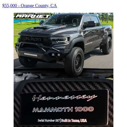
$55,000 - Orange County, CA