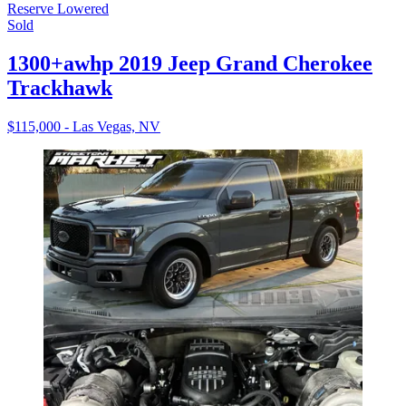
Reserve Lowered
Sold
1300+awhp 2019 Jeep Grand Cherokee
Trackhawk
$115,000 - Las Vegas, NV