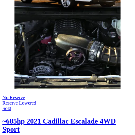
No Reserve
Reserve Lowered
Sold
~685hp 2021 Cadillac Escalade 4WD
Sport