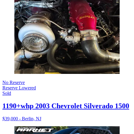
No Reserve
Reserve Lowered
Sold
1190+whp 2003 Chevrolet Silverado 1500
$39,000 - Berlin, NJ