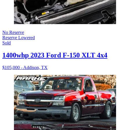
No Reserve
Reserve Lowered
Sold
1400whp 2023 Ford F-150 XLT 4x4
$105,000 - Addison, TX