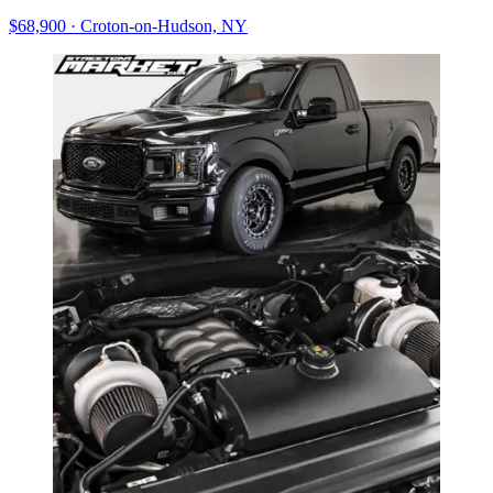
$68,900
·
Croton-on-Hudson, NY