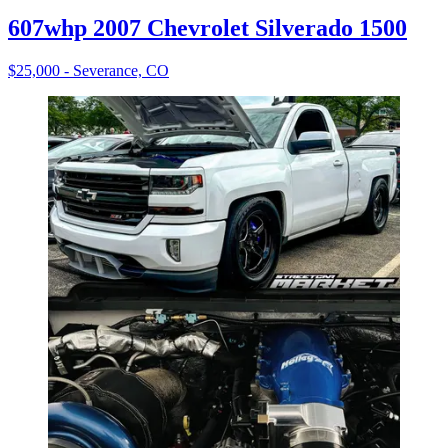
607whp 2007 Chevrolet Silverado 1500
$25,000 - Severance, CO