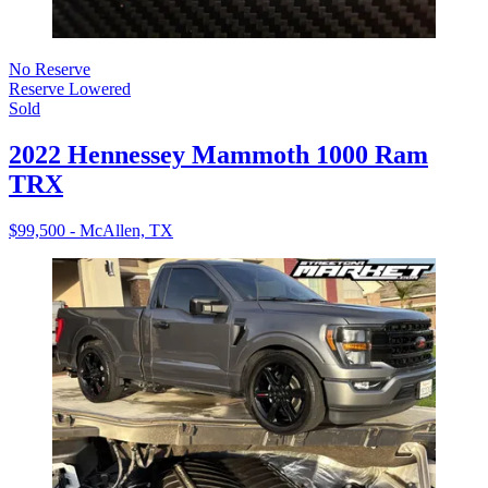
No Reserve
Reserve Lowered
Sold
2022 Hennessey Mammoth 1000 Ram
TRX
$99,500 - McAllen, TX