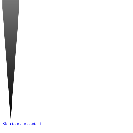
Skip to main content