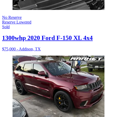
No Reserve
Reserve Lowered
Sold
1300whp 2020 Ford F-150 XL 4x4
$75,000 - Addison, TX