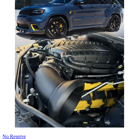
No Reserve