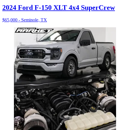
2024 Ford F-150 XLT 4x4 SuperCrew
$65,000 - Seminole, TX