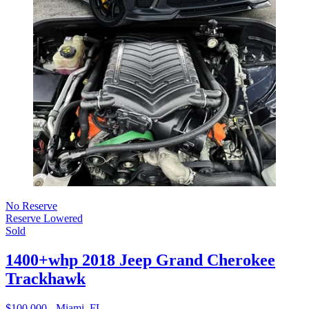
No Reserve
Reserve Lowered
Sold
1400+whp 2018 Jeep Grand Cherokee
Trackhawk
$100,000 - Miami, FL