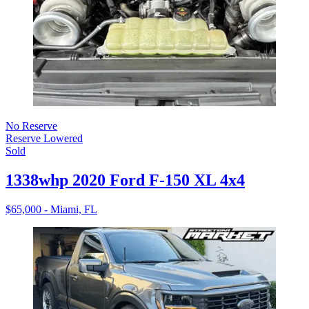
No Reserve
Reserve Lowered
Sold
1338whp 2020 Ford F-150 XL 4x4
$65,000 - Miami, FL