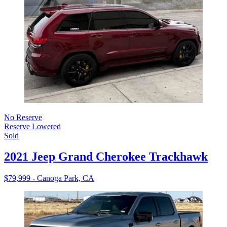
No Reserve
Reserve Lowered
Sold
2021 Jeep Grand Cherokee Trackhawk
$79,999 - Canoga Park, CA