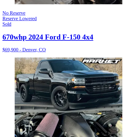
No Reserve
Reserve Lowered
Sold
670whp 2024 Ford F-150 4x4
$69,900 - Denver, CO