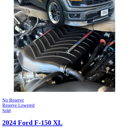
No Reserve
Reserve Lowered
Sold
2024 Ford F-150 XL