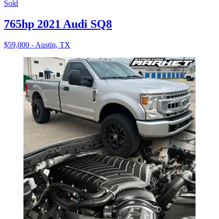
Sold
765hp 2021 Audi SQ8
$59,000 - Austin, TX