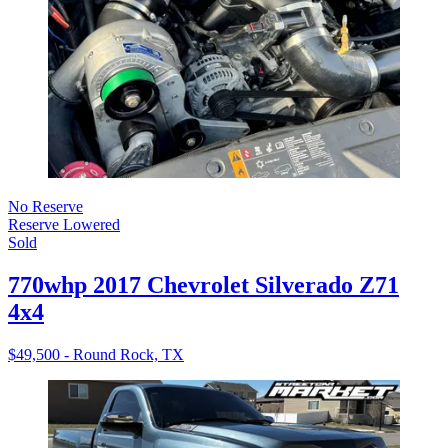
No Reserve
Reserve Lowered
Sold
770whp 2017 Chevrolet Silverado Z71
4x4
$49,500 - Round Rock, TX