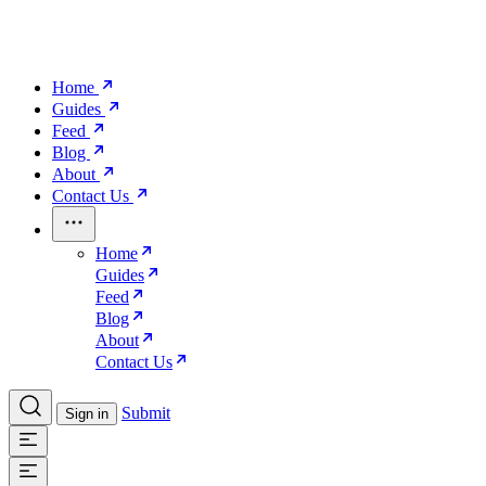
Home
Guides
Feed
Blog
About
Contact Us
Home
Guides
Feed
Blog
About
Contact Us
Submit
Sign in