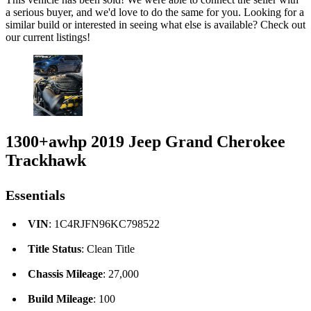
a serious buyer, and we'd love to do the same for you. Looking for a
similar build or interested in seeing what else is available? Check out
our current listings!
1300+awhp 2019 Jeep Grand Cherokee
Trackhawk
Essentials
VIN
: 1C4RJFN96KC798522
Title Status
: Clean Title
Chassis Mileage
: 27,000
Build Mileage
: 100