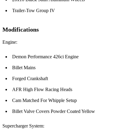
Trailer-Tow Group IV
Modifications
Engine:
Demon Performance 426ci Engine
Billet Mains
Forged Crankshaft
AFR High Flow Racing Heads
Cam Matched For Whipple Setup
Billet Valve Covers Powder Coated Yellow
Supercharger System: