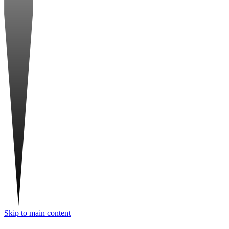
Skip to main content