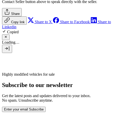
Contact Seller
button above to speak directly with the seller.
Share
Share to X
Share to Facebook
Share to
Copy link
Linkedin
Copied
Loading…
Highly modified vehicles for sale
Subscribe to our newsletter
Get the latest posts and updates delivered to your inbox.
No spam. Unsubscribe anytime.
Enter your email
Subscribe