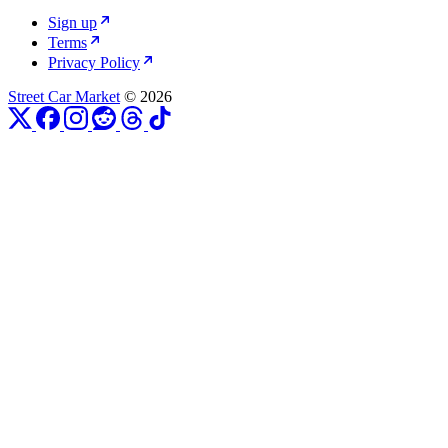
Sign up
Terms
Privacy Policy
Street Car Market
© 2026