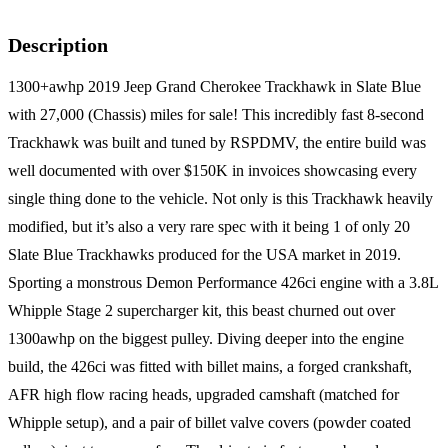
Description
1300+awhp 2019 Jeep Grand Cherokee Trackhawk in Slate Blue
with 27,000 (Chassis) miles for sale! This incredibly fast 8-second
Trackhawk was built and tuned by RSPDMV, the entire build was
well documented with over $150K in invoices showcasing every
single thing done to the vehicle. Not only is this Trackhawk heavily
modified, but it’s also a very rare spec with it being 1 of only 20
Slate Blue Trackhawks produced for the USA market in 2019.
Sporting a monstrous Demon Performance 426ci engine with a 3.8L
Whipple Stage 2 supercharger kit, this beast churned out over
1300awhp on the biggest pulley. Diving deeper into the engine
build, the 426ci was fitted with billet mains, a forged crankshaft,
AFR high flow racing heads, upgraded camshaft (matched for
Whipple setup), and a pair of billet valve covers (powder coated