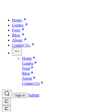
Home
Guides
Feed
Blog
About
Contact Us
Home
Guides
Feed
Blog
About
Contact Us
Submit
Sign in