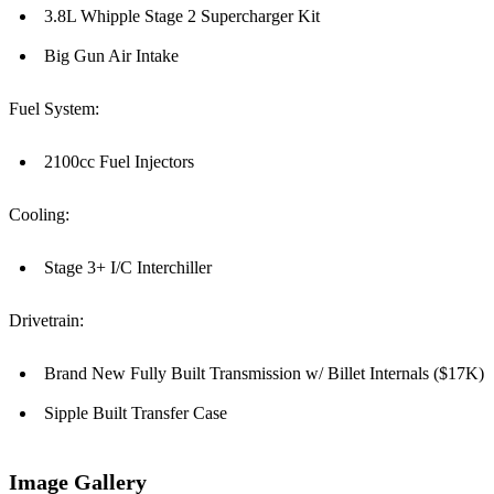
3.8L Whipple Stage 2 Supercharger Kit
Big Gun Air Intake
Fuel System:
2100cc Fuel Injectors
Cooling:
Stage 3+ I/C Interchiller
Drivetrain:
Brand New Fully Built Transmission w/ Billet Internals ($17K)
Sipple Built Transfer Case
Image Gallery