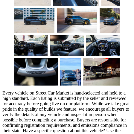
Every vehicle on Street Car Market is hand-selected and held to a
high standard. Each listing is submitted by the seller and reviewed
for accuracy before going live on our platform. While we take great
pride in the quality of builds we feature, we encourage all buyers to
verify the details of any vehicle and inspect it in person when
possible before completing a purchase. Buyers are responsible for
confirming registration requirements, and emissions compliance in
their state. Have a specific question about this vehicle? Use the