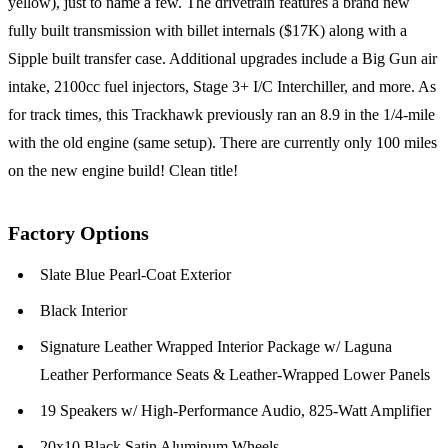
yellow), just to name a few. The drivetrain features a brand new
fully built transmission with billet internals ($17K) along with a
Sipple built transfer case. Additional upgrades include a Big Gun air
intake, 2100cc fuel injectors, Stage 3+ I/C Interchiller, and more. As
for track times, this Trackhawk previously ran an 8.9 in the 1/4-mile
with the old engine (same setup). There are currently only 100 miles
on the new engine build! Clean title!
Factory Options
Slate Blue Pearl-Coat Exterior
Black Interior
Signature Leather Wrapped Interior Package w/ Laguna
Leather Performance Seats & Leather-Wrapped Lower Panels
19 Speakers w/ High-Performance Audio, 825-Watt Amplifier
20x10 Black Satin Aluminum Wheels