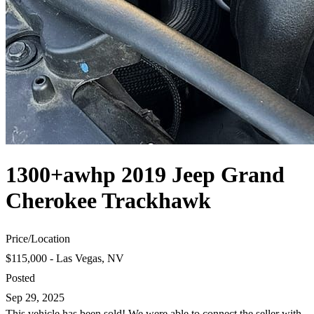
1300+awhp 2019 Jeep Grand
Cherokee Trackhawk
Price
/
Location
$115,000 - Las Vegas, NV
Posted
Sep 29, 2025
This vehicle has been sold! We were able to connect the seller with