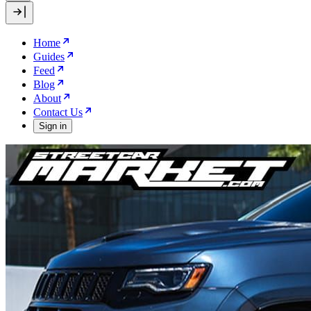
Home
Guides
Feed
Blog
About
Contact Us
Sign in