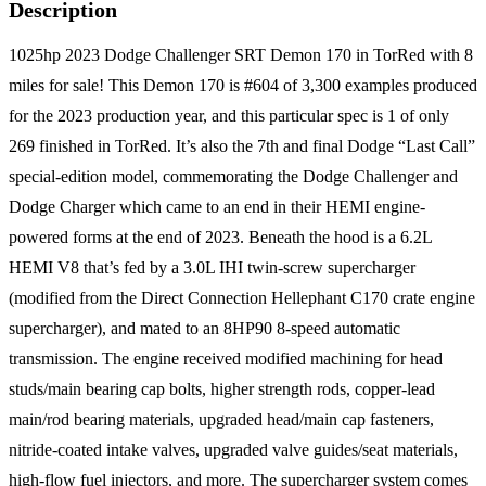
Description
1025hp 2023 Dodge Challenger SRT Demon 170 in TorRed with 8
miles for sale! This Demon 170 is #604 of 3,300 examples produced
for the 2023 production year, and this particular spec is 1 of only
269 finished in TorRed. It’s also the 7th and final Dodge “Last Call”
special-edition model, commemorating the Dodge Challenger and
Dodge Charger which came to an end in their HEMI engine-
powered forms at the end of 2023. Beneath the hood is a 6.2L
HEMI V8 that’s fed by a 3.0L IHI twin-screw supercharger
(modified from the Direct Connection Hellephant C170 crate engine
supercharger), and mated to an 8HP90 8-speed automatic
transmission. The engine received modified machining for head
studs/main bearing cap bolts, higher strength rods, copper-lead
main/rod bearing materials, upgraded head/main cap fasteners,
nitride-coated intake valves, upgraded valve guides/seat materials,
high-flow fuel injectors, and more. The supercharger system comes