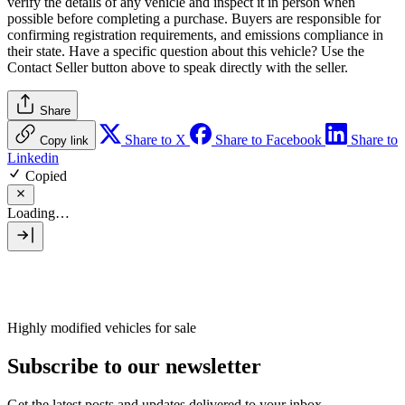
verify the details of any vehicle and inspect it in person when
possible before completing a purchase. Buyers are responsible for
confirming registration requirements, and emissions compliance in
their state. Have a specific question about this vehicle? Use the
Contact Seller
button above to speak directly with the seller.
Share
Share to X
Share to Facebook
Share to
Copy link
Linkedin
Copied
Loading…
Highly modified vehicles for sale
Subscribe to our newsletter
Get the latest posts and updates delivered to your inbox.