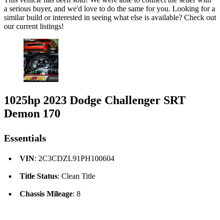
a serious buyer, and we'd love to do the same for you. Looking for a
similar build or interested in seeing what else is available? Check out
our current listings!
1025hp 2023 Dodge Challenger SRT
Demon 170
Essentials
VIN
: 2C3CDZL91PH100604
Title Status
: Clean Title
Chassis Mileage
: 8