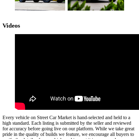
Videos
Every vehicle on Street Car Market is hand-selected and held to a
high standard. Each listing is submitted by the seller and reviewed
for accuracy before going live on our platform. While we take great
pride in the quality of builds we feature, we encourage all buyers to