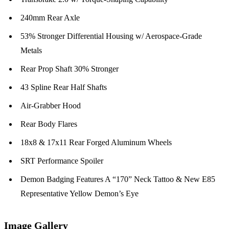
240mm Rear Axle
53% Stronger Differential Housing w/ Aerospace-Grade
Metals
Rear Prop Shaft 30% Stronger
43 Spline Rear Half Shafts
Air-Grabber Hood
Rear Body Flares
18x8 & 17x11 Rear Forged Aluminum Wheels
SRT Performance Spoiler
Demon Badging Features A “170” Neck Tattoo & New E85
Representative Yellow Demon’s Eye
Image Gallery