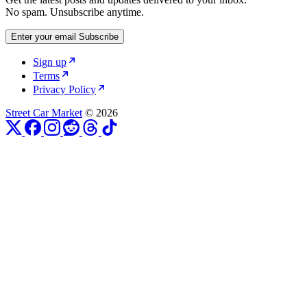
No spam. Unsubscribe anytime.
Enter your email
Subscribe
Sign up
Terms
Privacy Policy
Street Car Market
© 2026