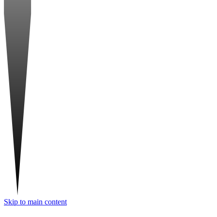
Skip to main content