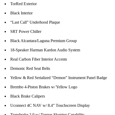
TorRed Exterior
Black Interior
“Last Call” Underhood Plaque
SRT Power Chiller
Black Alcantara/Laguna Premium Group
18-Speaker Harman Kardon Audio System
Real Carbon Fiber Interior Accents
Demonic Red Seat Belts
Yellow & Red Serialized “Demon” Instrument Panel Badge
Brembo 4-Piston Brakes w/ Yellow Logo
Black Brake Calipers
Uconnect 4C NAV w/ 8.4” Touchscreen Display
Transbrake 2.0 w/ Torque-Shaping Capability