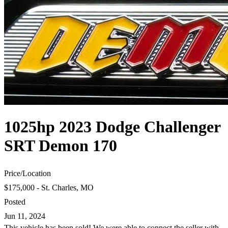
1025hp 2023 Dodge Challenger
SRT Demon 170
Price
/
Location
$175,000 - St. Charles, MO
Posted
Jun 11, 2024
This vehicle has been sold! We were able to connect the seller with