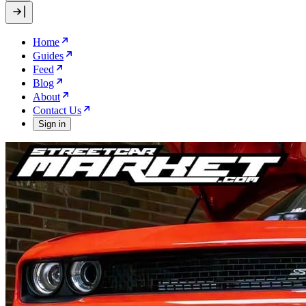
Home
Guides
Feed
Blog
About
Contact Us
Sign in