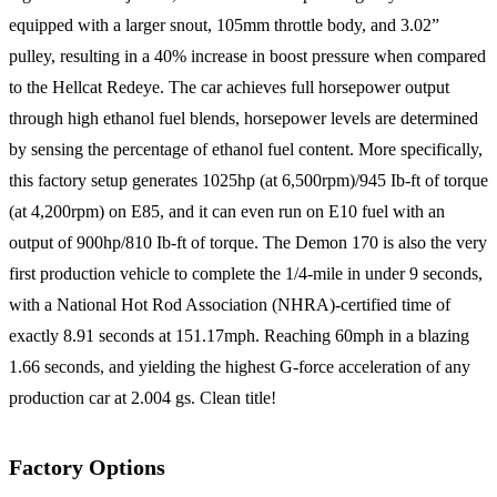
equipped with a larger snout, 105mm throttle body, and 3.02”
pulley, resulting in a 40% increase in boost pressure when compared
to the Hellcat Redeye. The car achieves full horsepower output
through high ethanol fuel blends, horsepower levels are determined
by sensing the percentage of ethanol fuel content. More specifically,
this factory setup generates 1025hp (at 6,500rpm)/945 Ib-ft of torque
(at 4,200rpm) on E85, and it can even run on E10 fuel with an
output of 900hp/810 Ib-ft of torque. The Demon 170 is also the very
first production vehicle to complete the 1/4-mile in under 9 seconds,
with a National Hot Rod Association (NHRA)-certified time of
exactly 8.91 seconds at 151.17mph. Reaching 60mph in a blazing
1.66 seconds, and yielding the highest G-force acceleration of any
production car at 2.004 gs. Clean title!
Factory Options