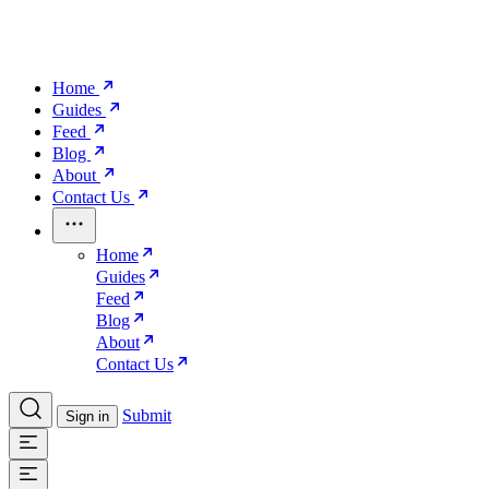
Home
Guides
Feed
Blog
About
Contact Us
Home
Guides
Feed
Blog
About
Contact Us
Submit
Sign in