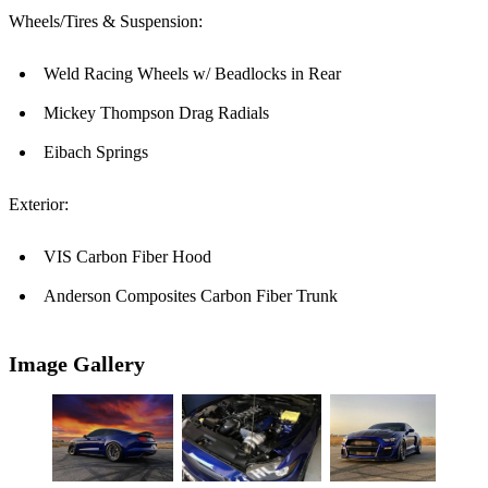
Wheels/Tires & Suspension:
Weld Racing Wheels w/ Beadlocks in Rear
Mickey Thompson Drag Radials
Eibach Springs
Exterior:
VIS Carbon Fiber Hood
Anderson Composites Carbon Fiber Trunk
Image Gallery