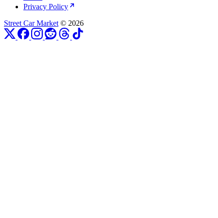
Privacy Policy
Street Car Market
© 2026