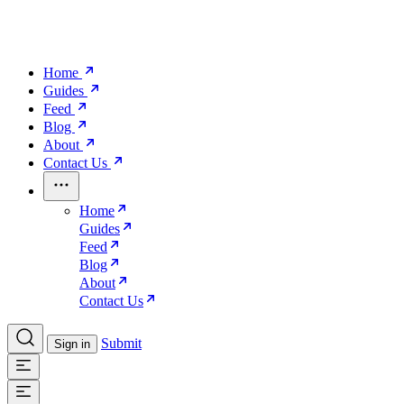
Home
Guides
Feed
Blog
About
Contact Us
Home
Guides
Feed
Blog
About
Contact Us
Submit
Sign in