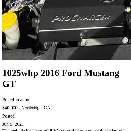
1025whp 2016 Ford Mustang
GT
Price
/
Location
$40,000 - Northridge, CA
Posted
Jun 5, 2021
This vehicle has been sold! We were able to connect the seller with