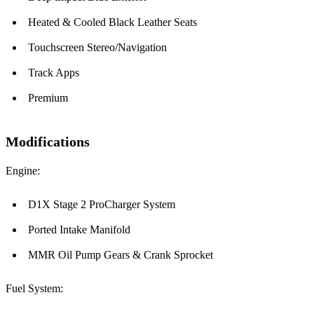
Heated & Cooled Black Leather Seats
Touchscreen Stereo/Navigation
Track Apps
Premium
Modifications
Engine:
D1X Stage 2 ProCharger System
Ported Intake Manifold
MMR Oil Pump Gears & Crank Sprocket
Fuel System: