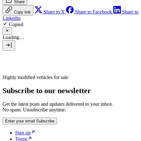
Share
Share to X
Share to Facebook
Share to
Copy link
Linkedin
Copied
Loading…
Highly modified vehicles for sale
Subscribe to our newsletter
Get the latest posts and updates delivered to your inbox.
No spam. Unsubscribe anytime.
Enter your email
Subscribe
Sign up
Terms