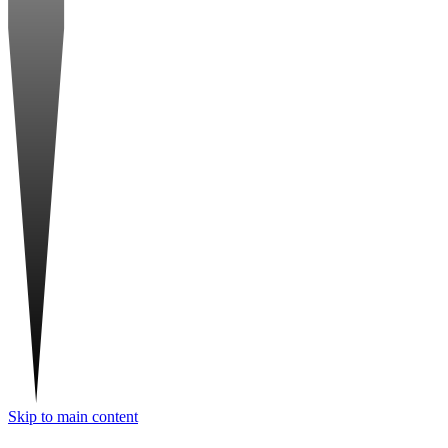
Skip to main content