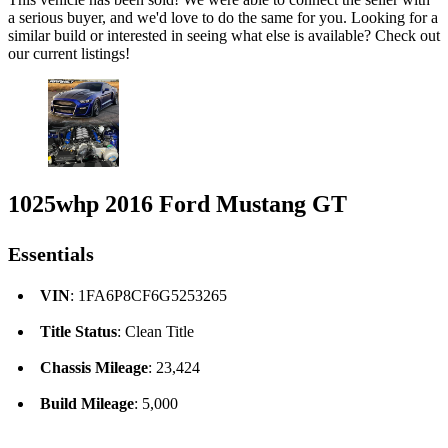
a serious buyer, and we'd love to do the same for you. Looking for a
similar build or interested in seeing what else is available? Check out
our current listings!
1025whp 2016 Ford Mustang GT
Essentials
VIN
: 1FA6P8CF6G5253265
Title Status
: Clean Title
Chassis Mileage
: 23,424
Build Mileage
: 5,000