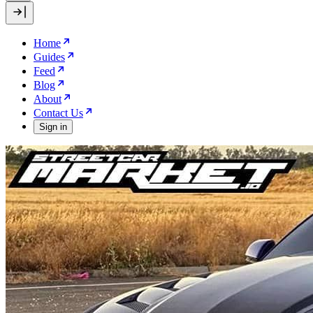
Home
Guides
Feed
Blog
About
Contact Us
Sign in