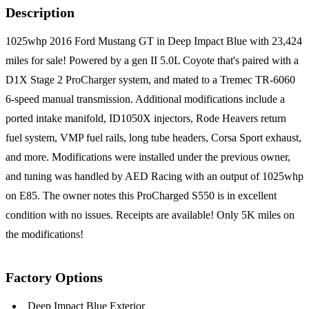
Description
1025whp 2016 Ford Mustang GT in Deep Impact Blue with 23,424
miles for sale! Powered by a gen II 5.0L Coyote that's paired with a
D1X Stage 2 ProCharger system, and mated to a Tremec TR-6060
6-speed manual transmission. Additional modifications include a
ported intake manifold, ID1050X injectors, Rode Heavers return
fuel system, VMP fuel rails, long tube headers, Corsa Sport exhaust,
and more. Modifications were installed under the previous owner,
and tuning was handled by AED Racing with an output of 1025whp
on E85. The owner notes this ProCharged S550 is in excellent
condition with no issues. Receipts are available! Only 5K miles on
the modifications!
Factory Options
Deep Impact Blue Exterior