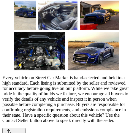
Every vehicle on Street Car Market is hand-selected and held to a
high standard. Each listing is submitted by the seller and reviewed
for accuracy before going live on our platform. While we take great
pride in the quality of builds we feature, we encourage all buyers to
verify the details of any vehicle and inspect it in person when
possible before completing a purchase. Buyers are responsible for
confirming registration requirements, and emissions compliance in
their state. Have a specific question about this vehicle? Use the
Contact Seller
button above to speak directly with the seller.