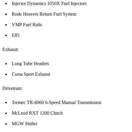
Injector Dynamics 1050X Fuel Injectors
Rode Heavers Return Fuel System
VMP Fuel Rails
E85
Exhaust:
Long Tube Headers
Corsa Sport Exhaust
Drivetrain:
Tremec TR-6060 6-Speed Manual Transmission
McLeod RXT 1200 Clutch
MGW Shifter