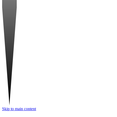
Skip to main content