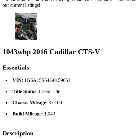
our current listings!
1043whp 2016 Cadillac CTS-V
Essentials
VIN
: 1G6A15S64G0159651
Title Status
: Clean Title
Chassis Mileage
: 35,100
Build Mileage
: 1,043
Description