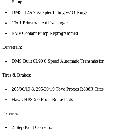
Pump
DMS -12AN Adapter Fitting w/ O-Rings
C&R Primary Heat Exchanger
EMP Coolant Pump Reprogrammed
Drivetrain:
DMS Built 8L90 8-Speed Automatic Transmission
Tires & Brakes:
265/30/19 & 295/30/19 Toyo Proxes R888R Tires
Hawk HPS 5.0 Front Brake Pads
Exterior:
2-Step Paint Correction