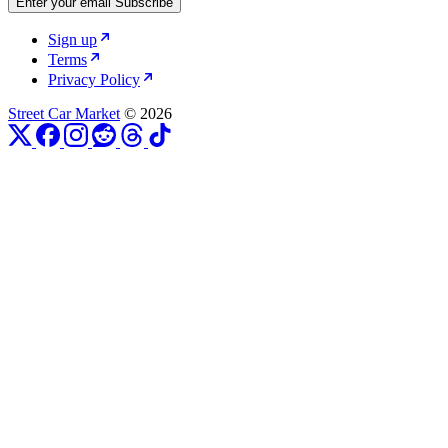
Enter your email
Subscribe
Sign up
Terms
Privacy Policy
Street Car Market
© 2026