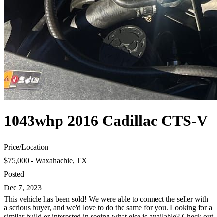
1043whp 2016 Cadillac CTS-V
Price
/
Location
$75,000 - Waxahachie, TX
Posted
Dec 7, 2023
This vehicle has been sold! We were able to connect the seller with
a serious buyer, and we'd love to do the same for you. Looking for a
similar build or interested in seeing what else is available? Check out