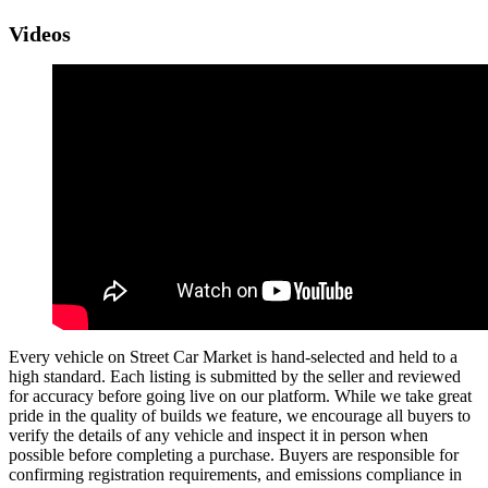
Videos
Every vehicle on Street Car Market is hand-selected and held to a
high standard. Each listing is submitted by the seller and reviewed
for accuracy before going live on our platform. While we take great
pride in the quality of builds we feature, we encourage all buyers to
verify the details of any vehicle and inspect it in person when
possible before completing a purchase. Buyers are responsible for
confirming registration requirements, and emissions compliance in