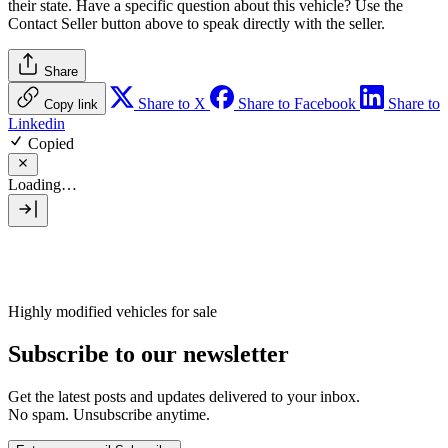
their state. Have a specific question about this vehicle? Use the
Contact Seller
button above to speak directly with the seller.
Share
Share to X
Share to Facebook
Share to
Copy link
Linkedin
Copied
Loading…
Highly modified vehicles for sale
Subscribe to our newsletter
Get the latest posts and updates delivered to your inbox.
No spam. Unsubscribe anytime.