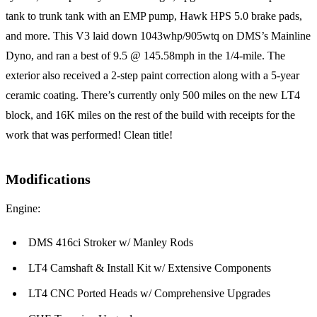
tank to trunk tank with an EMP pump, Hawk HPS 5.0 brake pads,
and more. This V3 laid down 1043whp/905wtq on DMS’s Mainline
Dyno, and ran a best of 9.5 @ 145.58mph in the 1/4-mile. The
exterior also received a 2-step paint correction along with a 5-year
ceramic coating. There’s currently only 500 miles on the new LT4
block, and 16K miles on the rest of the build with receipts for the
work that was performed! Clean title!
Modifications
Engine:
DMS 416ci Stroker w/ Manley Rods
LT4 Camshaft & Install Kit w/ Extensive Components
LT4 CNC Ported Heads w/ Comprehensive Upgrades