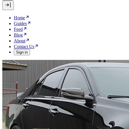
Home
Guides
Feed
Blog
About
Contact Us
Sign in