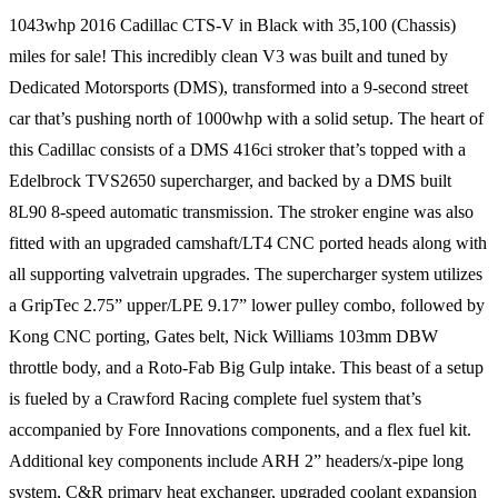
1043whp 2016 Cadillac CTS-V in Black with 35,100 (Chassis)
miles for sale! This incredibly clean V3 was built and tuned by
Dedicated Motorsports (DMS), transformed into a 9-second street
car that’s pushing north of 1000whp with a solid setup. The heart of
this Cadillac consists of a DMS 416ci stroker that’s topped with a
Edelbrock TVS2650 supercharger, and backed by a DMS built
8L90 8-speed automatic transmission. The stroker engine was also
fitted with an upgraded camshaft/LT4 CNC ported heads along with
all supporting valvetrain upgrades. The supercharger system utilizes
a GripTec 2.75” upper/LPE 9.17” lower pulley combo, followed by
Kong CNC porting, Gates belt, Nick Williams 103mm DBW
throttle body, and a Roto-Fab Big Gulp intake. This beast of a setup
is fueled by a Crawford Racing complete fuel system that’s
accompanied by Fore Innovations components, and a flex fuel kit.
Additional key components include ARH 2” headers/x-pipe long
system, C&R primary heat exchanger, upgraded coolant expansion