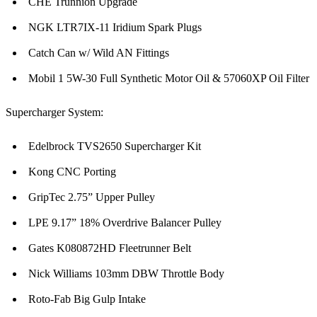
CHE Trunnion Upgrade
NGK LTR7IX-11 Iridium Spark Plugs
Catch Can w/ Wild AN Fittings
Mobil 1 5W-30 Full Synthetic Motor Oil & 57060XP Oil Filter
Supercharger System:
Edelbrock TVS2650 Supercharger Kit
Kong CNC Porting
GripTec 2.75” Upper Pulley
LPE 9.17” 18% Overdrive Balancer Pulley
Gates K080872HD Fleetrunner Belt
Nick Williams 103mm DBW Throttle Body
Roto-Fab Big Gulp Intake