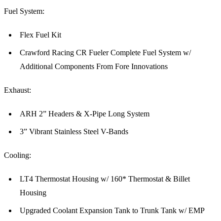
Fuel System:
Flex Fuel Kit
Crawford Racing CR Fueler Complete Fuel System w/
Additional Components From Fore Innovations
Exhaust:
ARH 2” Headers & X-Pipe Long System
3” Vibrant Stainless Steel V-Bands
Cooling:
LT4 Thermostat Housing w/ 160* Thermostat & Billet
Housing
Upgraded Coolant Expansion Tank to Trunk Tank w/ EMP