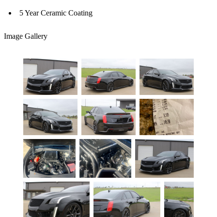
5 Year Ceramic Coating
Image Gallery