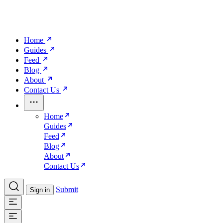
Home
Guides
Feed
Blog
About
Contact Us
Home
Guides
Feed
Blog
About
Contact Us
Submit
Sign in