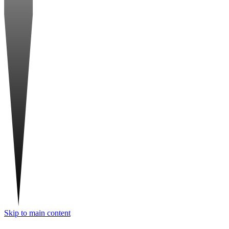
Skip to main content