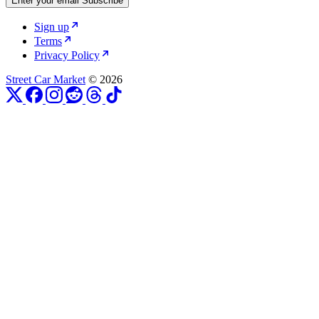
Enter your email
Subscribe
Sign up
Terms
Privacy Policy
Street Car Market
© 2026