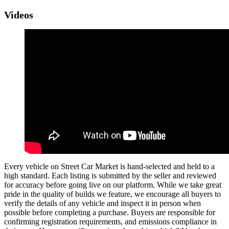
Videos
Every vehicle on Street Car Market is hand-selected and held to a
high standard. Each listing is submitted by the seller and reviewed
for accuracy before going live on our platform. While we take great
pride in the quality of builds we feature, we encourage all buyers to
verify the details of any vehicle and inspect it in person when
possible before completing a purchase. Buyers are responsible for
confirming registration requirements, and emissions compliance in