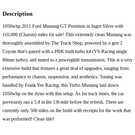
Description
1050whp 2011 Ford Mustang GT Premium in Ingot Silver with
110,000 (Chassis) miles for sale! This extremely clean Mustang was
thoroughly assembled by The Truck Shop, powered by a gen 2
Coyote that’s paired with a PBK built turbo kit (VS Racing single
80mm turbo), and mated to a powerglide transmission. This is a very
extensive build that features a great deal of upgrades, ranging from
performance to chassis, suspension, and aesthetics. Tuning was
handled by Frank Yee Racing, this Turbo Mustang laid down
1050whp on the dyno with this setup. As for track times, the car
previously ran a 5.8 in the 1/8-mile before the refresh. There are
currently only 500 miles on the build with receipts for the work that
was performed! Clean title!