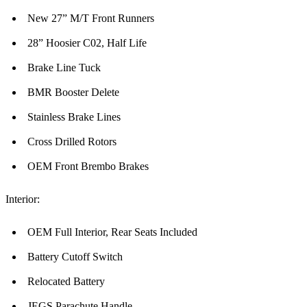
New 27” M/T Front Runners
28” Hoosier C02, Half Life
Brake Line Tuck
BMR Booster Delete
Stainless Brake Lines
Cross Drilled Rotors
OEM Front Brembo Brakes
Interior:
OEM Full Interior, Rear Seats Included
Battery Cutoff Switch
Relocated Battery
JEGS Parachute Handle