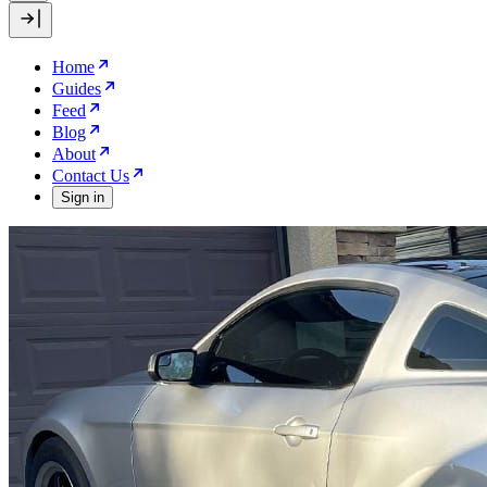
Home
Guides
Feed
Blog
About
Contact Us
Sign in