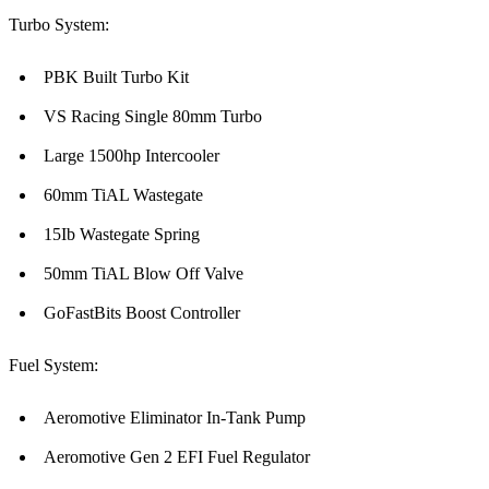
Turbo System:
PBK Built Turbo Kit
VS Racing Single 80mm Turbo
Large 1500hp Intercooler
60mm TiAL Wastegate
15Ib Wastegate Spring
50mm TiAL Blow Off Valve
GoFastBits Boost Controller
Fuel System:
Aeromotive Eliminator In-Tank Pump
Aeromotive Gen 2 EFI Fuel Regulator