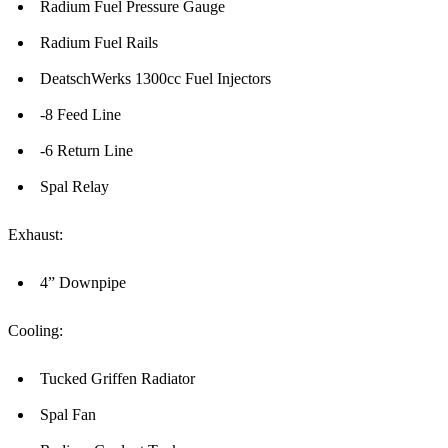
Radium Fuel Pressure Gauge
Radium Fuel Rails
DeatschWerks 1300cc Fuel Injectors
-8 Feed Line
-6 Return Line
Spal Relay
Exhaust:
4” Downpipe
Cooling:
Tucked Griffen Radiator
Spal Fan