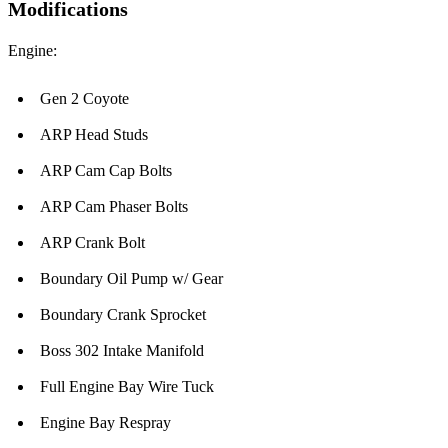
Modifications
Engine:
Gen 2 Coyote
ARP Head Studs
ARP Cam Cap Bolts
ARP Cam Phaser Bolts
ARP Crank Bolt
Boundary Oil Pump w/ Gear
Boundary Crank Sprocket
Boss 302 Intake Manifold
Full Engine Bay Wire Tuck
Engine Bay Respray