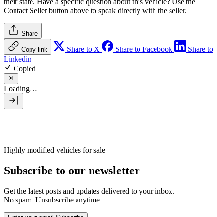
their state. Have a specific question about this vehicle? Use the
Contact Seller
button above to speak directly with the seller.
Share
Share to X
Share to Facebook
Share to
Copy link
Linkedin
Copied
Loading…
Highly modified vehicles for sale
Subscribe to our newsletter
Get the latest posts and updates delivered to your inbox.
No spam. Unsubscribe anytime.