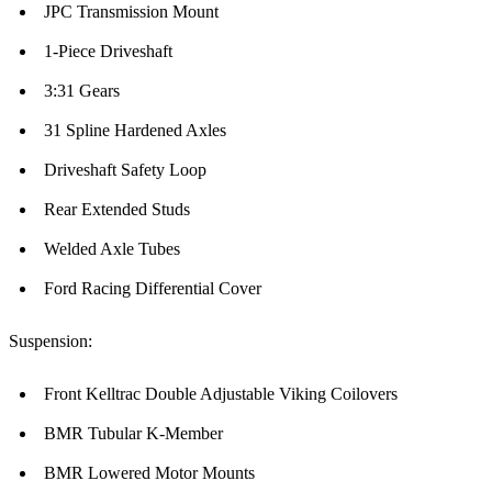
JPC Transmission Mount
1-Piece Driveshaft
3:31 Gears
31 Spline Hardened Axles
Driveshaft Safety Loop
Rear Extended Studs
Welded Axle Tubes
Ford Racing Differential Cover
Suspension:
Front Kelltrac Double Adjustable Viking Coilovers
BMR Tubular K-Member
BMR Lowered Motor Mounts