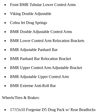
Front BMR Tubular Lower Control Arms
Viking Double Adjustable
Cobra Jet Drag Springs
BMR Double Adjustable Control Arms
BMR Lower Control Arm Relocation Brackets
BMR Adjustable Panhard Bar
BMR Panhard Bar Relocation Bracket
BMR Upper Control Arm Adjustable Bracket
BMR Adjustable Upper Control Arm
BMR Extreme Anti-Roll Bar
Wheels/Tires & Brakes:
17/15x10 Forgestar D5 Drag Pack w/ Rear Beadlocks