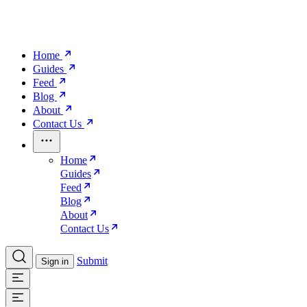
Home
Guides
Feed
Blog
About
Contact Us
Home
Guides
Feed
Blog
About
Contact Us
Submit
Sign in