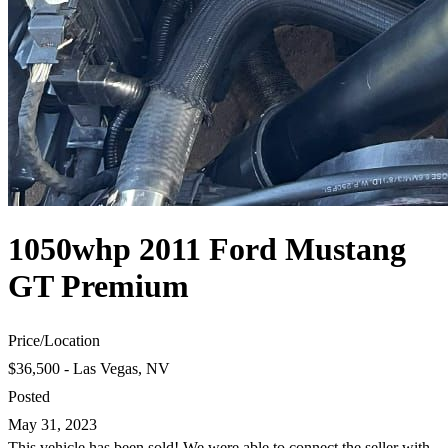
1050whp 2011 Ford Mustang
GT Premium
Price
/
Location
$36,500 - Las Vegas, NV
Posted
May 31, 2023
This vehicle has been sold! We were able to connect the seller with