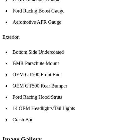
Ford Racing Boost Gauge
Aeromotive AFR Gauge
Exterior:
Bottom Side Undercoated
BMR Parachute Mount
OEM GT500 Front End
OEM GT500 Rear Bumper
Ford Racing Hood Struts
14 OEM Headlights/Tail Lights
Crash Bar
Image Gallery