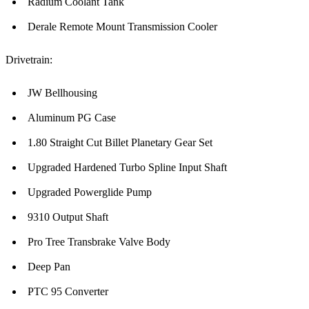
Radium Coolant Tank
Derale Remote Mount Transmission Cooler
Drivetrain:
JW Bellhousing
Aluminum PG Case
1.80 Straight Cut Billet Planetary Gear Set
Upgraded Hardened Turbo Spline Input Shaft
Upgraded Powerglide Pump
9310 Output Shaft
Pro Tree Transbrake Valve Body
Deep Pan
PTC 95 Converter