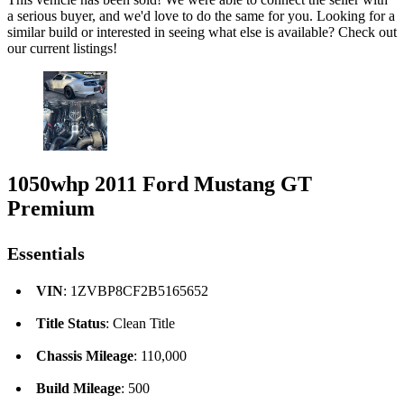
a serious buyer, and we'd love to do the same for you. Looking for a
similar build or interested in seeing what else is available? Check out
our current listings!
1050whp 2011 Ford Mustang GT
Premium
Essentials
VIN
: 1ZVBP8CF2B5165652
Title Status
: Clean Title
Chassis Mileage
: 110,000
Build Mileage
: 500