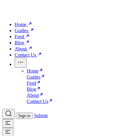
Home
Guides
Feed
Blog
About
Contact Us
Home
Guides
Feed
Blog
About
Contact Us
Submit
Sign in