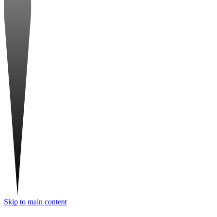
Skip to main content