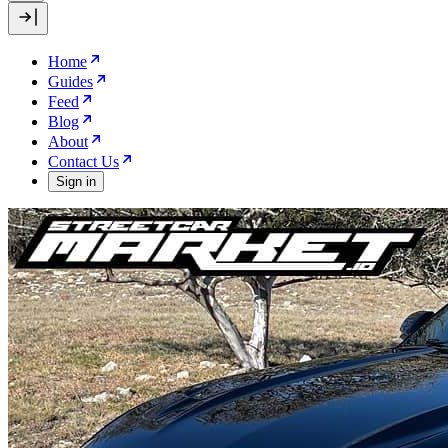
Home
Guides
Feed
Blog
About
Contact Us
Sign in