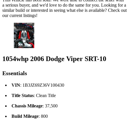
a serious buyer, and we'd love to do the same for you. Looking for a
similar build or interested in seeing what else is available? Check out
our current listings!
1054whp 2006 Dodge Viper SRT-10
Essentials
VIN
: 1B3JZ69Z36V100430
Title Status
: Clean Title
Chassis Mileage
: 37,500
Build Mileage
: 800