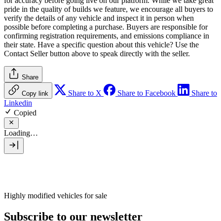
for accuracy before going live on our platform. While we take great
pride in the quality of builds we feature, we encourage all buyers to
verify the details of any vehicle and inspect it in person when
possible before completing a purchase. Buyers are responsible for
confirming registration requirements, and emissions compliance in
their state. Have a specific question about this vehicle? Use the
Contact Seller
button above to speak directly with the seller.
Share
Share to X
Share to Facebook
Share to
Copy link
Linkedin
Copied
Loading…
Highly modified vehicles for sale
Subscribe to our newsletter