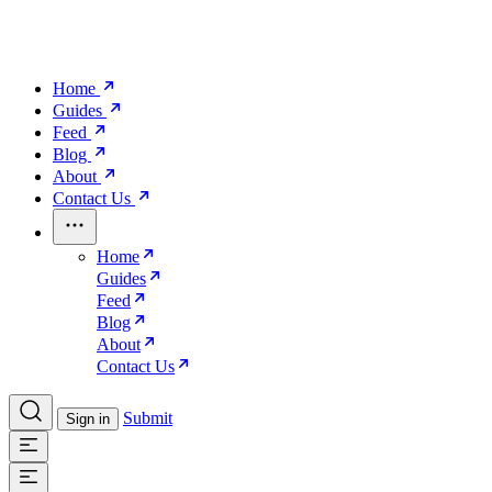
Home
Guides
Feed
Blog
About
Contact Us
Home
Guides
Feed
Blog
About
Contact Us
Submit
Sign in