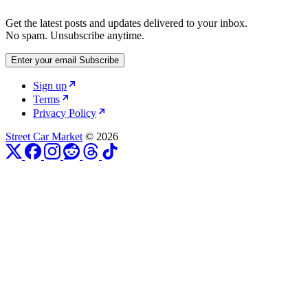
Get the latest posts and updates delivered to your inbox.
No spam. Unsubscribe anytime.
Enter your email
Subscribe
Sign up
Terms
Privacy Policy
Street Car Market
© 2026