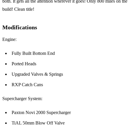
both. It gets all the attention wherever it goes! Only 800 miles on the
build! Clean title!
Modifications
Engine:
Fully Built Bottom End
Ported Heads
Upgraded Valves & Springs
RXP Catch Cans
Supercharger System:
Paxton Novi 2000 Supercharger
TiAL 50mm Blow Off Valve