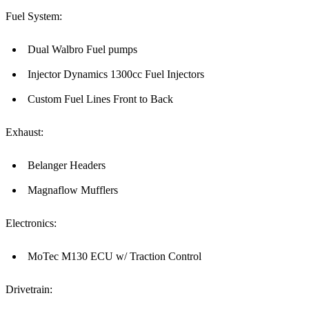
Fuel System:
Dual Walbro Fuel pumps
Injector Dynamics 1300cc Fuel Injectors
Custom Fuel Lines Front to Back
Exhaust:
Belanger Headers
Magnaflow Mufflers
Electronics:
MoTec M130 ECU w/ Traction Control
Drivetrain: