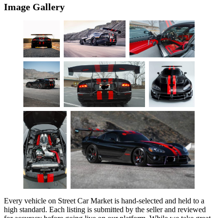
Image Gallery
Every vehicle on Street Car Market is hand-selected and held to a
high standard. Each listing is submitted by the seller and reviewed