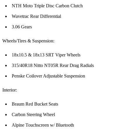
NTH Moto Triple Disc Carbon Clutch
Wavetrac Rear Differential
3.06 Gears
Wheels/Tires & Suspension:
18x10.5 & 18x13 SRT Viper Wheels
315/40R18 Nitto NT05R Rear Drag Radials
Penske Coilover Adjustable Suspension
Interior:
Braum Red Bucket Seats
Carbon Steering Wheel
Alpine Touchscreen w/ Bluetooth