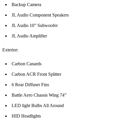
Backup Camera
JL Audio Component Speakers
JL Audio 10” Subwoofer
JL Audio Amplifier
Exterior:
Carbon Canards
Carbon ACR Front Splitter
6 Rear Diffuser Fins
Battle Aero Chassis Wing 74”
LED light Bulbs All Around
HID Headlights