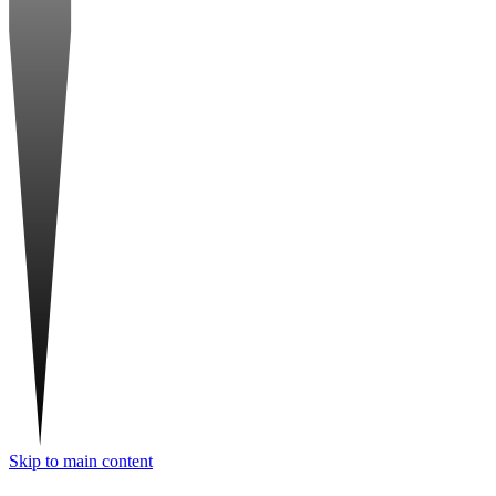
Skip to main content