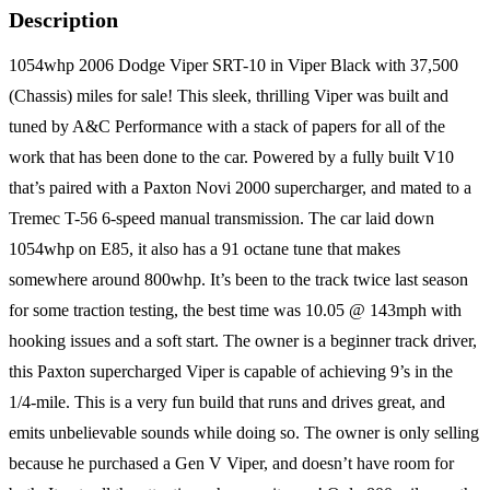
Description
1054whp 2006 Dodge Viper SRT-10 in Viper Black with 37,500
(Chassis) miles for sale! This sleek, thrilling Viper was built and
tuned by A&C Performance with a stack of papers for all of the
work that has been done to the car. Powered by a fully built V10
that’s paired with a Paxton Novi 2000 supercharger, and mated to a
Tremec T-56 6-speed manual transmission. The car laid down
1054whp on E85, it also has a 91 octane tune that makes
somewhere around 800whp. It’s been to the track twice last season
for some traction testing, the best time was 10.05 @ 143mph with
hooking issues and a soft start. The owner is a beginner track driver,
this Paxton supercharged Viper is capable of achieving 9’s in the
1/4-mile. This is a very fun build that runs and drives great, and
emits unbelievable sounds while doing so. The owner is only selling
because he purchased a Gen V Viper, and doesn’t have room for