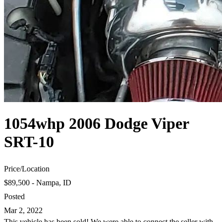
1054whp 2006 Dodge Viper
SRT-10
Price
/
Location
$89,500 - Nampa, ID
Posted
Mar 2, 2022
This vehicle has been sold! We were able to connect the seller with