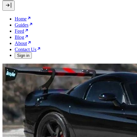
Home
Guides
Feed
Blog
About
Contact Us
Sign in