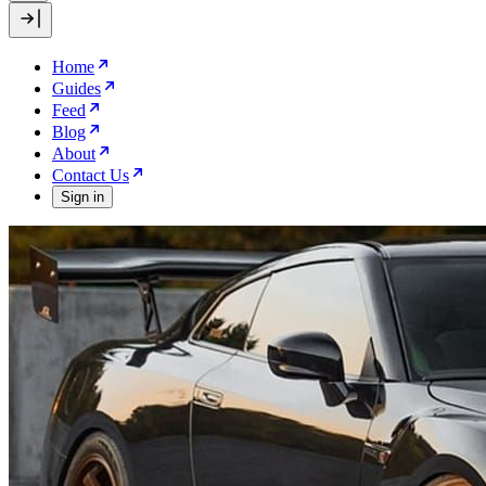
Home
Guides
Feed
Blog
About
Contact Us
Sign in