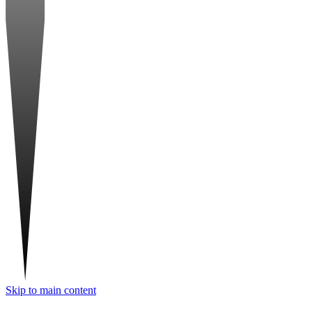
Skip to main content