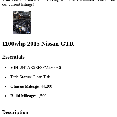
our current listings!
1100whp 2015 Nissan GTR
Essentials
VIN
: JN1AR5EF3FM280036
Title Status
: Clean Title
Chassis Mileage
: 44,200
Build Mileage
: 1,500
Description