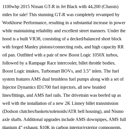
1100whp 2015 Nissan GT-R in Jet Black with 44,200 (Chassis)
miles for sale! This stunning GT-R was completely revamped by
Workhorse Performance, resulting in a substantial increase in power
while maintaining reliability and excellent street manners. Under the
hood is a built VR38, consisting of a decked/balanced short block
with forged Manley pistons/connecting rods, and high capacity RR
oil pan. Outfitted with a pair of new Boost Logic 1050X turbos,
followed by a Rampage Race intercooler, billet throttle bodies,
Boost Logic intakes, Turbomart BOVs, and 3.5” inlets. The fuel
system features AMS dual brushless fuel pumps along with a set of
Injector Dynamics ID1700 fuel injectors, all new braided
lines/fittings, and AMS fuel rails. The drivetrain was beefed up as
well with the installation of a new 2K Linney billet transmission
(Dodson clutches/baskets/solenoids/ATR bell housing), and Nismo
axle shafts. Additional upgrades include AMS downpipes, AMS full
titanium 4” exhaust, $10K in carbon interior/exterior components,