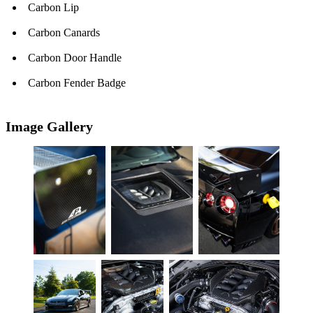
Carbon Lip
Carbon Canards
Carbon Door Handle
Carbon Fender Badge
Image Gallery