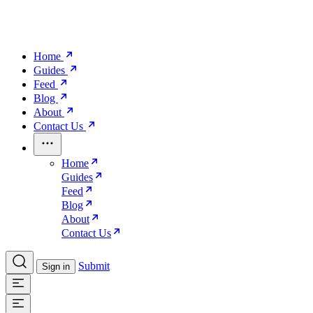
Home
Guides
Feed
Blog
About
Contact Us
Home
Guides
Feed
Blog
About
Contact Us
Submit
Sign in