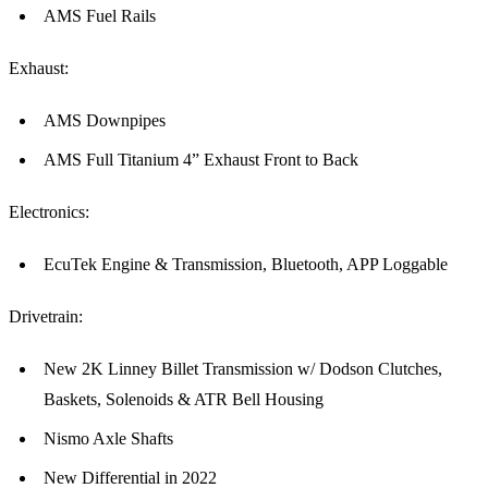
AMS Fuel Rails
Exhaust:
AMS Downpipes
AMS Full Titanium 4” Exhaust Front to Back
Electronics:
EcuTek Engine & Transmission, Bluetooth, APP Loggable
Drivetrain:
New 2K Linney Billet Transmission w/ Dodson Clutches,
Baskets, Solenoids & ATR Bell Housing
Nismo Axle Shafts
New Differential in 2022