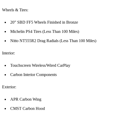
Wheels & Tires:
20” SBD FF5 Wheels Finished in Bronze
Michelin PS4 Tires (Less Than 100 Miles)
Nitto NT555R2 Drag Radials (Less Than 100 Miles)
Interior:
Touchscreen Wireless/Wired CarPlay
Carbon Interior Components
Exterior:
APR Carbon Wing
CMST Carbon Hood