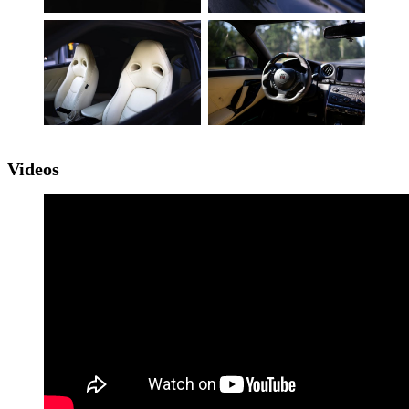
Videos