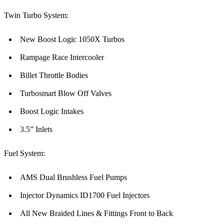
Twin Turbo System:
New Boost Logic 1050X Turbos
Rampage Race Intercooler
Billet Throttle Bodies
Turbosmart Blow Off Valves
Boost Logic Intakes
3.5” Inlets
Fuel System:
AMS Dual Brushless Fuel Pumps
Injector Dynamics ID1700 Fuel Injectors
All New Braided Lines & Fittings Front to Back