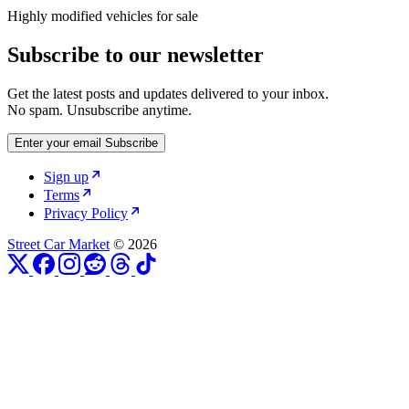
Highly modified vehicles for sale
Subscribe to our newsletter
Get the latest posts and updates delivered to your inbox.
No spam. Unsubscribe anytime.
Enter your email
Subscribe
Sign up
Terms
Privacy Policy
Street Car Market
© 2026