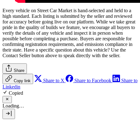
Every vehicle on Street Car Market is hand-selected and held to a
high standard. Each listing is submitted by the seller and reviewed
for accuracy before going live on our platform. While we take great
pride in the quality of builds we feature, we encourage all buyers to
verify the details of any vehicle and inspect it in person when
possible before completing a purchase. Buyers are responsible for
confirming registration requirements, and emissions compliance in
their state. Have a specific question about this vehicle? Use the
Contact Seller
button above to speak directly with the seller.
Share
Share to X
Share to Facebook
Share to
Copy link
Linkedin
Copied
Loading…