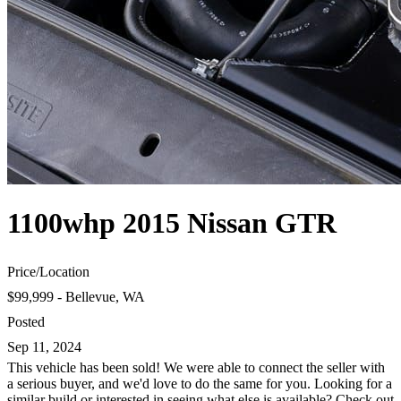
1100whp 2015 Nissan GTR
Price
/
Location
$99,999 - Bellevue, WA
Posted
Sep 11, 2024
This vehicle has been sold! We were able to connect the seller with
a serious buyer, and we'd love to do the same for you. Looking for a
similar build or interested in seeing what else is available? Check out