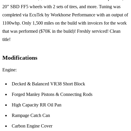
20” SBD FF5 wheels with 2 sets of tires, and more. Tuning was
completed via EcuTek by Workhorse Performance with an output of
1100whp. Only 1,500 miles on the build with invoices for the work
that was performed ($70K in the build)! Freshly serviced! Clean
title!
Modifications
Engine:
Decked & Balanced VR38 Short Block
Forged Manley Pistons & Connecting Rods
High Capacity RR Oil Pan
Rampage Catch Can
Carbon Engine Cover