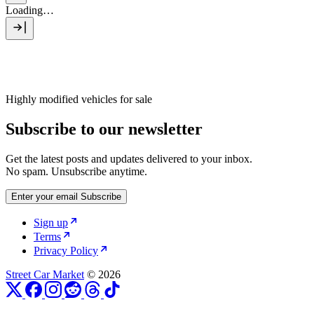
Loading…
Highly modified vehicles for sale
Subscribe to our newsletter
Get the latest posts and updates delivered to your inbox.
No spam. Unsubscribe anytime.
Enter your email
Subscribe
Sign up
Terms
Privacy Policy
Street Car Market
© 2026