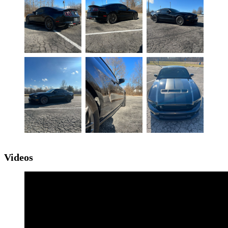
Videos