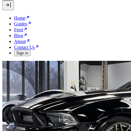
Home
Guides
Feed
Blog
About
Contact Us
Sign in