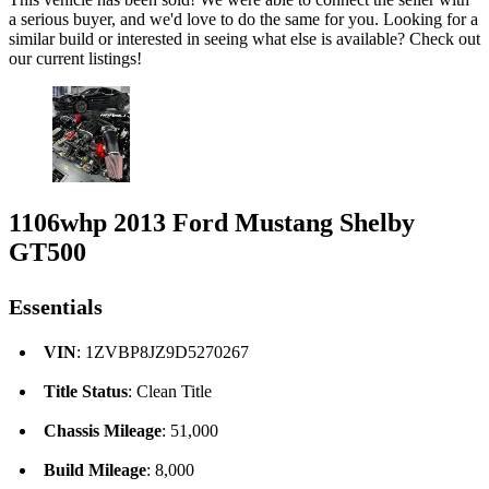
a serious buyer, and we'd love to do the same for you. Looking for a
similar build or interested in seeing what else is available? Check out
our current listings!
1106whp 2013 Ford Mustang Shelby
GT500
Essentials
VIN
: 1ZVBP8JZ9D5270267
Title Status
: Clean Title
Chassis Mileage
: 51,000
Build Mileage
: 8,000