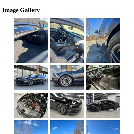
Image Gallery