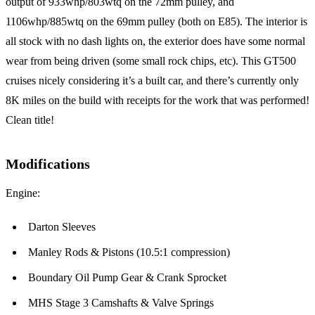
output of 933whp/803wtq on the 72mm pulley, and
1106whp/885wtq on the 69mm pulley (both on E85). The interior is
all stock with no dash lights on, the exterior does have some normal
wear from being driven (some small rock chips, etc). This GT500
cruises nicely considering it’s a built car, and there’s currently only
8K miles on the build with receipts for the work that was performed!
Clean title!
Modifications
Engine:
Darton Sleeves
Manley Rods & Pistons (10.5:1 compression)
Boundary Oil Pump Gear & Crank Sprocket
MHS Stage 3 Camshafts & Valve Springs