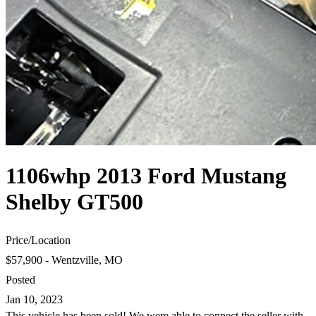
1106whp 2013 Ford Mustang
Shelby GT500
Price
/
Location
$57,900 - Wentzville, MO
Posted
Jan 10, 2023
This vehicle has been sold! We were able to connect the seller with