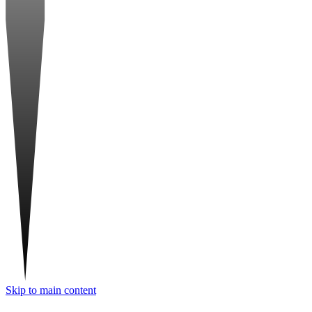
Skip to main content