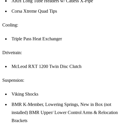
ARH Long Tube Headers w/ Catless X-Pipe
Corsa Xtreme Quad Tips
Cooling:
Triple Pass Heat Exchanger
Drivetrain:
McLeod RXT 1200 Twin Disc Clutch
Suspension:
Viking Shocks
BMR K-Member, Lowering Springs, New in Box (not
installed) BMR Upper/ Lower Control Arms & Relocation
Brackets