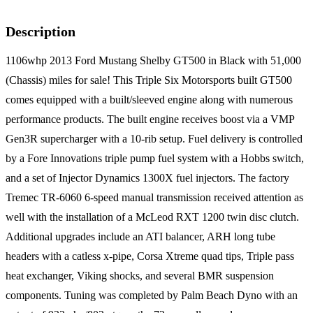
Description
1106whp 2013 Ford Mustang Shelby GT500 in Black with 51,000
(Chassis) miles for sale! This Triple Six Motorsports built GT500
comes equipped with a built/sleeved engine along with numerous
performance products. The built engine receives boost via a VMP
Gen3R supercharger with a 10-rib setup. Fuel delivery is controlled
by a Fore Innovations triple pump fuel system with a Hobbs switch,
and a set of Injector Dynamics 1300X fuel injectors. The factory
Tremec TR-6060 6-speed manual transmission received attention as
well with the installation of a McLeod RXT 1200 twin disc clutch.
Additional upgrades include an ATI balancer, ARH long tube
headers with a catless x-pipe, Corsa Xtreme quad tips, Triple pass
heat exchanger, Viking shocks, and several BMR suspension
components. Tuning was completed by Palm Beach Dyno with an