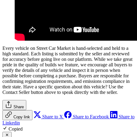
Every vehicle on Street Car Market is hand-selected and held to a
high standard. Each listing is submitted by the seller and reviewed
for accuracy before going live on our platform. While we take great
pride in the quality of builds we feature, we encourage all buyers to
verify the details of any vehicle and inspect it in person when
possible before completing a purchase. Buyers are responsible for
confirming registration requirements, and emissions compliance in
their state. Have a specific question about this vehicle? Use the
Contact Seller
button above to speak directly with the seller.
Share
Share to X
Share to Facebook
Share to
Copy link
Linkedin
Copied