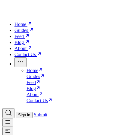
Home
Guides
Feed
Blog
About
Contact Us
Home
Guides
Feed
Blog
About
Contact Us
Submit
Sign in