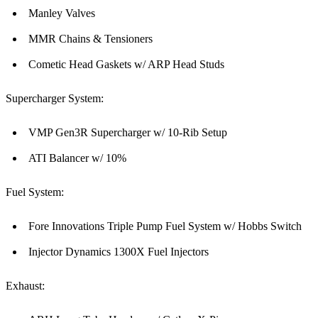
Manley Valves
MMR Chains & Tensioners
Cometic Head Gaskets w/ ARP Head Studs
Supercharger System:
VMP Gen3R Supercharger w/ 10-Rib Setup
ATI Balancer w/ 10%
Fuel System:
Fore Innovations Triple Pump Fuel System w/ Hobbs Switch
Injector Dynamics 1300X Fuel Injectors
Exhaust: