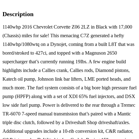
Description
1140whp 2016 Chevrolet Corvette Z06 2LZ in Black with 17,000
(Chassis) miles for sale! This menacing C7Z generated a hefty
1140whp/1080wtq on a Dynojet, coming from a built L8T that was
bored/stroked to 427ci, and topped with a Magnuson 2650
supercharger that’s currently running 19Ibs. A few engine build
highlights include a Callies crank, Callies rods, Diamond pistons,
Katech oil pump, Johnson link bar lifters, LME ported heads, and
much more. The fuel system consists of a big bore high pressure fuel
pump (HPFP) along with a set of XDI 65% fuel injectors, and DSX
low side fuel pump. Power is delivered to the rear through a Tremec
TR-6070 7-speed manual transmission that’s paired with a Mantic
triple disc clutch, followed by a Driveshaft Shop driveshaft/axles.
Additional upgrades include a 10-rib conversion kit, C&R radiator,