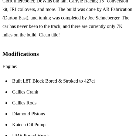
C&R intercooler, DeWitts big fan, Carlyle Racing 15” conversion
kit, JRI coilovers, and more. The build was done by AR Fabrication
(Darton East), and tuning was completed by Joe Schneberger. The
car has never been to the track, and there are currently only 7K
miles on the build. Clean title!
Modifications
Engine:
Built L8T Block Bored & Stroked to 427ci
Callies Crank
Callies Rods
Diamond Pistons
Katech Oil Pump
LME Ported Heads