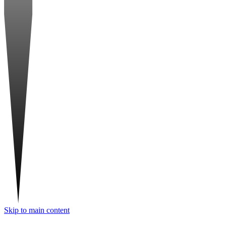
Skip to main content