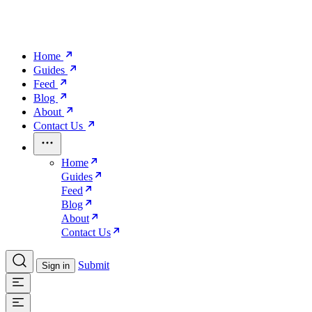
Home
Guides
Feed
Blog
About
Contact Us
Home
Guides
Feed
Blog
About
Contact Us
Submit
Sign in