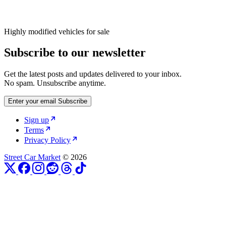
Highly modified vehicles for sale
Subscribe to our newsletter
Get the latest posts and updates delivered to your inbox.
No spam. Unsubscribe anytime.
Enter your email
Subscribe
Sign up
Terms
Privacy Policy
Street Car Market
© 2026