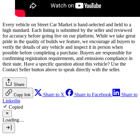
Every vehicle on Street Car Market is hand-selected and held to a
high standard. Each listing is submitted by the seller and reviewed
for accuracy before going live on our platform. While we take great
pride in the quality of builds we feature, we encourage all buyers to
verify the details of any vehicle and inspect it in person when
possible before completing a purchase. Buyers are responsible for
confirming registration requirements, and emissions compliance in
their state. Have a specific question about this vehicle? Use the
Contact Seller
button above to speak directly with the seller.
Share
Share to X
Share to Facebook
Share to
Copy link
Linkedin
Copied
Loading…