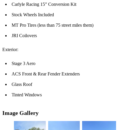
Carlyle Racing 15” Conversion Kit
Stock Wheels Included
MT Pro Tires (less than 75 street miles them)
JRI Coilovers
Exterior:
Stage 3 Aero
ACS Front & Rear Fender Extenders
Glass Roof
Tinted Windows
Image Gallery