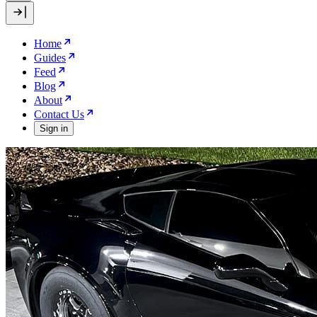
Home
Guides
Feed
Blog
About
Contact Us
Sign in