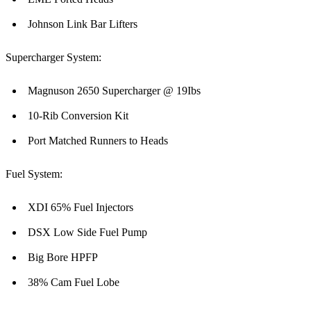
Johnson Link Bar Lifters
Supercharger System:
Magnuson 2650 Supercharger @ 19Ibs
10-Rib Conversion Kit
Port Matched Runners to Heads
Fuel System:
XDI 65% Fuel Injectors
DSX Low Side Fuel Pump
Big Bore HPFP
38% Cam Fuel Lobe