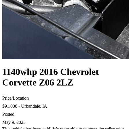
1140whp 2016 Chevrolet
Corvette Z06 2LZ
Price
/
Location
$91,000 - Urbandale, IA
Posted
May 9, 2023
This vehicle has been sold! We were able to connect the seller with