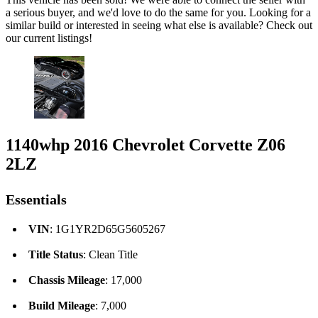
a serious buyer, and we'd love to do the same for you. Looking for a
similar build or interested in seeing what else is available? Check out
our current listings!
1140whp 2016 Chevrolet Corvette Z06
2LZ
Essentials
VIN
: 1G1YR2D65G5605267
Title Status
: Clean Title
Chassis Mileage
: 17,000
Build Mileage
: 7,000