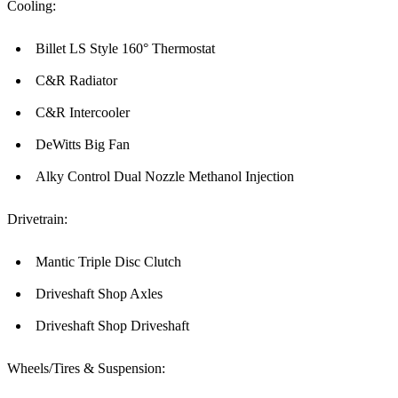
Cooling:
Billet LS Style 160° Thermostat
C&R Radiator
C&R Intercooler
DeWitts Big Fan
Alky Control Dual Nozzle Methanol Injection
Drivetrain:
Mantic Triple Disc Clutch
Driveshaft Shop Axles
Driveshaft Shop Driveshaft
Wheels/Tires & Suspension: