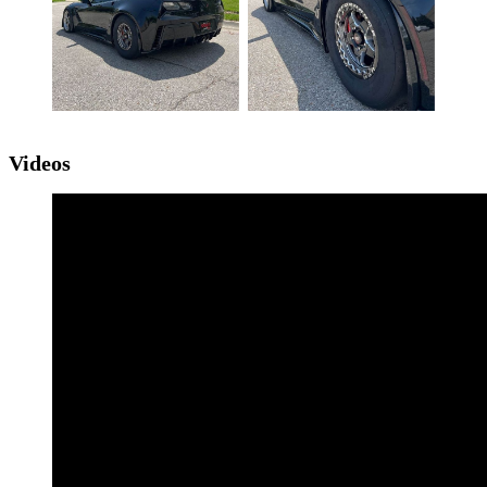
Videos