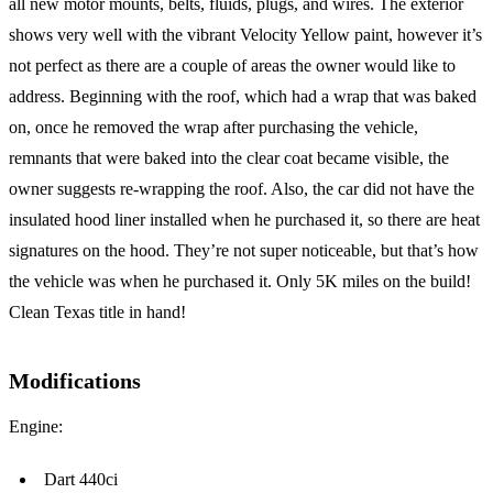
all new motor mounts, belts, fluids, plugs, and wires. The exterior
shows very well with the vibrant Velocity Yellow paint, however it’s
not perfect as there are a couple of areas the owner would like to
address. Beginning with the roof, which had a wrap that was baked
on, once he removed the wrap after purchasing the vehicle,
remnants that were baked into the clear coat became visible, the
owner suggests re-wrapping the roof. Also, the car did not have the
insulated hood liner installed when he purchased it, so there are heat
signatures on the hood. They’re not super noticeable, but that’s how
the vehicle was when he purchased it. Only 5K miles on the build!
Clean Texas title in hand!
Modifications
Engine:
Dart 440ci