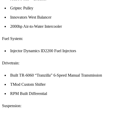
Griptec Pulley
Innovators West Balancer
2000hp Air-to-Water Intercooler
Fuel System:
Injector Dynamics ID2200 Fuel Injectors
Drivetrain:
Built TR-6060 “Tranzilla” 6-Speed Manual Transmission
TMod Custom Shifter
RPM Built Differential
Suspension: