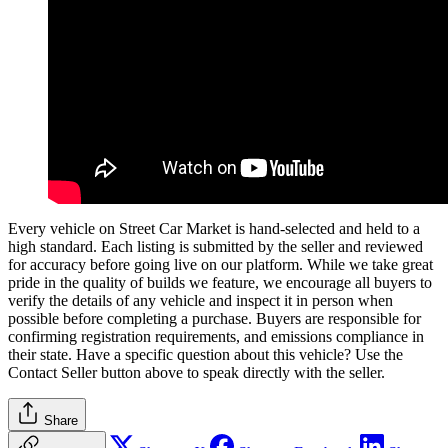
Every vehicle on Street Car Market is hand-selected and held to a
high standard. Each listing is submitted by the seller and reviewed
for accuracy before going live on our platform. While we take great
pride in the quality of builds we feature, we encourage all buyers to
verify the details of any vehicle and inspect it in person when
possible before completing a purchase. Buyers are responsible for
confirming registration requirements, and emissions compliance in
their state. Have a specific question about this vehicle? Use the
Contact Seller
button above to speak directly with the seller.
Share