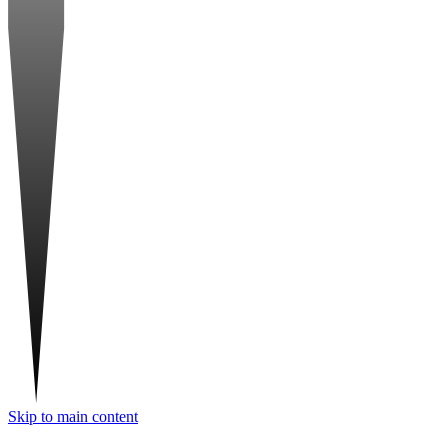
Skip to main content