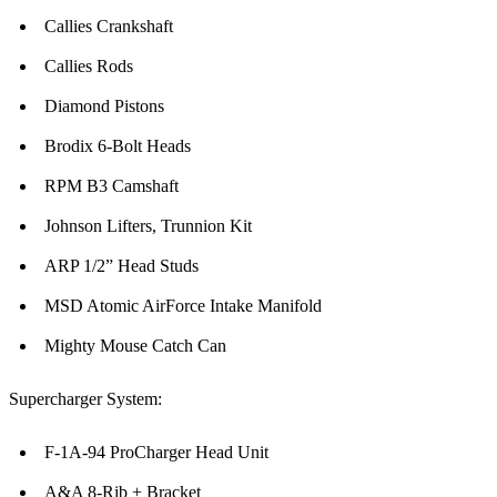
Callies Crankshaft
Callies Rods
Diamond Pistons
Brodix 6-Bolt Heads
RPM B3 Camshaft
Johnson Lifters, Trunnion Kit
ARP 1/2” Head Studs
MSD Atomic AirForce Intake Manifold
Mighty Mouse Catch Can
Supercharger System:
F-1A-94 ProCharger Head Unit
A&A 8-Rib + Bracket