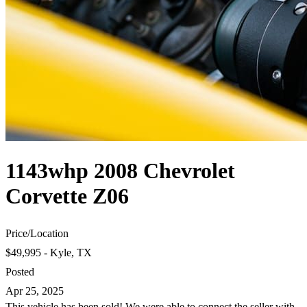
1143whp 2008 Chevrolet
Corvette Z06
Price
/
Location
$49,995 - Kyle, TX
Posted
Apr 25, 2025
This vehicle has been sold! We were able to connect the seller with