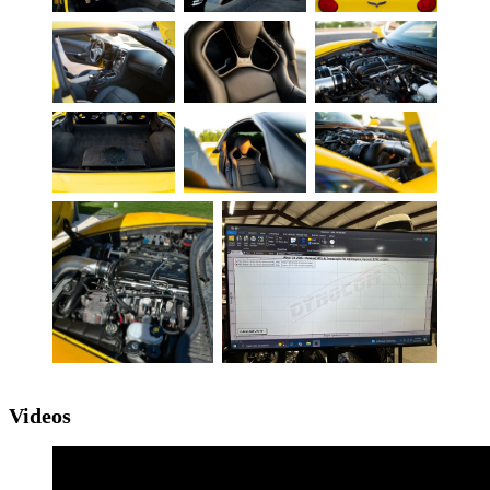
Videos