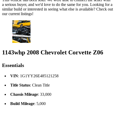
a serious buyer, and we'd love to do the same for you. Looking for a
similar build or interested in seeing what else is available? Check out
our current listings!
1143whp 2008 Chevrolet Corvette Z06
Essentials
VIN
: 1G1YY26E485121258
Title Status
: Clean Title
Chassis Mileage
: 33,000
Build Mileage
: 5,000