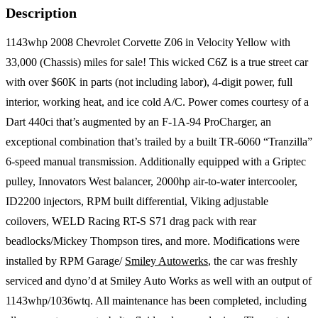
Description
1143whp 2008 Chevrolet Corvette Z06 in Velocity Yellow with
33,000 (Chassis) miles for sale! This wicked C6Z is a true street car
with over $60K in parts (not including labor), 4-digit power, full
interior, working heat, and ice cold A/C. Power comes courtesy of a
Dart 440ci that’s augmented by an F-1A-94 ProCharger, an
exceptional combination that’s trailed by a built TR-6060 “Tranzilla”
6-speed manual transmission. Additionally equipped with a Griptec
pulley, Innovators West balancer, 2000hp air-to-water intercooler,
ID2200 injectors, RPM built differential, Viking adjustable
coilovers, WELD Racing RT-S S71 drag pack with rear
beadlocks/Mickey Thompson tires, and more. Modifications were
installed by RPM Garage/
Smiley Autowerks
, the car was freshly
serviced and dyno’d at Smiley Auto Works as well with an output of
1143whp/1036wtq. All maintenance has been completed, including