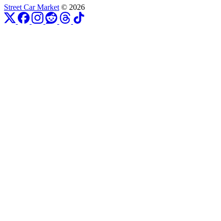
Street Car Market
© 2026