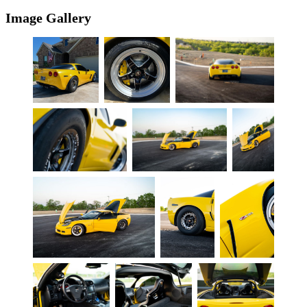
Image Gallery