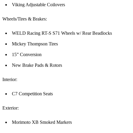
Viking Adjustable Coilovers
Wheels/Tires & Brakes:
WELD Racing RT-S S71 Wheels w/ Rear Beadlocks
Mickey Thompson Tires
15” Conversion
New Brake Pads & Rotors
Interior:
C7 Competition Seats
Exterior:
Morimoto XB Smoked Markers