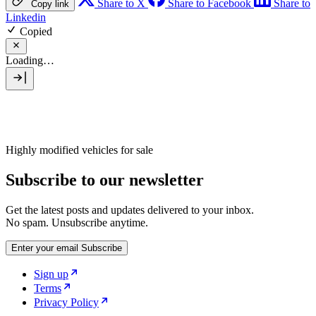
Share to X
Share to Facebook
Share to
Copy link
Linkedin
Copied
Loading…
Highly modified vehicles for sale
Subscribe to our newsletter
Get the latest posts and updates delivered to your inbox.
No spam. Unsubscribe anytime.
Enter your email
Subscribe
Sign up
Terms
Privacy Policy