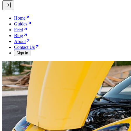
Home
Guides
Feed
Blog
About
Contact Us
Sign in