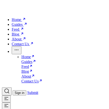
Home
Guides
Feed
Blog
About
Contact Us
Home
Guides
Feed
Blog
About
Contact Us
Submit
Sign in