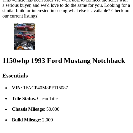
a serious buyer, and we'd love to do the same for you. Looking for a
similar build or interested in seeing what else is available? Check out
our current listings!
1150whp 1993 Ford Mustang Notchback
Essentials
VIN
: 1FACP40M8PF115087
Title Status
: Clean Title
Chassis Mileage
: 50,000
Build Mileage
: 2,000