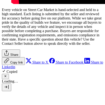
Every vehicle on Street Car Market is hand-selected and held to a
high standard. Each listing is submitted by the seller and reviewed
for accuracy before going live on our platform. While we take great
pride in the quality of builds we feature, we encourage all buyers to
verify the details of any vehicle and inspect it in person when
possible before completing a purchase. Buyers are responsible for
confirming registration requirements, and emissions compliance in
their state. Have a specific question about this vehicle? Use the
Contact Seller
button above to speak directly with the seller.
Share
Share to X
Share to Facebook
Share to
Copy link
Linkedin
Copied
Loading…