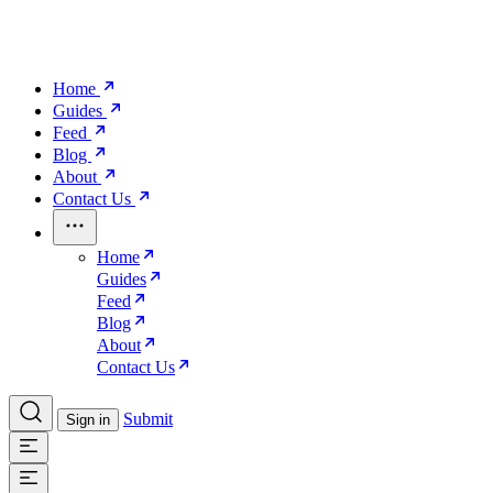
Home
Guides
Feed
Blog
About
Contact Us
Home
Guides
Feed
Blog
About
Contact Us
Submit
Sign in