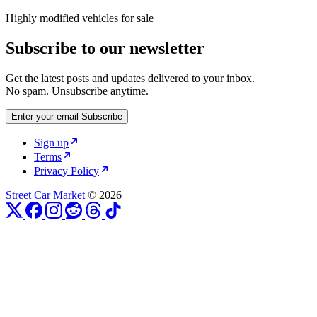
Highly modified vehicles for sale
Subscribe to our newsletter
Get the latest posts and updates delivered to your inbox.
No spam. Unsubscribe anytime.
Enter your email
Subscribe
Sign up
Terms
Privacy Policy
Street Car Market
© 2026