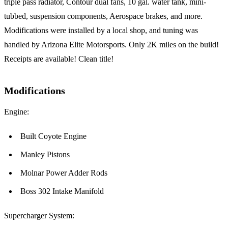
triple pass radiator, Contour dual fans, 10 gal. water tank, mini-
tubbed, suspension components, Aerospace brakes, and more.
Modifications were installed by a local shop, and tuning was
handled by Arizona Elite Motorsports. Only 2K miles on the build!
Receipts are available! Clean title!
Modifications
Engine:
Built Coyote Engine
Manley Pistons
Molnar Power Adder Rods
Boss 302 Intake Manifold
Supercharger System: