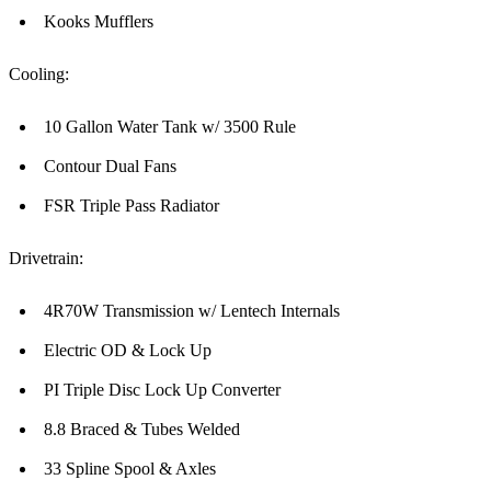
Kooks Mufflers
Cooling:
10 Gallon Water Tank w/ 3500 Rule
Contour Dual Fans
FSR Triple Pass Radiator
Drivetrain:
4R70W Transmission w/ Lentech Internals
Electric OD & Lock Up
PI Triple Disc Lock Up Converter
8.8 Braced & Tubes Welded
33 Spline Spool & Axles