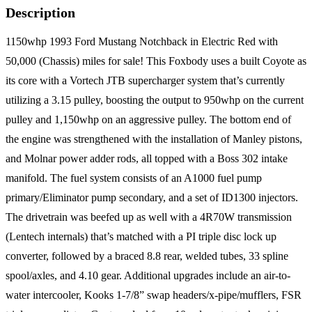
Description
1150whp 1993 Ford Mustang Notchback in Electric Red with
50,000 (Chassis) miles for sale! This Foxbody uses a built Coyote as
its core with a Vortech JTB supercharger system that’s currently
utilizing a 3.15 pulley, boosting the output to 950whp on the current
pulley and 1,150whp on an aggressive pulley. The bottom end of
the engine was strengthened with the installation of Manley pistons,
and Molnar power adder rods, all topped with a Boss 302 intake
manifold. The fuel system consists of an A1000 fuel pump
primary/Eliminator pump secondary, and a set of ID1300 injectors.
The drivetrain was beefed up as well with a 4R70W transmission
(Lentech internals) that’s matched with a PI triple disc lock up
converter, followed by a braced 8.8 rear, welded tubes, 33 spline
spool/axles, and 4.10 gear. Additional upgrades include an air-to-
water intercooler, Kooks 1-7/8” swap headers/x-pipe/mufflers, FSR