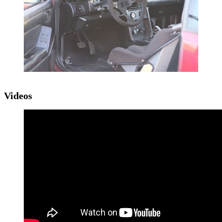
Videos