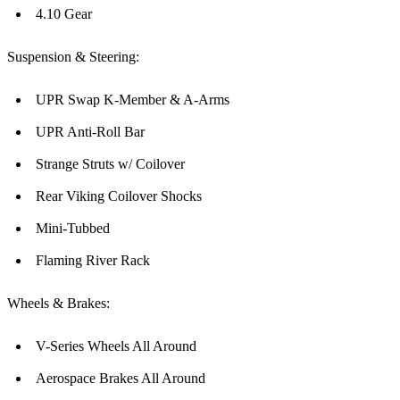
4.10 Gear
Suspension & Steering:
UPR Swap K-Member & A-Arms
UPR Anti-Roll Bar
Strange Struts w/ Coilover
Rear Viking Coilover Shocks
Mini-Tubbed
Flaming River Rack
Wheels & Brakes:
V-Series Wheels All Around
Aerospace Brakes All Around