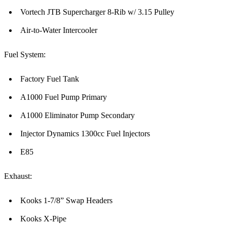
Vortech JTB Supercharger 8-Rib w/ 3.15 Pulley
Air-to-Water Intercooler
Fuel System:
Factory Fuel Tank
A1000 Fuel Pump Primary
A1000 Eliminator Pump Secondary
Injector Dynamics 1300cc Fuel Injectors
E85
Exhaust:
Kooks 1-7/8” Swap Headers
Kooks X-Pipe