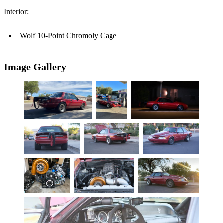
Interior:
Wolf 10-Point Chromoly Cage
Image Gallery