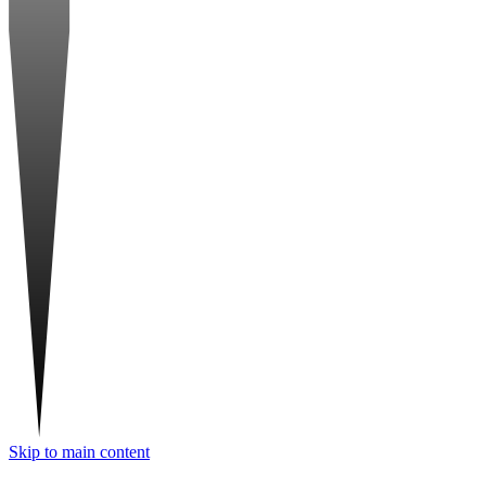
Skip to main content