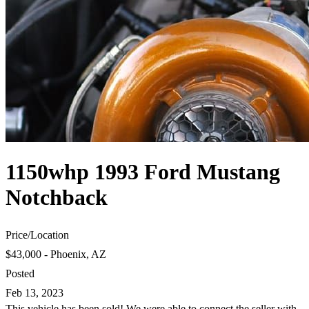
1150whp 1993 Ford Mustang
Notchback
Price
/
Location
$43,000 - Phoenix, AZ
Posted
Feb 13, 2023
This vehicle has been sold! We were able to connect the seller with