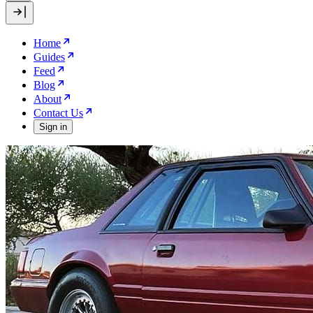
Home
Guides
Feed
Blog
About
Contact Us
Sign in