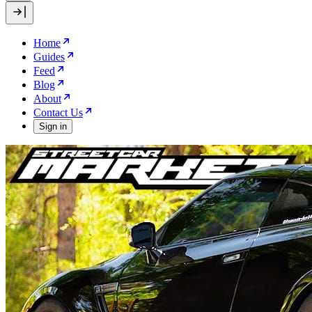
Home
Guides
Feed
Blog
About
Contact Us
Sign in