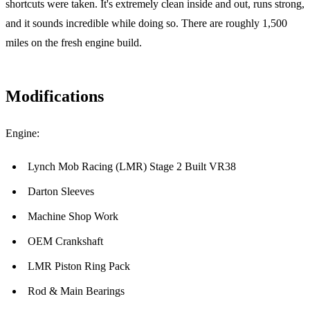
shortcuts were taken. It's extremely clean inside and out, runs strong,
and it sounds incredible while doing so. There are roughly 1,500
miles on the fresh engine build.
Modifications
Engine:
Lynch Mob Racing (LMR) Stage 2 Built VR38
Darton Sleeves
Machine Shop Work
OEM Crankshaft
LMR Piston Ring Pack
Rod & Main Bearings