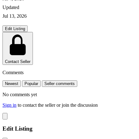
Updated
Jul 13, 2026
Edit Listing
Contact Seller
Comments
Newest
Popular
Seller comments
No comments yet
Sign in
to contact the seller or join the discussion
Edit Listing