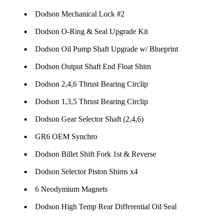
Dodson Mechanical Lock #2
Dodson O-Ring & Seal Upgrade Kit
Dodson Oil Pump Shaft Upgrade w/ Blueprint
Dodson Output Shaft End Float Shim
Dodson 2,4,6 Thrust Bearing Circlip
Dodson 1,3,5 Thrust Bearing Circlip
Dodson Gear Selector Shaft (2,4,6)
GR6 OEM Synchro
Dodson Billet Shift Fork 1st & Reverse
Dodson Selector Piston Shims x4
6 Neodymium Magnets
Dodson High Temp Rear Differential Oil Seal