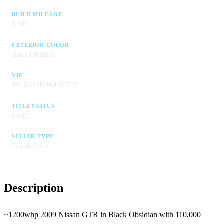
BUILD MILEAGE
1,500
EXTERIOR COLOR
Black Obsidian
VIN
JN1AR54F99M251727
TITLE STATUS
Clean
SELLER TYPE
Private Party
Description
~1200whp 2009 Nissan GTR in Black Obsidian with 110,000