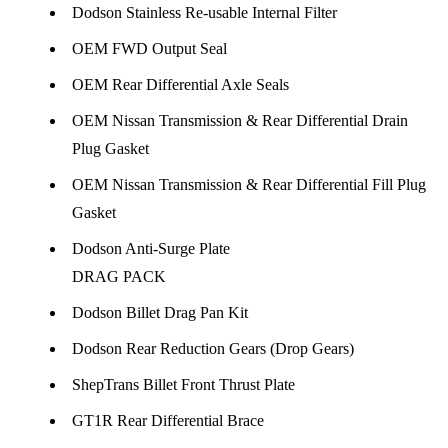
Dodson Stainless Re-usable Internal Filter
OEM FWD Output Seal
OEM Rear Differential Axle Seals
OEM Nissan Transmission & Rear Differential Drain
Plug Gasket
OEM Nissan Transmission & Rear Differential Fill Plug
Gasket
Dodson Anti-Surge Plate
DRAG PACK
Dodson Billet Drag Pan Kit
Dodson Rear Reduction Gears (Drop Gears)
ShepTrans Billet Front Thrust Plate
GT1R Rear Differential Brace