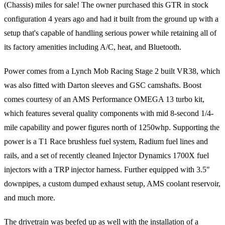
(Chassis) miles for sale! The owner purchased this GTR in stock
configuration 4 years ago and had it built from the ground up with a
setup that's capable of handling serious power while retaining all of
its factory amenities including A/C, heat, and Bluetooth.
Power comes from a Lynch Mob Racing Stage 2 built VR38, which
was also fitted with Darton sleeves and GSC camshafts. Boost
comes courtesy of an AMS Performance OMEGA 13 turbo kit,
which features several quality components with mid 8-second 1/4-
mile capability and power figures north of 1250whp. Supporting the
power is a T1 Race brushless fuel system, Radium fuel lines and
rails, and a set of recently cleaned Injector Dynamics 1700X fuel
injectors with a TRP injector harness. Further equipped with 3.5"
downpipes, a custom dumped exhaust setup, AMS coolant reservoir,
and much more.
The drivetrain was beefed up as well with the installation of a