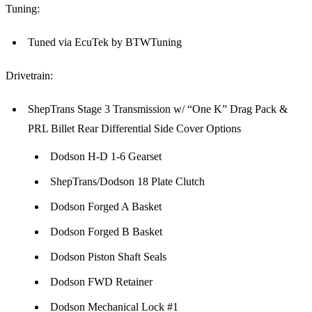
Tuning:
Tuned via EcuTek by BTWTuning
Drivetrain:
ShepTrans Stage 3 Transmission w/ “One K” Drag Pack &
PRL Billet Rear Differential Side Cover Options
Dodson H-D 1-6 Gearset
ShepTrans/Dodson 18 Plate Clutch
Dodson Forged A Basket
Dodson Forged B Basket
Dodson Piston Shaft Seals
Dodson FWD Retainer
Dodson Mechanical Lock #1