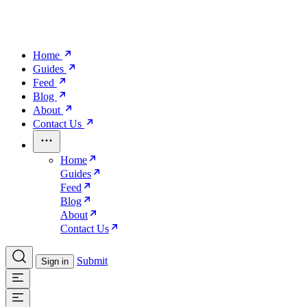
Home
Guides
Feed
Blog
About
Contact Us
Home
Guides
Feed
Blog
About
Contact Us
Submit
Sign in