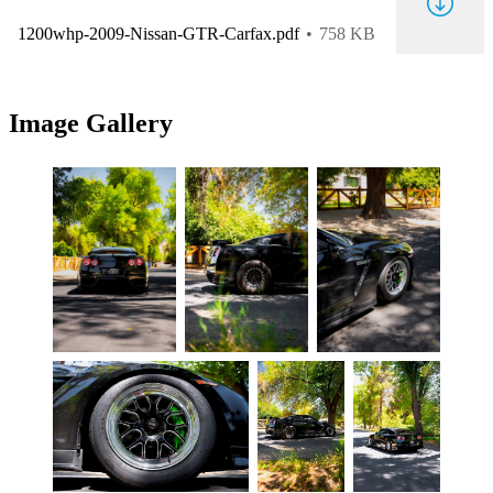
1200whp-2009-Nissan-GTR-Carfax.pdf
758 KB
Image Gallery