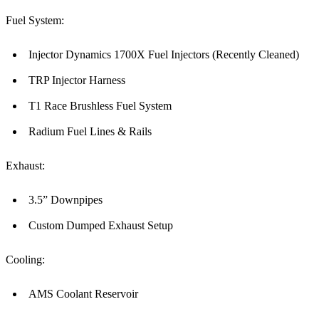
Fuel System:
Injector Dynamics 1700X Fuel Injectors (Recently Cleaned)
TRP Injector Harness
T1 Race Brushless Fuel System
Radium Fuel Lines & Rails
Exhaust:
3.5” Downpipes
Custom Dumped Exhaust Setup
Cooling:
AMS Coolant Reservoir