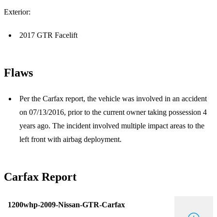
Exterior:
2017 GTR Facelift
Flaws
Per the Carfax report, the vehicle was involved in an accident
on 07/13/2016, prior to the current owner taking possession 4
years ago. The incident involved multiple impact areas to the
left front with airbag deployment.
Carfax Report
1200whp-2009-Nissan-GTR-Carfax