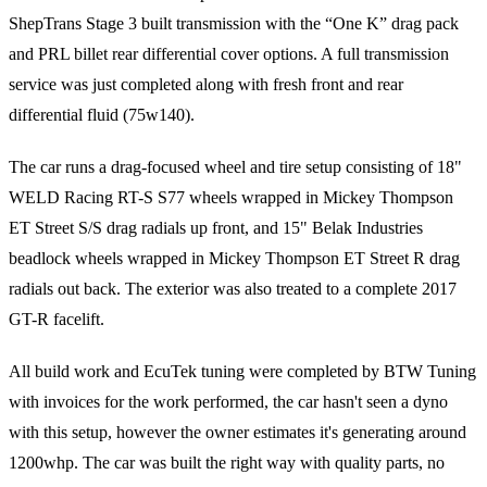
ShepTrans Stage 3 built transmission with the “One K” drag pack
and PRL billet rear differential cover options. A full transmission
service was just completed along with fresh front and rear
differential fluid (75w140).
The car runs a drag-focused wheel and tire setup consisting of 18"
WELD Racing RT-S S77 wheels wrapped in Mickey Thompson
ET Street S/S drag radials up front, and 15" Belak Industries
beadlock wheels wrapped in Mickey Thompson ET Street R drag
radials out back. The exterior was also treated to a complete 2017
GT-R facelift.
All build work and EcuTek tuning were completed by BTW Tuning
with invoices for the work performed, the car hasn't seen a dyno
with this setup, however the owner estimates it's generating around
1200whp. The car was built the right way with quality parts, no