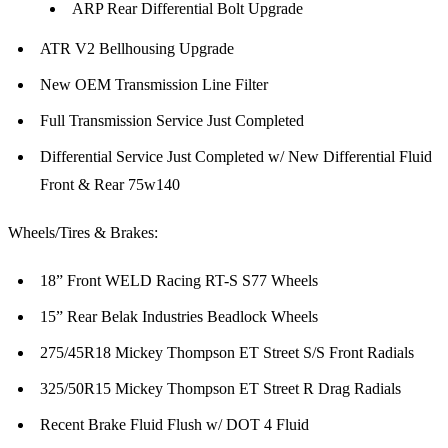
ARP Rear Differential Bolt Upgrade
ATR V2 Bellhousing Upgrade
New OEM Transmission Line Filter
Full Transmission Service Just Completed
Differential Service Just Completed w/ New Differential Fluid
Front & Rear 75w140
Wheels/Tires & Brakes:
18” Front WELD Racing RT-S S77 Wheels
15” Rear Belak Industries Beadlock Wheels
275/45R18 Mickey Thompson ET Street S/S Front Radials
325/50R15 Mickey Thompson ET Street R Drag Radials
Recent Brake Fluid Flush w/ DOT 4 Fluid