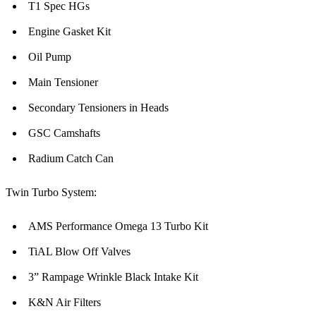
T1 Spec HGs
Engine Gasket Kit
Oil Pump
Main Tensioner
Secondary Tensioners in Heads
GSC Camshafts
Radium Catch Can
Twin Turbo System:
AMS Performance Omega 13 Turbo Kit
TiAL Blow Off Valves
3” Rampage Wrinkle Black Intake Kit
K&N Air Filters