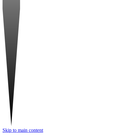
Skip to main content