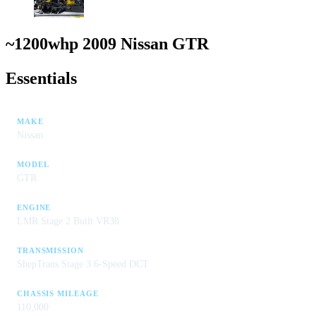
~1200whp 2009 Nissan GTR
Essentials
MAKE
Nissan
MODEL
GTR
ENGINE
LMR Stage 2 Built VR38
TRANSMISSION
ShepTrans Stage 3 6-Speed DCT
CHASSIS MILEAGE
110,000