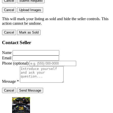
Cancel
Submit Request
Cancel
Upload Images
This will mark your listing as sold and hide the seller controls. This
action cannot be undone.
Cancel
Mark as Sold
Contact Seller
Name
Email
Phone
(optional)
Message
*
Cancel
Send Message