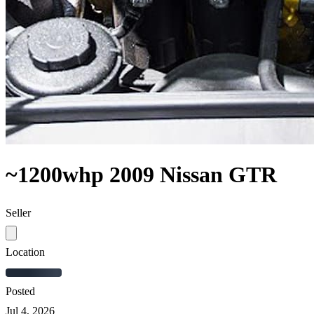
~1200whp 2009 Nissan GTR
Seller
Location
Posted
Jul 4, 2026