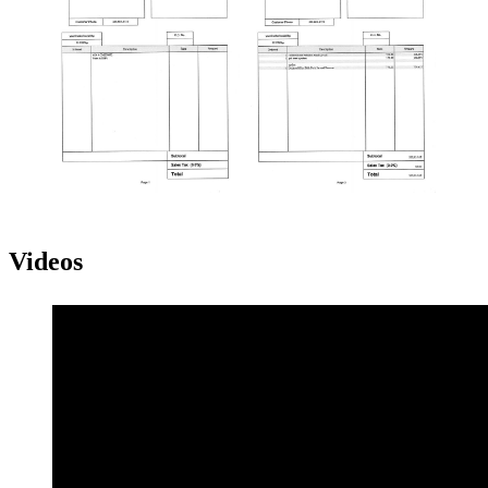
Videos