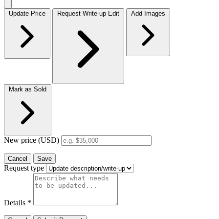
Update Price
Request Write-up Edit
Add Images
Mark as Sold
New price (USD)
Cancel
Save
Request type
Details
*