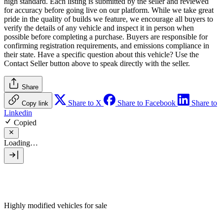
high standard. Each listing is submitted by the seller and reviewed
for accuracy before going live on our platform. While we take great
pride in the quality of builds we feature, we encourage all buyers to
verify the details of any vehicle and inspect it in person when
possible before completing a purchase. Buyers are responsible for
confirming registration requirements, and emissions compliance in
their state. Have a specific question about this vehicle? Use the
Contact Seller
button above to speak directly with the seller.
Share
Share to X
Share to Facebook
Share to
Copy link
Linkedin
Copied
Loading…
Highly modified vehicles for sale