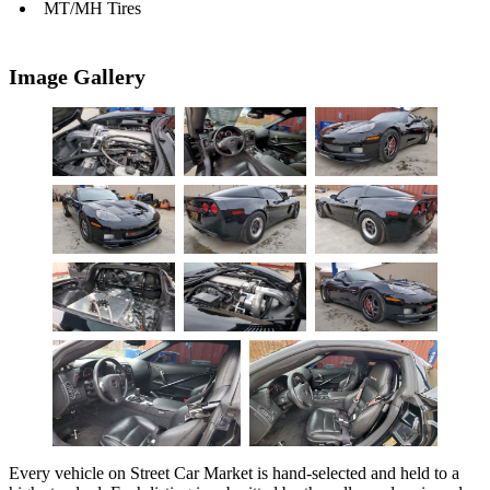
MT/MH Tires
Image Gallery
Every vehicle on Street Car Market is hand-selected and held to a