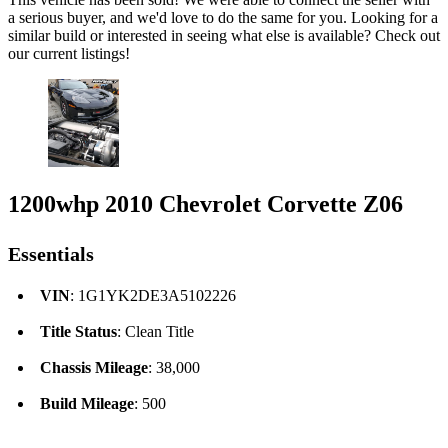
a serious buyer, and we'd love to do the same for you. Looking for a
similar build or interested in seeing what else is available? Check out
our current listings!
1200whp 2010 Chevrolet Corvette Z06
Essentials
VIN
: 1G1YK2DE3A5102226
Title Status
: Clean Title
Chassis Mileage
: 38,000
Build Mileage
: 500