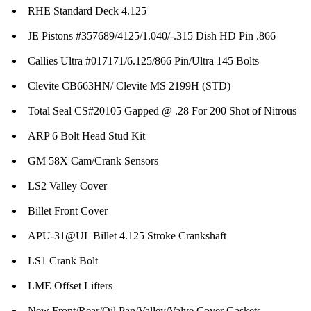
RHE Standard Deck 4.125
JE Pistons #357689/4125/1.040/-.315 Dish HD Pin .866
Callies Ultra #017171/6.125/866 Pin/Ultra 145 Bolts
Clevite CB663HN/ Clevite MS 2199H (STD)
Total Seal CS#20105 Gapped @ .28 For 200 Shot of Nitrous
ARP 6 Bolt Head Stud Kit
GM 58X Cam/Crank Sensors
LS2 Valley Cover
Billet Front Cover
APU-31@UL Billet 4.125 Stroke Crankshaft
LS1 Crank Bolt
LME Offset Lifters
New Front/Rear/Oil Pan/Valley/Valve Cover Gaskets