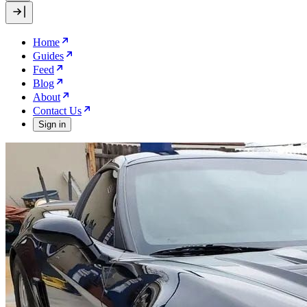
Home
Guides
Feed
Blog
About
Contact Us
Sign in