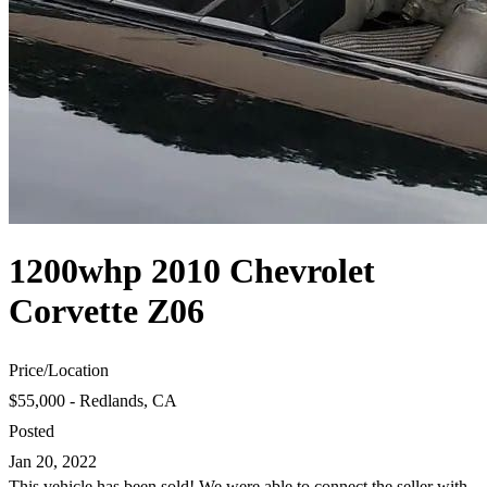
1200whp 2010 Chevrolet
Corvette Z06
Price
/
Location
$55,000 - Redlands, CA
Posted
Jan 20, 2022
This vehicle has been sold! We were able to connect the seller with