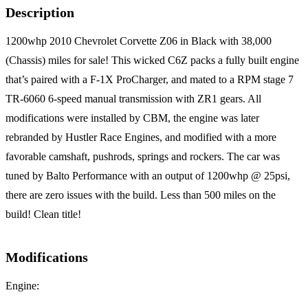
Description
1200whp 2010 Chevrolet Corvette Z06 in Black with 38,000
(Chassis) miles for sale! This wicked C6Z packs a fully built engine
that’s paired with a F-1X ProCharger, and mated to a RPM stage 7
TR-6060 6-speed manual transmission with ZR1 gears. All
modifications were installed by CBM, the engine was later
rebranded by Hustler Race Engines, and modified with a more
favorable camshaft, pushrods, springs and rockers. The car was
tuned by Balto Performance with an output of 1200whp @ 25psi,
there are zero issues with the build. Less than 500 miles on the
build! Clean title!
Modifications
Engine: