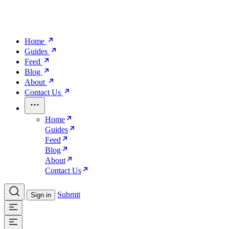
Home
Guides
Feed
Blog
About
Contact Us
Home
Guides
Feed
Blog
About
Contact Us
Submit
Sign in