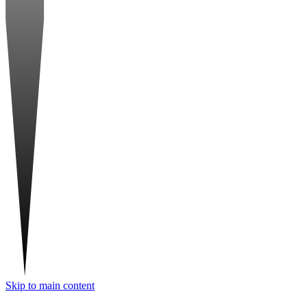
Skip to main content