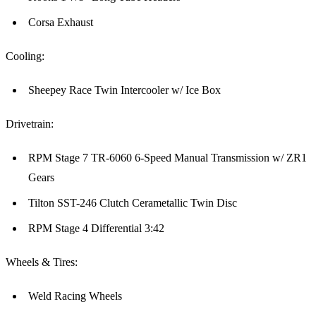
Corsa Exhaust
Cooling:
Sheepey Race Twin Intercooler w/ Ice Box
Drivetrain:
RPM Stage 7 TR-6060 6-Speed Manual Transmission w/ ZR1
Gears
Tilton SST-246 Clutch Cerametallic Twin Disc
RPM Stage 4 Differential 3:42
Wheels & Tires:
Weld Racing Wheels