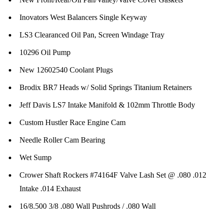
Inovators West Balancers Single Keyway
LS3 Clearanced Oil Pan, Screen Windage Tray
10296 Oil Pump
New 12602540 Coolant Plugs
Brodix BR7 Heads w/ Solid Springs Titanium Retainers
Jeff Davis LS7 Intake Manifold & 102mm Throttle Body
Custom Hustler Race Engine Cam
Needle Roller Cam Bearing
Wet Sump
Crower Shaft Rockers #74164F Valve Lash Set @ .080 .012
Intake .014 Exhaust
16/8.500 3/8 .080 Wall Pushrods / .080 Wall