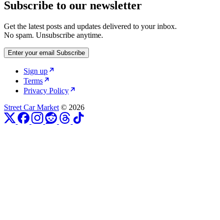
Subscribe to our newsletter
Get the latest posts and updates delivered to your inbox.
No spam. Unsubscribe anytime.
Enter your email
Subscribe
Sign up
Terms
Privacy Policy
Street Car Market
© 2026