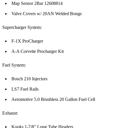
Map Sensor 2Bar 12608814
Valve Covers w/ 20AN Welded Bongs
Supercharger System:
F-1X ProCharger
A-A Corvette Procharger Kit
Fuel System:
Bosch 210 Injectors
LS7 Fuel Rails
Aeromotive 5.0 Brushless 20 Gallon Fuel Cell
Exhaust:
Kooks 1-7/8" Long Tube Headers