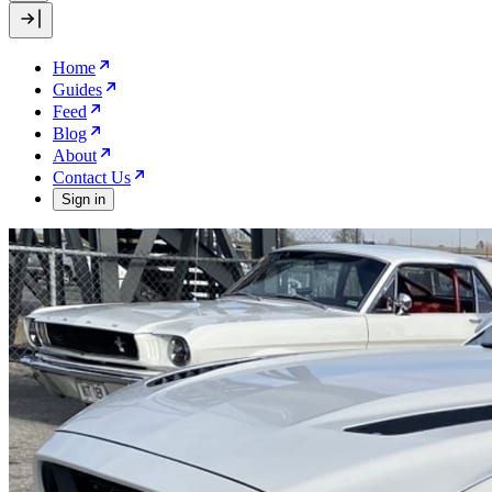
Home
Guides
Feed
Blog
About
Contact Us
Sign in