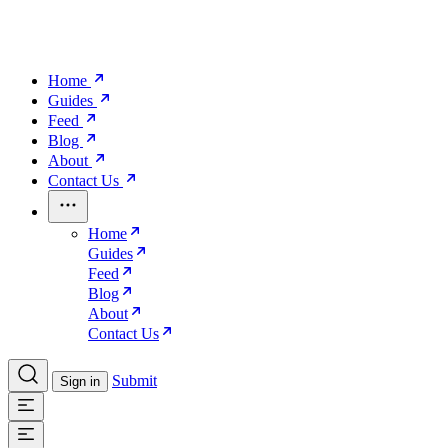
Home
Guides
Feed
Blog
About
Contact Us
Home
Guides
Feed
Blog
About
Contact Us
Submit
Sign in