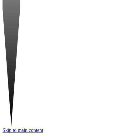
Skip to main content