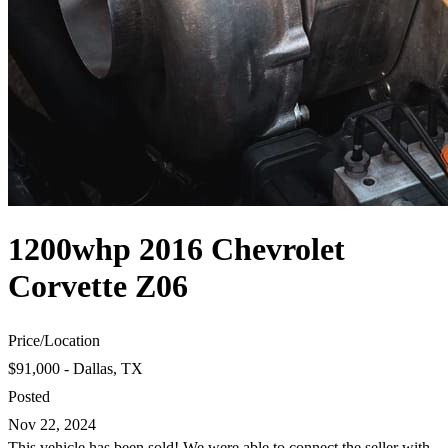
1200whp 2016 Chevrolet
Corvette Z06
Price
/
Location
$91,000 - Dallas, TX
Posted
Nov 22, 2024
This vehicle has been sold! We were able to connect the seller with