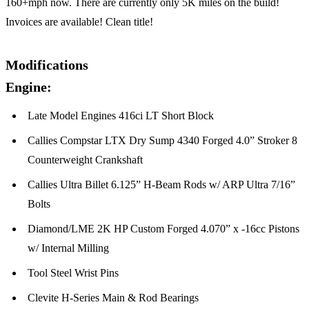
160+mph now. There are currently only 5K miles on the build!
Invoices are available! Clean title!
Modifications
Engine:
Late Model Engines 416ci LT Short Block
Callies Compstar LTX Dry Sump 4340 Forged 4.0” Stroker 8
Counterweight Crankshaft
Callies Ultra Billet 6.125” H-Beam Rods w/ ARP Ultra 7/16”
Bolts
Diamond/LME 2K HP Custom Forged 4.070” x -16cc Pistons
w/ Internal Milling
Tool Steel Wrist Pins
Clevite H-Series Main & Rod Bearings