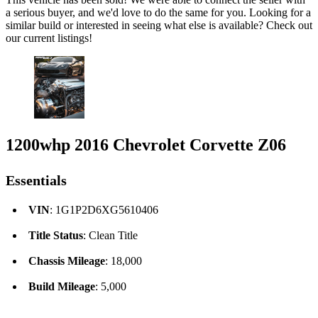
a serious buyer, and we'd love to do the same for you. Looking for a
similar build or interested in seeing what else is available? Check out
our current listings!
1200whp 2016 Chevrolet Corvette Z06
Essentials
VIN
: 1G1P2D6XG5610406
Title Status
: Clean Title
Chassis Mileage
: 18,000
Build Mileage
: 5,000