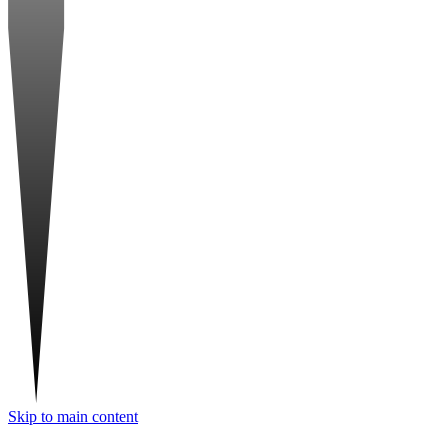
Skip to main content