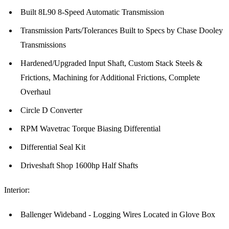
Built 8L90 8-Speed Automatic Transmission
Transmission Parts/Tolerances Built to Specs by Chase Dooley
Transmissions
Hardened/Upgraded Input Shaft, Custom Stack Steels &
Frictions, Machining for Additional Frictions, Complete
Overhaul
Circle D Converter
RPM Wavetrac Torque Biasing Differential
Differential Seal Kit
Driveshaft Shop 1600hp Half Shafts
Interior:
Ballenger Wideband - Logging Wires Located in Glove Box