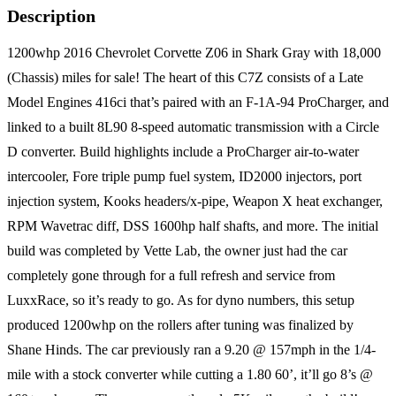
Description
1200whp 2016 Chevrolet Corvette Z06 in Shark Gray with 18,000
(Chassis) miles for sale! The heart of this C7Z consists of a Late
Model Engines 416ci that’s paired with an F-1A-94 ProCharger, and
linked to a built 8L90 8-speed automatic transmission with a Circle
D converter. Build highlights include a ProCharger air-to-water
intercooler, Fore triple pump fuel system, ID2000 injectors, port
injection system, Kooks headers/x-pipe, Weapon X heat exchanger,
RPM Wavetrac diff, DSS 1600hp half shafts, and more. The initial
build was completed by Vette Lab, the owner just had the car
completely gone through for a full refresh and service from
LuxxRace, so it’s ready to go. As for dyno numbers, this setup
produced 1200whp on the rollers after tuning was finalized by
Shane Hinds. The car previously ran a 9.20 @ 157mph in the 1/4-
mile with a stock converter while cutting a 1.80 60’, it’ll go 8’s @