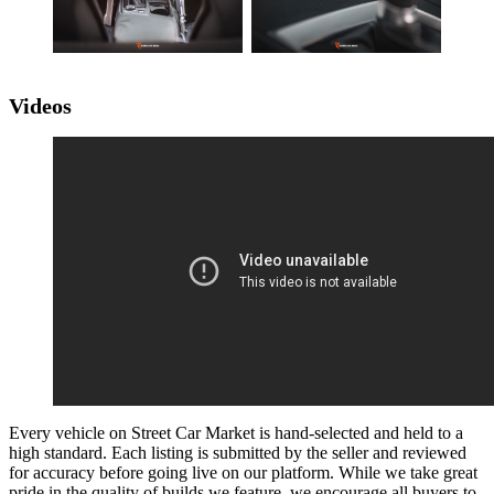
Videos
Every vehicle on Street Car Market is hand-selected and held to a
high standard. Each listing is submitted by the seller and reviewed
for accuracy before going live on our platform. While we take great
pride in the quality of builds we feature, we encourage all buyers to