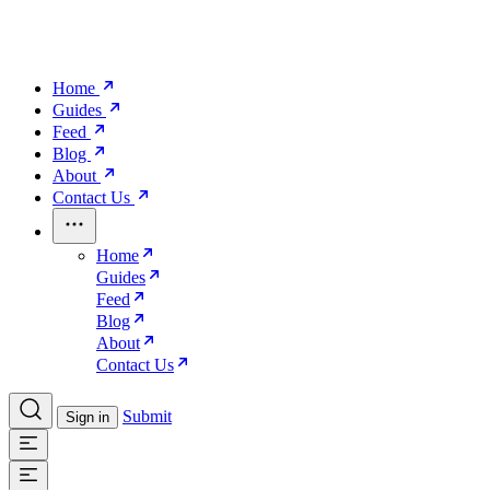
Home
Guides
Feed
Blog
About
Contact Us
Home
Guides
Feed
Blog
About
Contact Us
Submit
Sign in