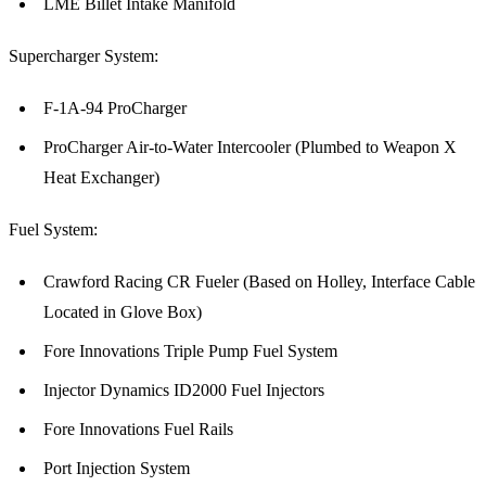
LME Billet Intake Manifold
Supercharger System:
F-1A-94 ProCharger
ProCharger Air-to-Water Intercooler (Plumbed to Weapon X
Heat Exchanger)
Fuel System:
Crawford Racing CR Fueler (Based on Holley, Interface Cable
Located in Glove Box)
Fore Innovations Triple Pump Fuel System
Injector Dynamics ID2000 Fuel Injectors
Fore Innovations Fuel Rails
Port Injection System