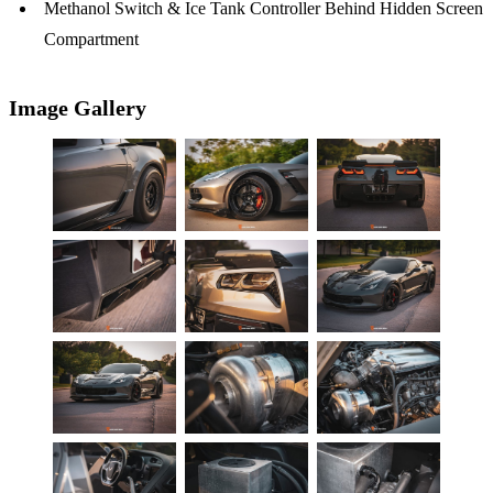
Methanol Switch & Ice Tank Controller Behind Hidden Screen
Compartment
Image Gallery