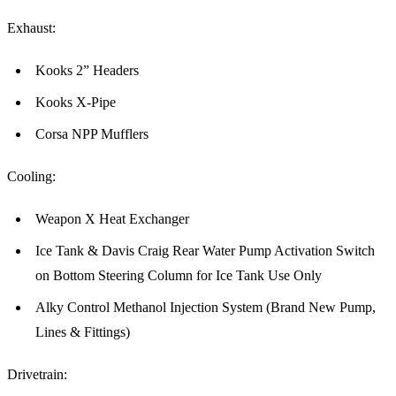
Exhaust:
Kooks 2” Headers
Kooks X-Pipe
Corsa NPP Mufflers
Cooling:
Weapon X Heat Exchanger
Ice Tank & Davis Craig Rear Water Pump Activation Switch
on Bottom Steering Column for Ice Tank Use Only
Alky Control Methanol Injection System (Brand New Pump,
Lines & Fittings)
Drivetrain: