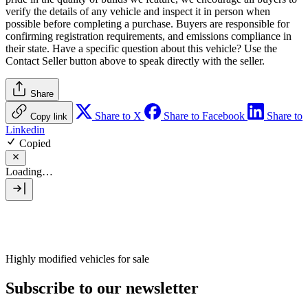
verify the details of any vehicle and inspect it in person when
possible before completing a purchase. Buyers are responsible for
confirming registration requirements, and emissions compliance in
their state. Have a specific question about this vehicle? Use the
Contact Seller
button above to speak directly with the seller.
Share
Share to X
Share to Facebook
Share to
Copy link
Linkedin
Copied
Loading…
Highly modified vehicles for sale
Subscribe to our newsletter