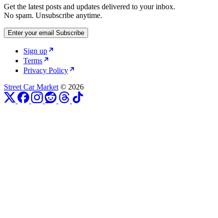
Get the latest posts and updates delivered to your inbox.
No spam. Unsubscribe anytime.
Enter your email
Subscribe
Sign up
Terms
Privacy Policy
Street Car Market
© 2026