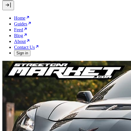
Home
Guides
Feed
Blog
About
Contact Us
Sign in