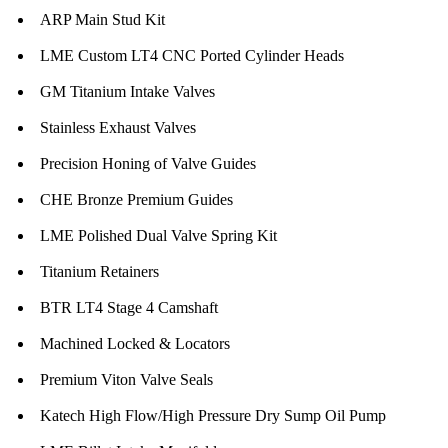
ARP Main Stud Kit
LME Custom LT4 CNC Ported Cylinder Heads
GM Titanium Intake Valves
Stainless Exhaust Valves
Precision Honing of Valve Guides
CHE Bronze Premium Guides
LME Polished Dual Valve Spring Kit
Titanium Retainers
BTR LT4 Stage 4 Camshaft
Machined Locked & Locators
Premium Viton Valve Seals
Katech High Flow/High Pressure Dry Sump Oil Pump