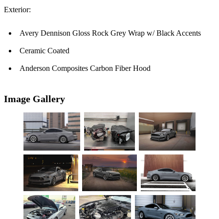
Exterior:
Avery Dennison Gloss Rock Grey Wrap w/ Black Accents
Ceramic Coated
Anderson Composites Carbon Fiber Hood
Image Gallery