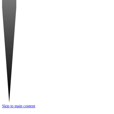
Skip to main content