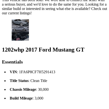
a serious buyer, and we'd love to do the same for you. Looking for a
similar build or interested in seeing what else is available? Check out
our current listings!
1202whp 2017 Ford Mustang GT
Essentials
VIN
: 1FA6P8CF7H5291413
Title Status
: Clean Title
Chassis Mileage
: 30,000
Build Mileage
: 3,000