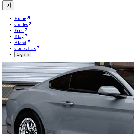
Home
Guides
Feed
Blog
About
Contact Us
Sign in