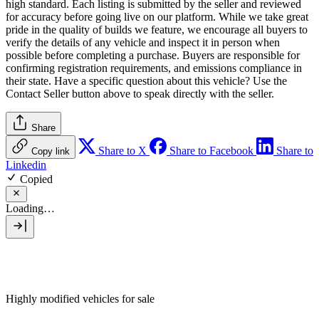
high standard. Each listing is submitted by the seller and reviewed
for accuracy before going live on our platform. While we take great
pride in the quality of builds we feature, we encourage all buyers to
verify the details of any vehicle and inspect it in person when
possible before completing a purchase. Buyers are responsible for
confirming registration requirements, and emissions compliance in
their state. Have a specific question about this vehicle? Use the
Contact Seller
button above to speak directly with the seller.
Share
Share to X
Share to Facebook
Share to
Copy link
Linkedin
Copied
Loading…
Highly modified vehicles for sale