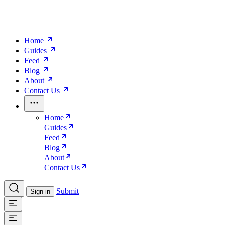
Home
Guides
Feed
Blog
About
Contact Us
Home
Guides
Feed
Blog
About
Contact Us
Submit
Sign in