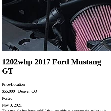
1202whp 2017 Ford Mustang
GT
Price
/
Location
$55,000 - Denver, CO
Posted
Nov 3, 2021
This vehicle has been sold! We were able to connect the seller with