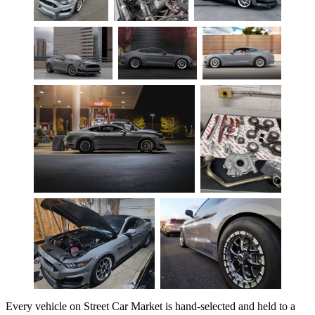
Every vehicle on Street Car Market is hand-selected and held to a