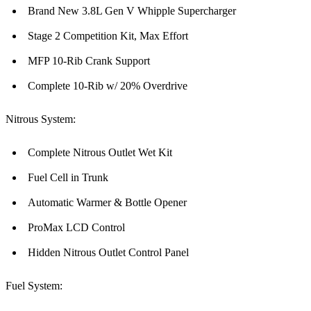
Brand New 3.8L Gen V Whipple Supercharger
Stage 2 Competition Kit, Max Effort
MFP 10-Rib Crank Support
Complete 10-Rib w/ 20% Overdrive
Nitrous System:
Complete Nitrous Outlet Wet Kit
Fuel Cell in Trunk
Automatic Warmer & Bottle Opener
ProMax LCD Control
Hidden Nitrous Outlet Control Panel
Fuel System: