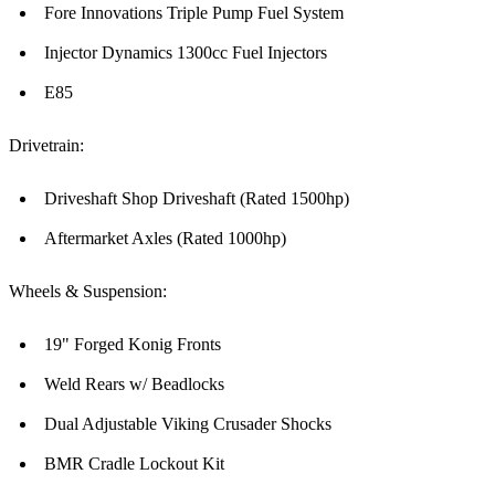
Fore Innovations Triple Pump Fuel System
Injector Dynamics 1300cc Fuel Injectors
E85
Drivetrain:
Driveshaft Shop Driveshaft (Rated 1500hp)
Aftermarket Axles (Rated 1000hp)
Wheels & Suspension:
19" Forged Konig Fronts
Weld Rears w/ Beadlocks
Dual Adjustable Viking Crusader Shocks
BMR Cradle Lockout Kit