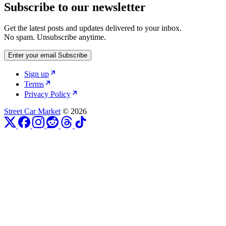
Subscribe to our newsletter
Get the latest posts and updates delivered to your inbox.
No spam. Unsubscribe anytime.
Enter your email
Subscribe
Sign up
Terms
Privacy Policy
Street Car Market
© 2026