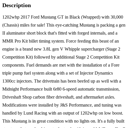
Description
1202whp 2017 Ford Mustang GT in Black (Wrapped) with 30,000
(Chassis) miles for sale! This eye-catching Mustang is packing a gen
II aluminator short block that's fitted with forged internals, and a
MMR Pro Kit billet timing system. Force feeding this beast of an
engine is a brand new 3.8L gen V Whipple supercharger (Stage 2
Competition Kit) followed by additional Stage 2 Competition Kit
components. Fuel demands are met with the installation of a Fore
triple pump fuel system along with a set of Injector Dynamics
1300cc injectors. The drivetrain has been beefed up as well with a
Midnight Performance built 6r80 6-speed automatic transmission,
Driveshaft Shop carbon fiber driveshaft, and aftermarket axles.
Modifications were installed by J&S Performance, and tuning was
handled by Lund Racing with an output of 1202whp on low boost.
This Mustang is in great condition with no lights on. It's a fully built