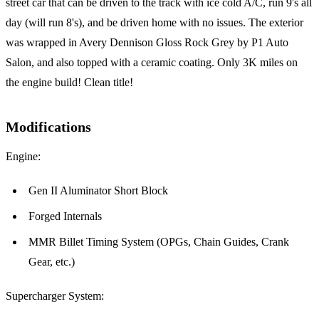
street car that can be driven to the track with ice cold A/C, run 9's all
day (will run 8's), and be driven home with no issues. The exterior
was wrapped in Avery Dennison Gloss Rock Grey by P1 Auto
Salon, and also topped with a ceramic coating. Only 3K miles on
the engine build! Clean title!
Modifications
Engine:
Gen II Aluminator Short Block
Forged Internals
MMR Billet Timing System (OPGs, Chain Guides, Crank
Gear, etc.)
Supercharger System: