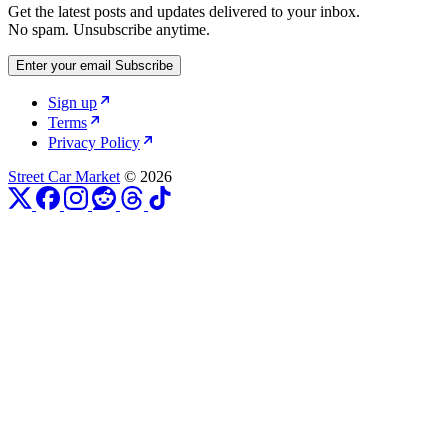
Get the latest posts and updates delivered to your inbox.
No spam. Unsubscribe anytime.
Enter your email
Subscribe
Sign up
Terms
Privacy Policy
Street Car Market
© 2026