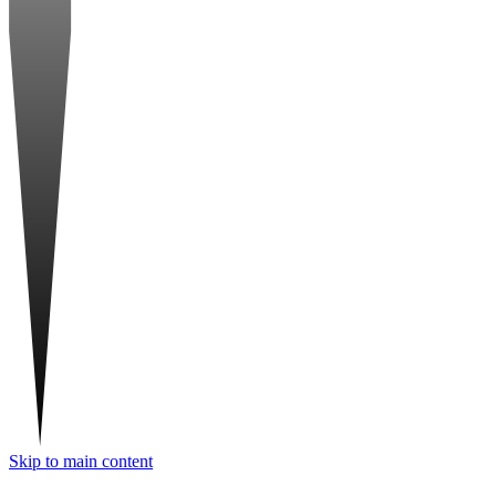
Skip to main content