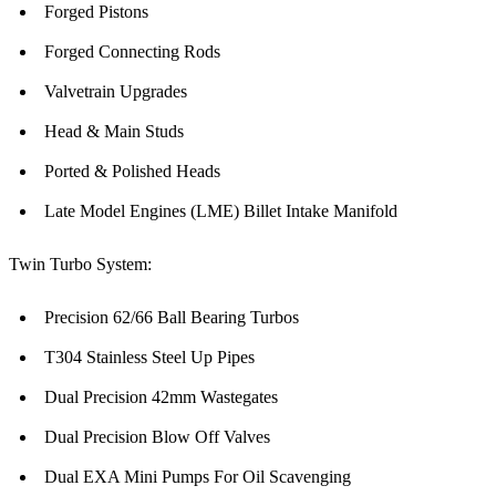
Forged Pistons
Forged Connecting Rods
Valvetrain Upgrades
Head & Main Studs
Ported & Polished Heads
Late Model Engines (LME) Billet Intake Manifold
Twin Turbo System:
Precision 62/66 Ball Bearing Turbos
T304 Stainless Steel Up Pipes
Dual Precision 42mm Wastegates
Dual Precision Blow Off Valves
Dual EXA Mini Pumps For Oil Scavenging