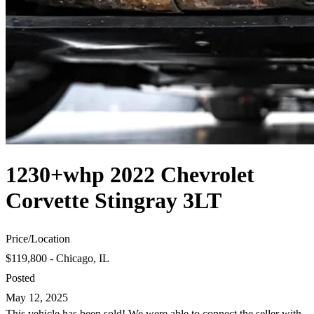
1230+whp 2022 Chevrolet
Corvette Stingray 3LT
Price
/
Location
$119,800 - Chicago, IL
Posted
May 12, 2025
This vehicle has been sold! We were able to connect the seller with