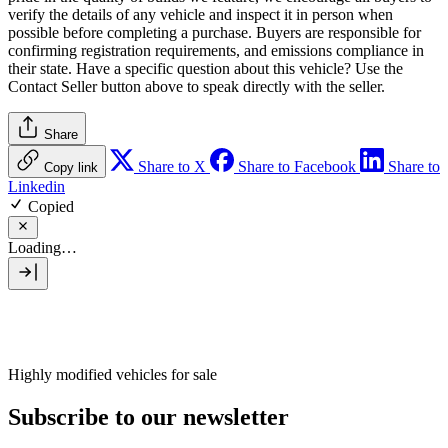
verify the details of any vehicle and inspect it in person when
possible before completing a purchase. Buyers are responsible for
confirming registration requirements, and emissions compliance in
their state. Have a specific question about this vehicle? Use the
Contact Seller
button above to speak directly with the seller.
Share
Share to X
Share to Facebook
Share to
Copy link
Linkedin
Copied
Loading…
Highly modified vehicles for sale
Subscribe to our newsletter