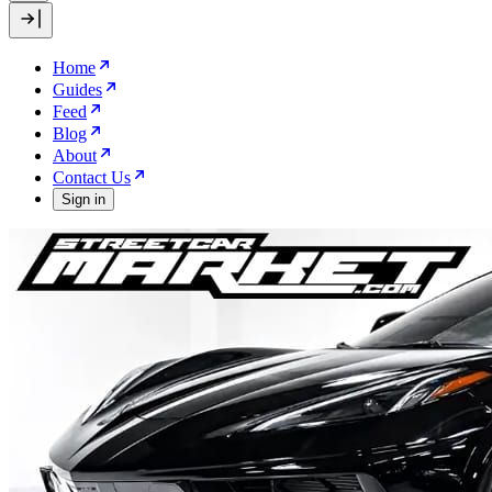
Home
Guides
Feed
Blog
About
Contact Us
Sign in