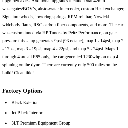
upgraded axles. Additional upgrades include Dual 42mm
wastegates/BOV’s, air-to-water intercooler, custom Heat exchanger,
Signature wheels, lowering springs, RPM roll bar, Nowicki
widebody flares, RSC carbon fiber components, and more. The car
was custom tuned via HP Tuners by Peitz Performance, on gate
pressure this setup generates 9psi (93 octane), map 1 - 14psi, map 2
- 17psi, map 3 - 19psi, map 4 - 22psi, and map 5 - 24psi. Maps 1
through 4 are all E85 only, the car generated 1230whp on map 4
spinning on the dyno. There are currently only 500 miles on the
build! Clean title!
Factory Options
Black Exterior
Jet Black Interior
3LT Premium Equipment Group