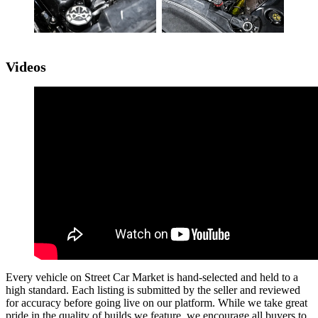
Videos
Every vehicle on Street Car Market is hand-selected and held to a
high standard. Each listing is submitted by the seller and reviewed
for accuracy before going live on our platform. While we take great
pride in the quality of builds we feature, we encourage all buyers to