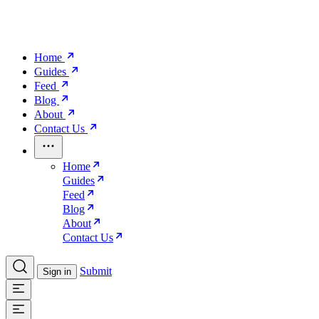
Home
Guides
Feed
Blog
About
Contact Us
Home
Guides
Feed
Blog
About
Contact Us
Submit
Sign in