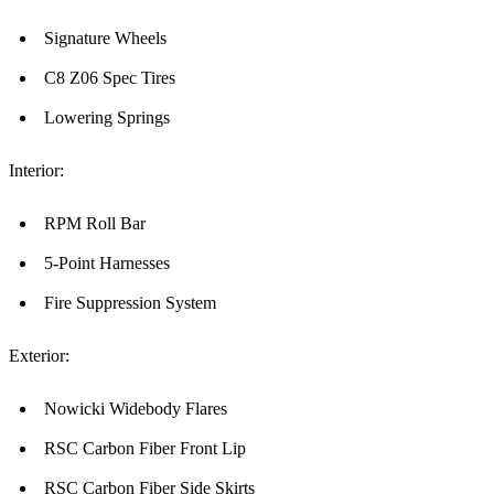
Signature Wheels
C8 Z06 Spec Tires
Lowering Springs
Interior:
RPM Roll Bar
5-Point Harnesses
Fire Suppression System
Exterior:
Nowicki Widebody Flares
RSC Carbon Fiber Front Lip
RSC Carbon Fiber Side Skirts