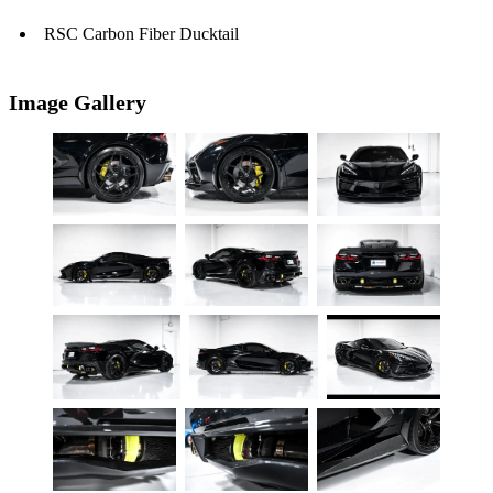
RSC Carbon Fiber Ducktail
Image Gallery