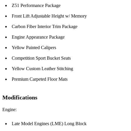
Z51 Performance Package
Front Lift Adjustable Height w/ Memory
Carbon Fiber Interior Trim Package
Engine Appearance Package
Yellow Painted Calipers
Competition Sport Bucket Seats
Yellow Custom Leather Stitching
Premium Carpeted Floor Mats
Modifications
Engine:
Late Model Engines (LME) Long Block