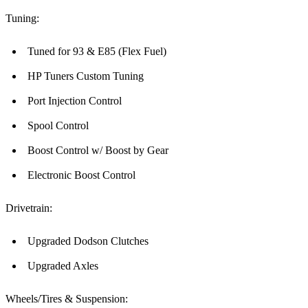
Tuning:
Tuned for 93 & E85 (Flex Fuel)
HP Tuners Custom Tuning
Port Injection Control
Spool Control
Boost Control w/ Boost by Gear
Electronic Boost Control
Drivetrain:
Upgraded Dodson Clutches
Upgraded Axles
Wheels/Tires & Suspension: