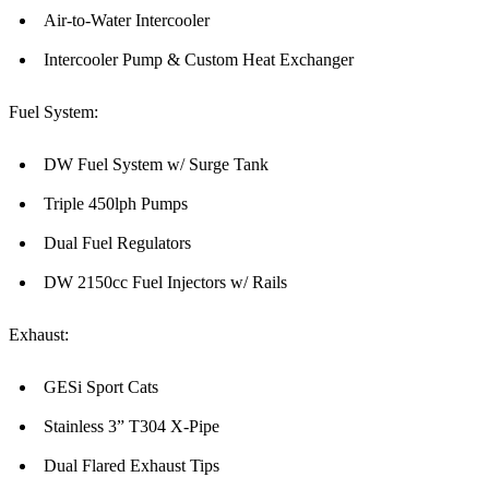
Air-to-Water Intercooler
Intercooler Pump & Custom Heat Exchanger
Fuel System:
DW Fuel System w/ Surge Tank
Triple 450lph Pumps
Dual Fuel Regulators
DW 2150cc Fuel Injectors w/ Rails
Exhaust:
GESi Sport Cats
Stainless 3” T304 X-Pipe
Dual Flared Exhaust Tips