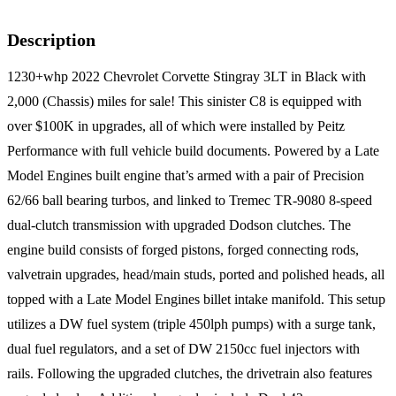
Description
1230+whp 2022 Chevrolet Corvette Stingray 3LT in Black with
2,000 (Chassis) miles for sale! This sinister C8 is equipped with
over $100K in upgrades, all of which were installed by Peitz
Performance with full vehicle build documents. Powered by a Late
Model Engines built engine that’s armed with a pair of Precision
62/66 ball bearing turbos, and linked to Tremec TR-9080 8-speed
dual-clutch transmission with upgraded Dodson clutches. The
engine build consists of forged pistons, forged connecting rods,
valvetrain upgrades, head/main studs, ported and polished heads, all
topped with a Late Model Engines billet intake manifold. This setup
utilizes a DW fuel system (triple 450lph pumps) with a surge tank,
dual fuel regulators, and a set of DW 2150cc fuel injectors with
rails. Following the upgraded clutches, the drivetrain also features