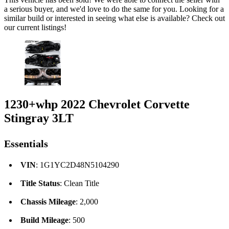
a serious buyer, and we'd love to do the same for you. Looking for a
similar build or interested in seeing what else is available? Check out
our current listings!
1230+whp 2022 Chevrolet Corvette
Stingray 3LT
Essentials
VIN
: 1G1YC2D48N5104290
Title Status
: Clean Title
Chassis Mileage
: 2,000
Build Mileage
: 500