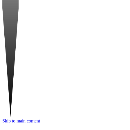
Skip to main content