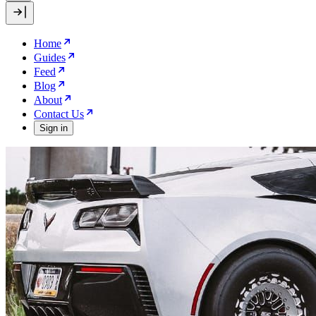
Home
Guides
Feed
Blog
About
Contact Us
Sign in