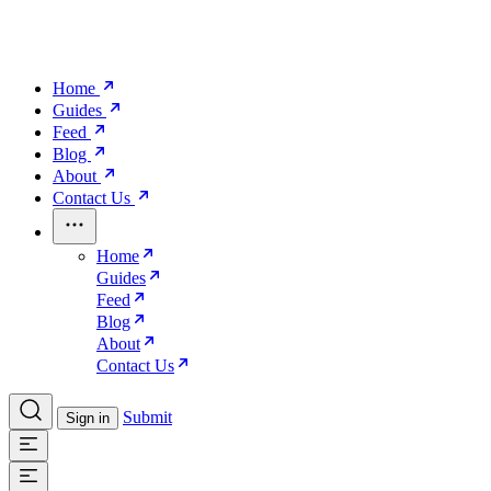
Home
Guides
Feed
Blog
About
Contact Us
Home
Guides
Feed
Blog
About
Contact Us
Submit
Sign in