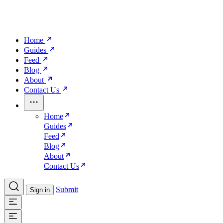
Home
Guides
Feed
Blog
About
Contact Us
Home
Guides
Feed
Blog
About
Contact Us
Submit
Sign in