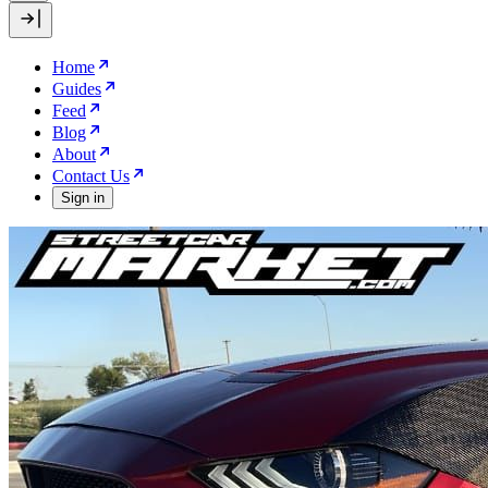
Home
Guides
Feed
Blog
About
Contact Us
Sign in