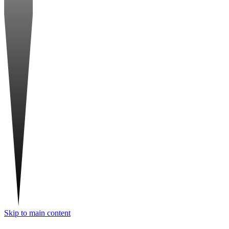
Skip to main content