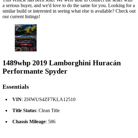
a serious buyer, and we'd love to do the same for you. Looking for a
similar build or interested in seeing what else is available? Check out
our current listings!
1489whp 2019 Lamborghini Huracán
Performante Spyder
Essentials
VIN
: ZHWUS4ZF7KLA12510
Title Status
: Clean Title
Chassis Mileage
: 586