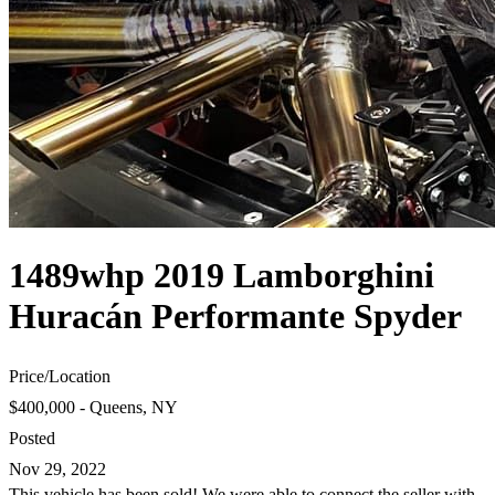
1489whp 2019 Lamborghini
Huracán Performante Spyder
Price
/
Location
$400,000 - Queens, NY
Posted
Nov 29, 2022
This vehicle has been sold! We were able to connect the seller with