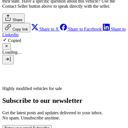
their state. Have a specific question about this vehicle? Use the
Contact Seller
button above to speak directly with the seller.
Share
Share to X
Share to Facebook
Share to
Copy link
Linkedin
Copied
Loading…
Highly modified vehicles for sale
Subscribe to our newsletter
Get the latest posts and updates delivered to your inbox.
No spam. Unsubscribe anytime.