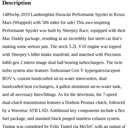
Description
1489whp 2019 Lamborghini Huracán Performante Spyder in Rosso
Mars (Wrapped) with 586 miles for sale! This awe-inspiring
Performante Spyder was built by Sheepey Race, equipped with their
Mac Daddy package, resulting in an incredibly fast street car that’s
making some serious jam. The stock 5.2L V10 engine was topped
with Sheepey’s billet intake manifold, and matched with Precision
6466 gen 2 mirror image dual ball bearing turbochargers. The twin
turbo system also features Turbosmart Gen V hypergates/raceport
BOV’s, custom handcrafted air-to-water intercoolers, dual
handcrafted heat exchangers, 4 gallon aluminum air-to-water tank,
and all necessary lines/fittings. As for the drivetrain, the 7-speed
dual-clutch transmission features a Dodson Promax clutch, followed
by a Wavetrac ATB LSD. Additional key components include a flex
fuel package, and standard black purged stainless exhaust system.
Tuning was completed by Felix Tuned via MoTeC with an output of