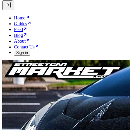
Home
Guides
Feed
Blog
About
Contact Us
Sign in