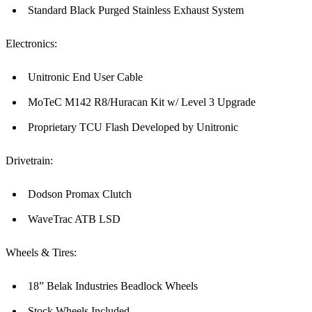
Standard Black Purged Stainless Exhaust System
Electronics:
Unitronic End User Cable
MoTeC M142 R8/Huracan Kit w/ Level 3 Upgrade
Proprietary TCU Flash Developed by Unitronic
Drivetrain:
Dodson Promax Clutch
WaveTrac ATB LSD
Wheels & Tires:
18” Belak Industries Beadlock Wheels
Stock Wheels Included