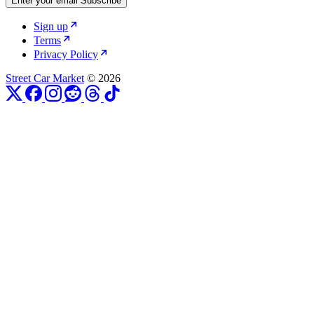
Enter your email
Subscribe
Sign up
Terms
Privacy Policy
Street Car Market
© 2026