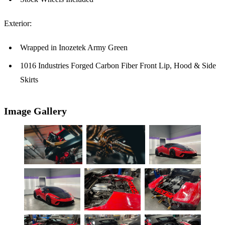
Exterior:
Wrapped in Inozetek Army Green
1016 Industries Forged Carbon Fiber Front Lip, Hood & Side
Skirts
Image Gallery