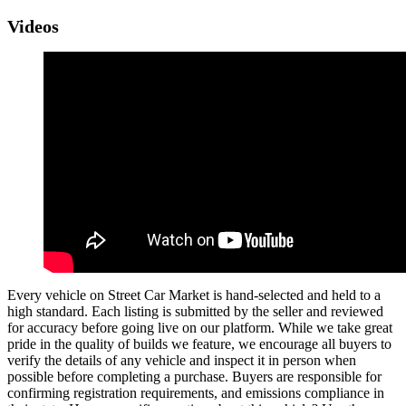
Videos
Every vehicle on Street Car Market is hand-selected and held to a
high standard. Each listing is submitted by the seller and reviewed
for accuracy before going live on our platform. While we take great
pride in the quality of builds we feature, we encourage all buyers to
verify the details of any vehicle and inspect it in person when
possible before completing a purchase. Buyers are responsible for
confirming registration requirements, and emissions compliance in