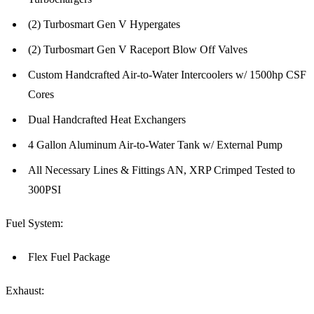
(2) Turbosmart Gen V Hypergates
(2) Turbosmart Gen V Raceport Blow Off Valves
Custom Handcrafted Air-to-Water Intercoolers w/ 1500hp CSF
Cores
Dual Handcrafted Heat Exchangers
4 Gallon Aluminum Air-to-Water Tank w/ External Pump
All Necessary Lines & Fittings AN, XRP Crimped Tested to
300PSI
Fuel System:
Flex Fuel Package
Exhaust: