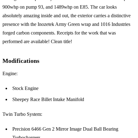
900whp on pump 93, and 1489whp on E85. The car looks
absolutely amazing inside and out, the exterior carries a distinctive
presence with the Inozetek Army Green wrap and 1016 Industries
forged carbon components. Receipts for the work that was
performed are available! Clean title!
Modifications
Engine:
Stock Engine
Sheepey Race Billet Intake Manifold
Twin Turbo System:
Precision 6466 Gen 2 Mirror Image Dual Ball Bearing
Turbochargers