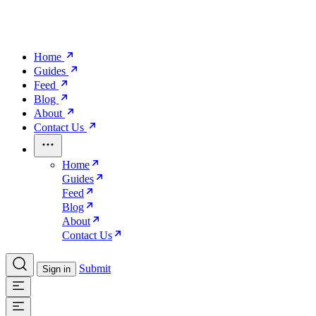
Home
Guides
Feed
Blog
About
Contact Us
Home
Guides
Feed
Blog
About
Contact Us
Submit
Sign in