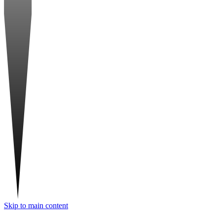
Skip to main content