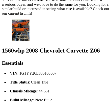
a serious buyer, and we'd love to do the same for you. Looking for a
similar build or interested in seeing what else is available? Check out
our current listings!
1560whp 2008 Chevrolet Corvette Z06
Essentials
VIN
: 1G1YY26E885103507
Title Status
: Clean Title
Chassis Mileage
: 44,631
Build Mileage
: New Build