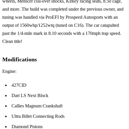
wheels, Menscer coil-over shocks, Kirkey racing seats, 8.50 cage,
and more. The build was completed under the previous owner, and
tuning was handled via ProEFI by Prospeed Autosports with an
output of 1560whp/1252wtq (tuned on C16). The car catapulted
past the 1/4-mile mark in 8.10 seconds with a 170mph trap speed.
Clean title!
Modifications
Engine:
427CID
Dart LS Next Block
Callies Magnum Crankshaft
Ultra Billet Connecting Rods
Diamond Pistons