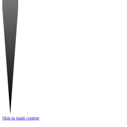
Skip to main content