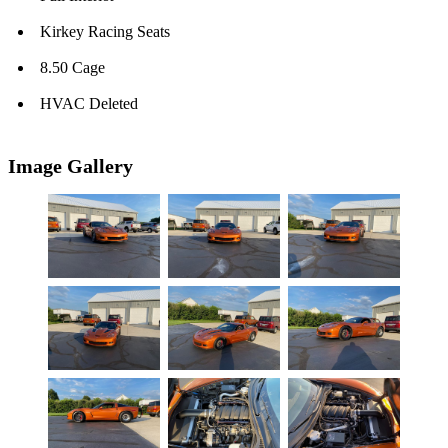
Kirkey Racing Seats
8.50 Cage
HVAC Deleted
Image Gallery