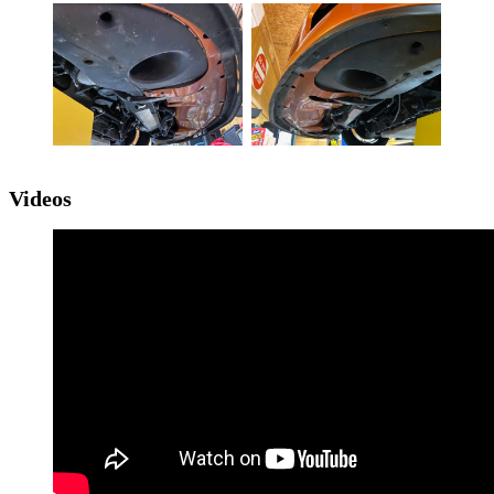
Videos