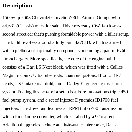
Description
1560whp 2008 Chevrolet Corvette Z06 in Atomic Orange with
44,631 (Chassis) miles for sale! This race-ready C6Z is a low 8-
second street car that’s pushing formidable power with a killer setup.
The build revolves around a fully built 427CID, which is armed
with a plethora of top quality components, including a pair of 6766
turbochargers. More specifically, the core of the engine build
consists of a Dart LS Next block, which was fitted with a Callies
Magnum crank, Ultra billet rods, Diamond pistons, Brodix BR7
heads, LS7 intake manifold, and a Dailey Engineering dry sump
system. Fueling this beast of a setup is a Fore Innovations triple 450
fuel pump system, and a set of Injector Dynamics ID1700 fuel
injectors. The drivetrain features an RPM turbo 400 transmission
with a Pro Torque converter, which is trailed by a 9” rear end.
Additional upgrades include an air-to-water intercooler, Belak