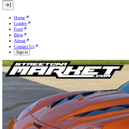
Home
Guides
Feed
Blog
About
Contact Us
Sign in