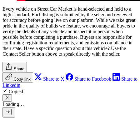
Every vehicle on Street Car Market is hand-selected and held to a
high standard. Each listing is submitted by the seller and reviewed
for accuracy before going live on our platform. While we take great
pride in the quality of builds we feature, we encourage all buyers to
verify the details of any vehicle and inspect it in person when
possible before completing a purchase. Buyers are responsible for
confirming registration requirements, and emissions compliance in
their state. Have a specific question about this vehicle? Use the
Contact Seller
button above to speak directly with the seller.
Share
Share to X
Share to Facebook
Share to
Copy link
Linkedin
Copied
Loading…