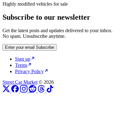
Highly modified vehicles for sale
Subscribe to our newsletter
Get the latest posts and updates delivered to your inbox.
No spam. Unsubscribe anytime.
Enter your email
Subscribe
Sign up
Terms
Privacy Policy
Street Car Market
© 2026