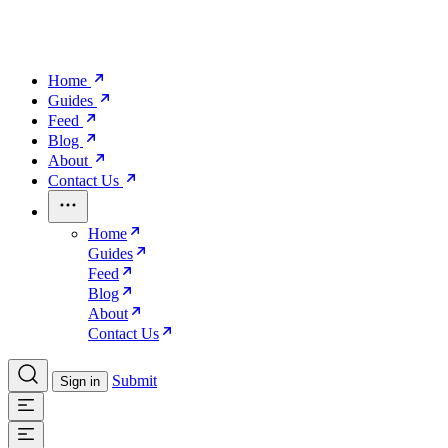
Home
Guides
Feed
Blog
About
Contact Us
Home
Guides
Feed
Blog
About
Contact Us
Submit
Sign in