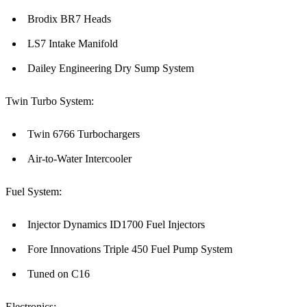
Brodix BR7 Heads
LS7 Intake Manifold
Dailey Engineering Dry Sump System
Twin Turbo System:
Twin 6766 Turbochargers
Air-to-Water Intercooler
Fuel System:
Injector Dynamics ID1700 Fuel Injectors
Fore Innovations Triple 450 Fuel Pump System
Tuned on C16
Electronics: