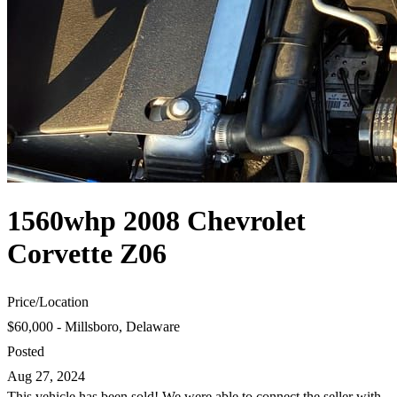
1560whp 2008 Chevrolet
Corvette Z06
Price
/
Location
$60,000 - Millsboro, Delaware
Posted
Aug 27, 2024
This vehicle has been sold! We were able to connect the seller with