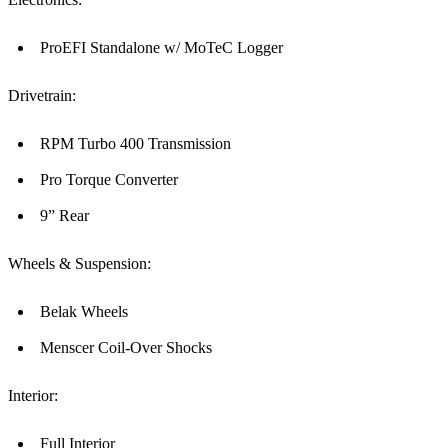
ProEFI Standalone w/ MoTeC Logger
Drivetrain:
RPM Turbo 400 Transmission
Pro Torque Converter
9” Rear
Wheels & Suspension:
Belak Wheels
Menscer Coil-Over Shocks
Interior:
Full Interior