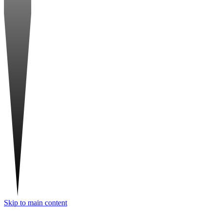
Skip to main content