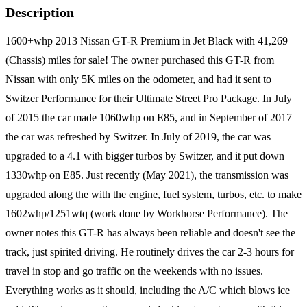
Description
1600+whp 2013 Nissan GT-R Premium in Jet Black with 41,269
(Chassis) miles for sale! The owner purchased this GT-R from
Nissan with only 5K miles on the odometer, and had it sent to
Switzer Performance for their Ultimate Street Pro Package. In July
of 2015 the car made 1060whp on E85, and in September of 2017
the car was refreshed by Switzer. In July of 2019, the car was
upgraded to a 4.1 with bigger turbos by Switzer, and it put down
1330whp on E85. Just recently (May 2021), the transmission was
upgraded along the with the engine, fuel system, turbos, etc. to make
1602whp/1251wtq (work done by Workhorse Performance). The
owner notes this GT-R has always been reliable and doesn't see the
track, just spirited driving. He routinely drives the car 2-3 hours for
travel in stop and go traffic on the weekends with no issues.
Everything works as it should, including the A/C which blows ice