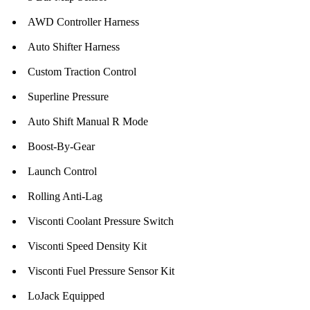
AWD Controller Harness
Auto Shifter Harness
Custom Traction Control
Superline Pressure
Auto Shift Manual R Mode
Boost-By-Gear
Launch Control
Rolling Anti-Lag
Visconti Coolant Pressure Switch
Visconti Speed Density Kit
Visconti Fuel Pressure Sensor Kit
LoJack Equipped