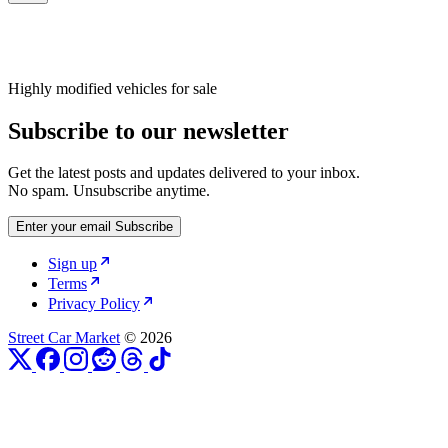
Highly modified vehicles for sale
Subscribe to our newsletter
Get the latest posts and updates delivered to your inbox.
No spam. Unsubscribe anytime.
Enter your email
Subscribe
Sign up
Terms
Privacy Policy
Street Car Market
© 2026