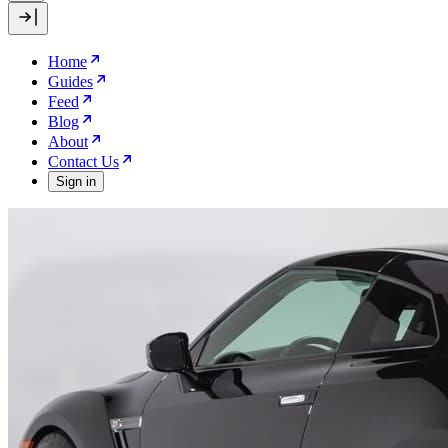
Home
Guides
Feed
Blog
About
Contact Us
Sign in