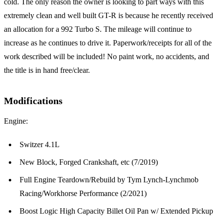
cold. The only reason the owner is looking to part ways with this
extremely clean and well built GT-R is because he recently received
an allocation for a 992 Turbo S. The mileage will continue to
increase as he continues to drive it. Paperwork/receipts for all of the
work described will be included! No paint work, no accidents, and
the title is in hand free/clear.
Modifications
Engine:
Switzer 4.1L
New Block, Forged Crankshaft, etc (7/2019)
Full Engine Teardown/Rebuild by Tym Lynch-Lynchmob
Racing/Workhorse Performance (2/2021)
Boost Logic High Capacity Billet Oil Pan w/ Extended Pickup