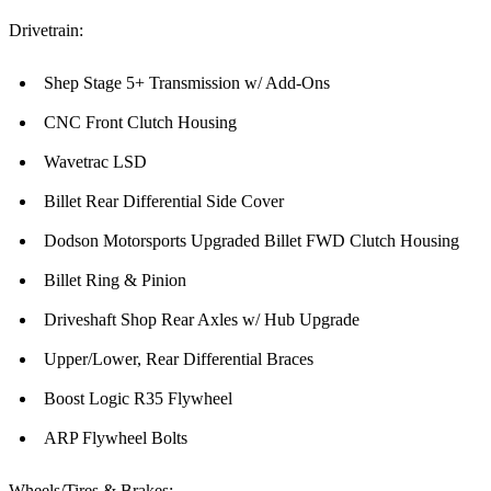
Drivetrain:
Shep Stage 5+ Transmission w/ Add-Ons
CNC Front Clutch Housing
Wavetrac LSD
Billet Rear Differential Side Cover
Dodson Motorsports Upgraded Billet FWD Clutch Housing
Billet Ring & Pinion
Driveshaft Shop Rear Axles w/ Hub Upgrade
Upper/Lower, Rear Differential Braces
Boost Logic R35 Flywheel
ARP Flywheel Bolts
Wheels/Tires & Brakes: