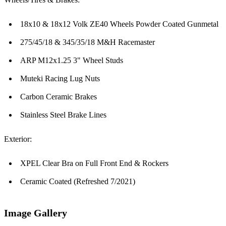
18x10 & 18x12 Volk ZE40 Wheels Powder Coated Gunmetal
275/45/18 & 345/35/18 M&H Racemaster
ARP M12x1.25 3" Wheel Studs
Muteki Racing Lug Nuts
Carbon Ceramic Brakes
Stainless Steel Brake Lines
Exterior:
XPEL Clear Bra on Full Front End & Rockers
Ceramic Coated (Refreshed 7/2021)
Image Gallery