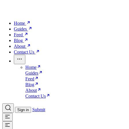
Home
Guides
Feed
Blog
About
Contact Us
Home
Guides
Feed
Blog
About
Contact Us
Submit
Sign in