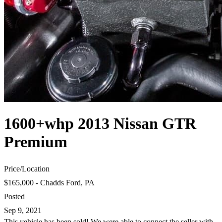
1600+whp 2013 Nissan GTR
Premium
Price
/
Location
$165,000 - Chadds Ford, PA
Posted
Sep 9, 2021
This vehicle has been sold! We were able to connect the seller with