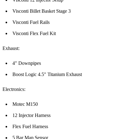
Visconti Billet Basket Stage 3
Visconti Fuel Rails
Visconti Flex Fuel Kit
Exhaust:
4" Downpipes
Boost Logic 4.5" Titanium Exhaust
Electronics:
Motec M150
12 Injector Harness
Flex Fuel Harness
5 Bar Map Sensor