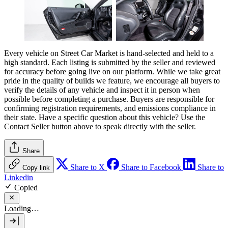
Every vehicle on Street Car Market is hand-selected and held to a
high standard. Each listing is submitted by the seller and reviewed
for accuracy before going live on our platform. While we take great
pride in the quality of builds we feature, we encourage all buyers to
verify the details of any vehicle and inspect it in person when
possible before completing a purchase. Buyers are responsible for
confirming registration requirements, and emissions compliance in
their state. Have a specific question about this vehicle? Use the
Contact Seller
button above to speak directly with the seller.
Share
Share to X
Share to Facebook
Share to
Copy link
Linkedin
Copied
Loading…