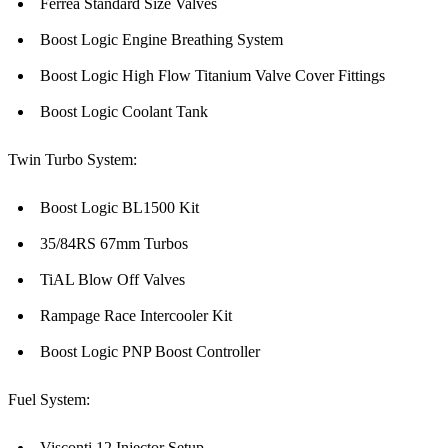
Ferrea Standard Size Valves
Boost Logic Engine Breathing System
Boost Logic High Flow Titanium Valve Cover Fittings
Boost Logic Coolant Tank
Twin Turbo System:
Boost Logic BL1500 Kit
35/84RS 67mm Turbos
TiAL Blow Off Valves
Rampage Race Intercooler Kit
Boost Logic PNP Boost Controller
Fuel System:
Visconti 12 Injector Setup