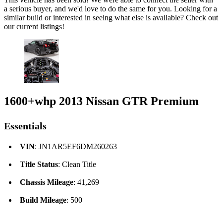
a serious buyer, and we'd love to do the same for you. Looking for a
similar build or interested in seeing what else is available? Check out
our current listings!
1600+whp 2013 Nissan GTR Premium
Essentials
VIN
: JN1AR5EF6DM260263
Title Status
: Clean Title
Chassis Mileage
: 41,269
Build Mileage
: 500