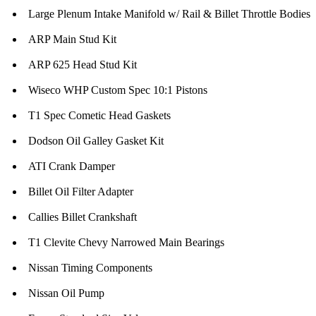
Large Plenum Intake Manifold w/ Rail & Billet Throttle Bodies
ARP Main Stud Kit
ARP 625 Head Stud Kit
Wiseco WHP Custom Spec 10:1 Pistons
T1 Spec Cometic Head Gaskets
Dodson Oil Galley Gasket Kit
ATI Crank Damper
Billet Oil Filter Adapter
Callies Billet Crankshaft
T1 Clevite Chevy Narrowed Main Bearings
Nissan Timing Components
Nissan Oil Pump