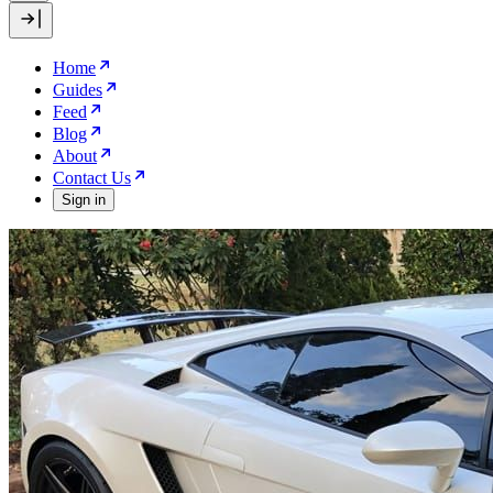
Home
Guides
Feed
Blog
About
Contact Us
Sign in