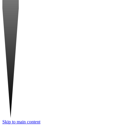
Skip to main content