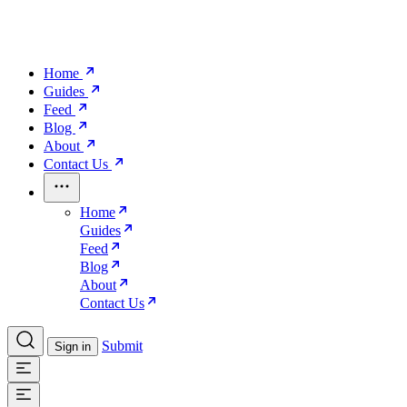
Home
Guides
Feed
Blog
About
Contact Us
Home
Guides
Feed
Blog
About
Contact Us
Submit
Sign in