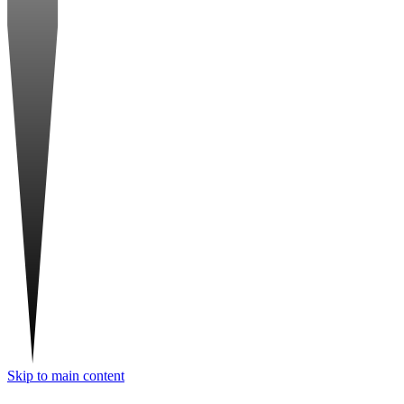
Skip to main content