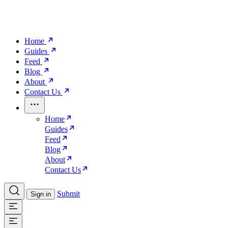
Home
Guides
Feed
Blog
About
Contact Us
Home
Guides
Feed
Blog
About
Contact Us
Submit
Sign in