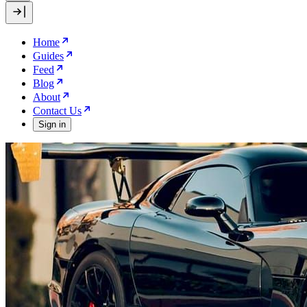
Home
Guides
Feed
Blog
About
Contact Us
Sign in