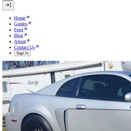
Home
Guides
Feed
Blog
About
Contact Us
Sign in