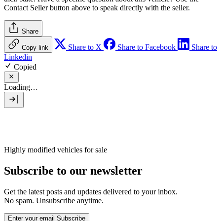
Contact Seller
button above to speak directly with the seller.
Share
Share to X
Share to Facebook
Share to
Copy link
Linkedin
Copied
Loading…
Highly modified vehicles for sale
Subscribe to our newsletter
Get the latest posts and updates delivered to your inbox.
No spam. Unsubscribe anytime.
Enter your email
Subscribe