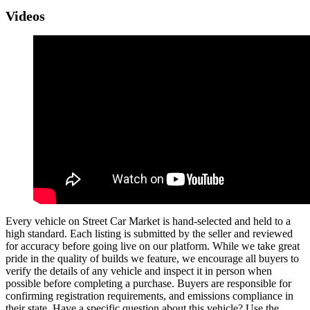
Videos
Every vehicle on Street Car Market is hand-selected and held to a
high standard. Each listing is submitted by the seller and reviewed
for accuracy before going live on our platform. While we take great
pride in the quality of builds we feature, we encourage all buyers to
verify the details of any vehicle and inspect it in person when
possible before completing a purchase. Buyers are responsible for
confirming registration requirements, and emissions compliance in
their state. Have a specific question about this vehicle? Use the