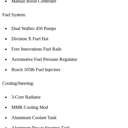
Manual Boost Controller
Fuel System:
Dual Walbro 450 Pumps
Division X Fuel Hat
Fore Innovations Fuel Rails
Aeromotive Fuel Pressure Regulator
Bosch 105Ib Fuel Injectors
Cooling/Steering:
3-Core Radiator
MMR Cooling Mod
Aluminum Coolant Tank
Aluminum Power Steering Tank