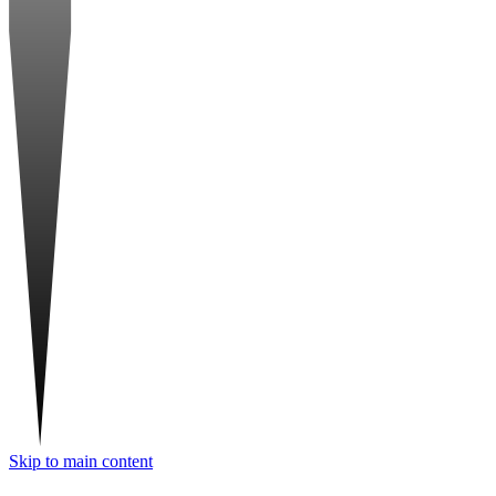
Skip to main content