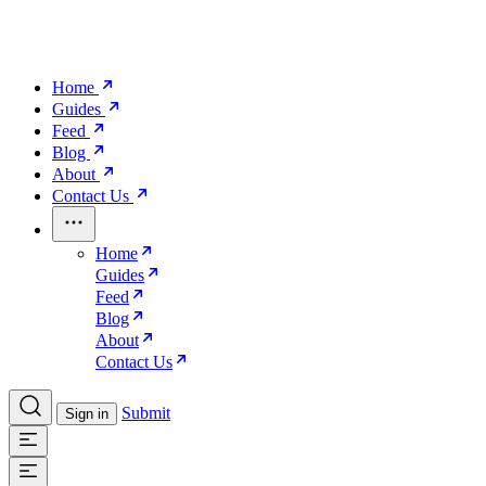
Home
Guides
Feed
Blog
About
Contact Us
Home
Guides
Feed
Blog
About
Contact Us
Submit
Sign in