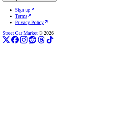
Sign up
Terms
Privacy Policy
Street Car Market
© 2026