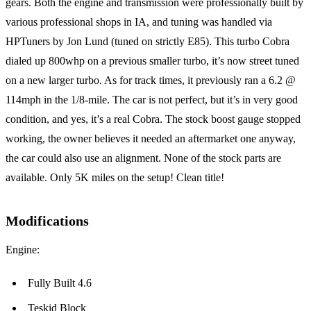
gears. Both the engine and transmission were professionally built by
various professional shops in IA, and tuning was handled via
HPTuners by Jon Lund (tuned on strictly E85). This turbo Cobra
dialed up 800whp on a previous smaller turbo, it’s now street tuned
on a new larger turbo. As for track times, it previously ran a 6.2 @
114mph in the 1/8-mile. The car is not perfect, but it’s in very good
condition, and yes, it’s a real Cobra. The stock boost gauge stopped
working, the owner believes it needed an aftermarket one anyway,
the car could also use an alignment. None of the stock parts are
available. Only 5K miles on the setup! Clean title!
Modifications
Engine:
Fully Built 4.6
Teskid Block