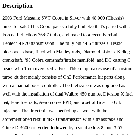
Description
2003 Ford Mustang SVT Cobra in Silver with 48,000 (Chassis)
miles for sale! This Cobra packs a fully built 4.6 that’s paired with a
Forced Inductions 76/87 turbo, and mated to a recently rebuilt
Lentech 4R70 transmission. The fully built 4.6 utilizes a Teskid
block as its base, fitted with Manley rods, Diamond pistons, Kellog
crankshaft, ‘98 Cobra camshafts/intake manifold, and DC casting C
heads with 1mm oversized valves. This setup makes use of a custom
turbo kit that mainly consists of On3 Performance kit parts along
with a manual boost controller. The fuel system was upgraded as
well with the installation of dual Walbro 450 pumps, Division X fuel
hat, Fore fuel rails, Aeromotive FPR, and a set of Bosch 105Ib
injectors. The drivetrain was beefed up as well with the
aforementioned rebuilt 4R70 transmission with a transbrake and
Circle D 3600 converter, followed by a solid axle 8.8, and 3.55