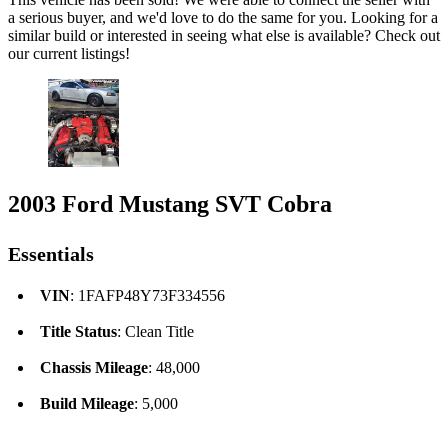
a serious buyer, and we'd love to do the same for you. Looking for a
similar build or interested in seeing what else is available? Check out
our current listings!
2003 Ford Mustang SVT Cobra
Essentials
VIN
: 1FAFP48Y73F334556
Title Status
: Clean Title
Chassis Mileage
: 48,000
Build Mileage
: 5,000