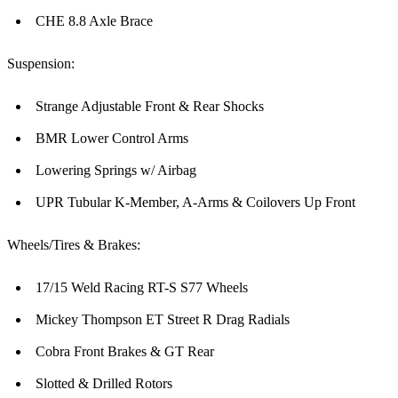
CHE 8.8 Axle Brace
Suspension:
Strange Adjustable Front & Rear Shocks
BMR Lower Control Arms
Lowering Springs w/ Airbag
UPR Tubular K-Member, A-Arms & Coilovers Up Front
Wheels/Tires & Brakes:
17/15 Weld Racing RT-S S77 Wheels
Mickey Thompson ET Street R Drag Radials
Cobra Front Brakes & GT Rear
Slotted & Drilled Rotors