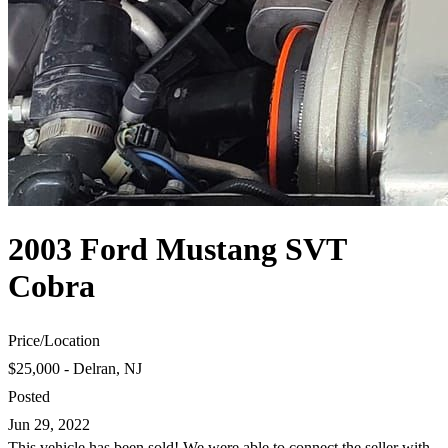
2003 Ford Mustang SVT
Cobra
Price
/
Location
$25,000 - Delran, NJ
Posted
Jun 29, 2022
This vehicle has been sold! We were able to connect the seller with