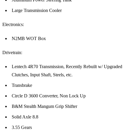
Large Transmission Cooler
Electronics:
N2MB WOT Box
Drivetrain:
Lentech 4R70 Transmission, Recently Rebuilt w/ Upgraded
Clutches, Input Shaft, Steels, etc.
Transbrake
Circle D 3600 Converter, Non Lock Up
B&M Stealth Mangum Grip Shifter
Solid Axle 8.8
3.55 Gears