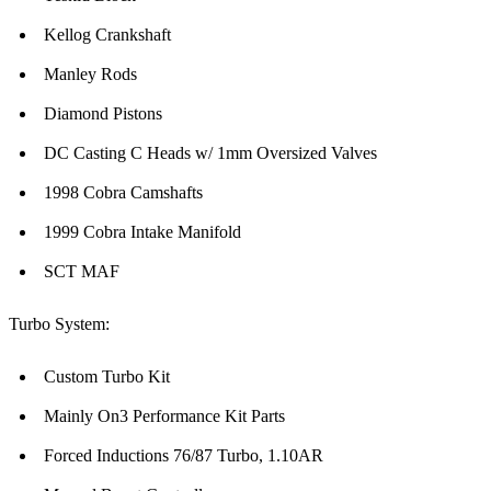
Kellog Crankshaft
Manley Rods
Diamond Pistons
DC Casting C Heads w/ 1mm Oversized Valves
1998 Cobra Camshafts
1999 Cobra Intake Manifold
SCT MAF
Turbo System:
Custom Turbo Kit
Mainly On3 Performance Kit Parts
Forced Inductions 76/87 Turbo, 1.10AR