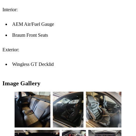
Interior:
AEM Air/Fuel Gauge
Braum Front Seats
Exterior:
Wingless GT Decklid
Image Gallery