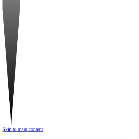
Skip to main content