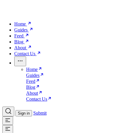
Home
Guides
Feed
Blog
About
Contact Us
Home
Guides
Feed
Blog
About
Contact Us
Submit
Sign in