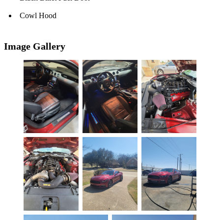
Cowl Hood
Image Gallery