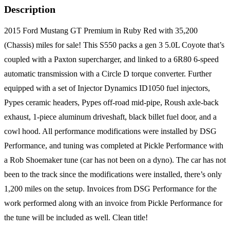
Description
2015 Ford Mustang GT Premium in Ruby Red with 35,200
(Chassis) miles for sale! This S550 packs a gen 3 5.0L Coyote that’s
coupled with a Paxton supercharger, and linked to a 6R80 6-speed
automatic transmission with a Circle D torque converter. Further
equipped with a set of Injector Dynamics ID1050 fuel injectors,
Pypes ceramic headers, Pypes off-road mid-pipe, Roush axle-back
exhaust, 1-piece aluminum driveshaft, black billet fuel door, and a
cowl hood. All performance modifications were installed by DSG
Performance, and tuning was completed at Pickle Performance with
a Rob Shoemaker tune (car has not been on a dyno). The car has not
been to the track since the modifications were installed, there’s only
1,200 miles on the setup. Invoices from DSG Performance for the
work performed along with an invoice from Pickle Performance for
the tune will be included as well. Clean title!