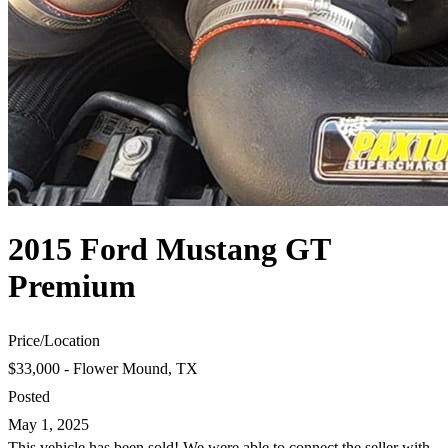
2015 Ford Mustang GT
Premium
Price
/
Location
$33,000 - Flower Mound, TX
Posted
May 1, 2025
This vehicle has been sold! We were able to connect the seller with