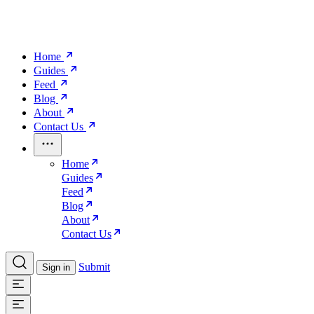
Home
Guides
Feed
Blog
About
Contact Us
Home
Guides
Feed
Blog
About
Contact Us
Submit
Sign in