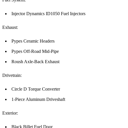
Injector Dynamics ID1050 Fuel Injectors
Exhaust:
Pypes Ceramic Headers
Pypes Off-Road Mid-Pipe
Roush Axle-Back Exhaust
Drivetrain:
Circle D Torque Converter
1-Piece Aluminum Driveshaft
Exterior:
Black Billet Fuel Door