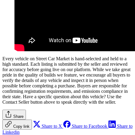
Every vehicle on Street Car Market is hand-selected and held to a
high standard. Each listing is submitted by the seller and reviewed
for accuracy before going live on our platform. While we take great
pride in the quality of builds we feature, we encourage all buyers to
verify the details of any vehicle and inspect it in person when
possible before completing a purchase. Buyers are responsible for
confirming registration requirements, and emissions compliance in
their state. Have a specific question about this vehicle? Use the
Contact Seller
button above to speak directly with the seller.
Share
Share to X
Share to Facebook
Share to
Copy link
Linkedin