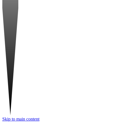
Skip to main content