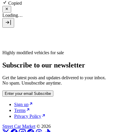
Copied
Loading…
Highly modified vehicles for sale
Subscribe to our newsletter
Get the latest posts and updates delivered to your inbox.
No spam. Unsubscribe anytime.
Enter your email
Subscribe
Sign up
Terms
Privacy Policy
Street Car Market
© 2026