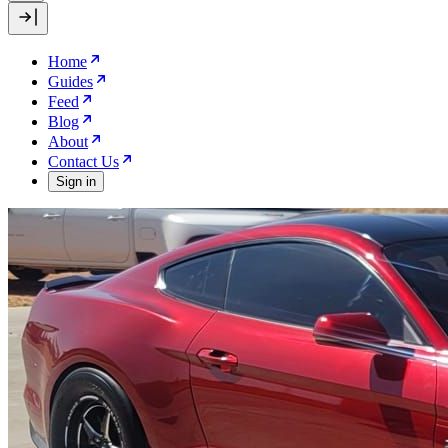
Home
Guides
Feed
Blog
About
Contact Us
Sign in