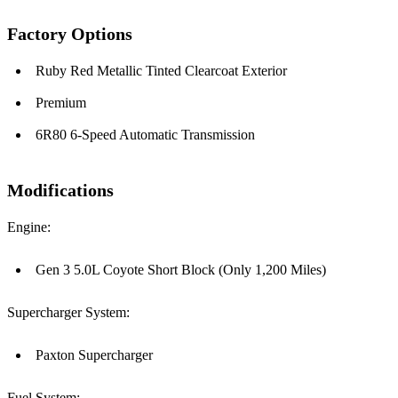
Factory Options
Ruby Red Metallic Tinted Clearcoat Exterior
Premium
6R80 6-Speed Automatic Transmission
Modifications
Engine:
Gen 3 5.0L Coyote Short Block (Only 1,200 Miles)
Supercharger System:
Paxton Supercharger
Fuel System: