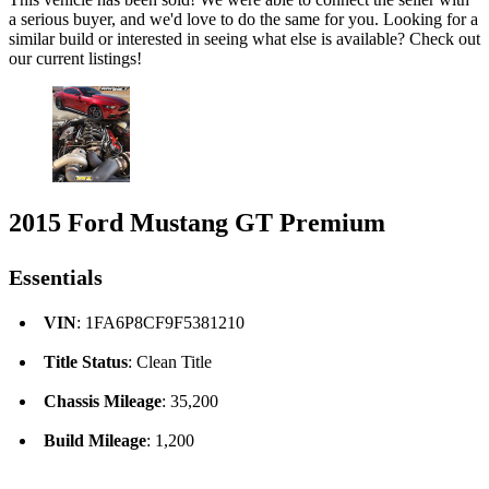
a serious buyer, and we'd love to do the same for you. Looking for a
similar build or interested in seeing what else is available? Check out
our current listings!
2015 Ford Mustang GT Premium
Essentials
VIN
: 1FA6P8CF9F5381210
Title Status
: Clean Title
Chassis Mileage
: 35,200
Build Mileage
: 1,200