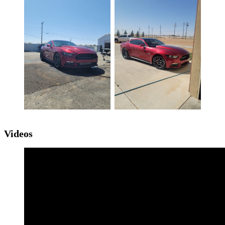
Videos