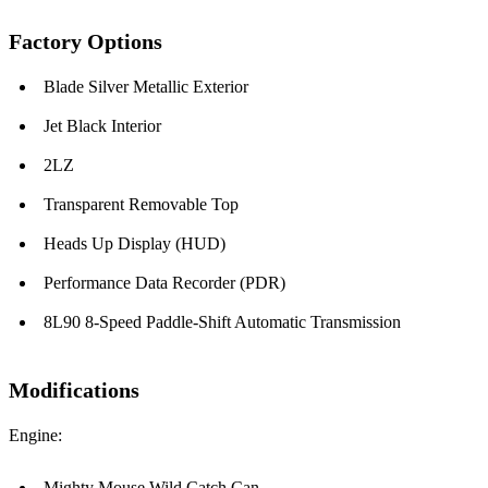
Factory Options
Blade Silver Metallic Exterior
Jet Black Interior
2LZ
Transparent Removable Top
Heads Up Display (HUD)
Performance Data Recorder (PDR)
8L90 8-Speed Paddle-Shift Automatic Transmission
Modifications
Engine:
Mighty Mouse Wild Catch Can