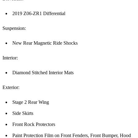
2019 Z06-ZR1 Differential
Suspension:
New Rear Magnetic Ride Shocks
Interior:
Diamond Stitched Interior Mats
Exterior:
Stage 2 Rear Wing
Side Skirts
Front Rock Protectors
Paint Protection Film on Front Fenders, Front Bumper, Hood