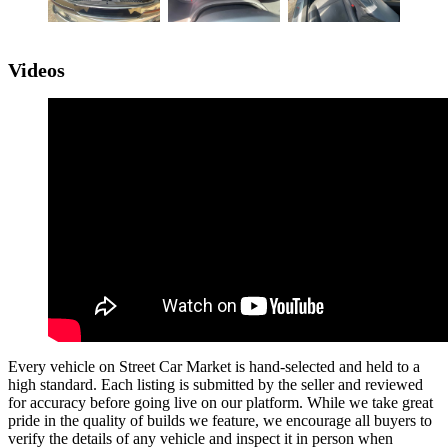
Videos
Every vehicle on Street Car Market is hand-selected and held to a
high standard. Each listing is submitted by the seller and reviewed
for accuracy before going live on our platform. While we take great
pride in the quality of builds we feature, we encourage all buyers to
verify the details of any vehicle and inspect it in person when