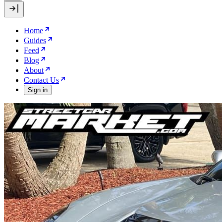
Home
Guides
Feed
Blog
About
Contact Us
Sign in