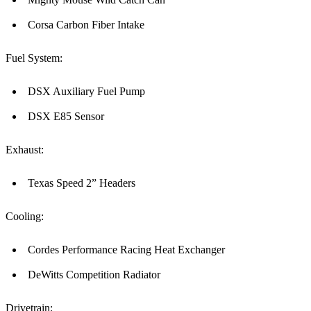
Corsa Carbon Fiber Intake
Fuel System:
DSX Auxiliary Fuel Pump
DSX E85 Sensor
Exhaust:
Texas Speed 2” Headers
Cooling:
Cordes Performance Racing Heat Exchanger
DeWitts Competition Radiator
Drivetrain: