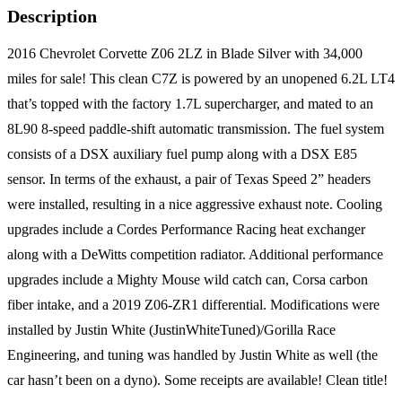
Description
2016 Chevrolet Corvette Z06 2LZ in Blade Silver with 34,000
miles for sale! This clean C7Z is powered by an unopened 6.2L LT4
that’s topped with the factory 1.7L supercharger, and mated to an
8L90 8-speed paddle-shift automatic transmission. The fuel system
consists of a DSX auxiliary fuel pump along with a DSX E85
sensor. In terms of the exhaust, a pair of Texas Speed 2” headers
were installed, resulting in a nice aggressive exhaust note. Cooling
upgrades include a Cordes Performance Racing heat exchanger
along with a DeWitts competition radiator. Additional performance
upgrades include a Mighty Mouse wild catch can, Corsa carbon
fiber intake, and a 2019 Z06-ZR1 differential. Modifications were
installed by Justin White (JustinWhiteTuned)/Gorilla Race
Engineering, and tuning was handled by Justin White as well (the
car hasn’t been on a dyno). Some receipts are available! Clean title!