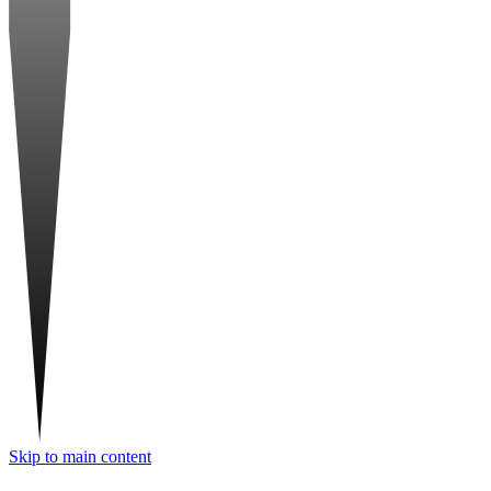
Skip to main content