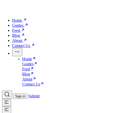
Home
Guides
Feed
Blog
About
Contact Us
Home
Guides
Feed
Blog
About
Contact Us
Submit
Sign in