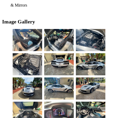
& Mirrors
Image Gallery