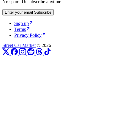
No spam. Unsubscribe anytime.
Enter your email
Subscribe
Sign up
Terms
Privacy Policy
Street Car Market
© 2026