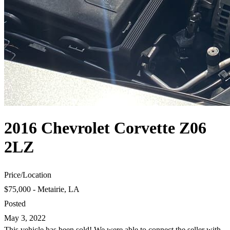
2016 Chevrolet Corvette Z06
2LZ
Price
/
Location
$75,000 - Metairie, LA
Posted
May 3, 2022
This vehicle has been sold! We were able to connect the seller with