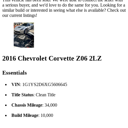
a serious buyer, and we'd love to do the same for you. Looking for a
similar build or interested in seeing what else is available? Check out
our current listings!
2016 Chevrolet Corvette Z06 2LZ
Essentials
VIN
: 1G1YS2D6XG5606645
Title Status
: Clean Title
Chassis Mileage
: 34,000
Build Mileage
: 10,000