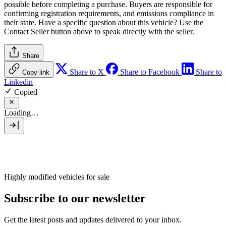
possible before completing a purchase. Buyers are responsible for
confirming registration requirements, and emissions compliance in
their state. Have a specific question about this vehicle? Use the
Contact Seller
button above to speak directly with the seller.
Share
Share to X
Share to Facebook
Share to
Copy link
Linkedin
Copied
Loading…
Highly modified vehicles for sale
Subscribe to our newsletter
Get the latest posts and updates delivered to your inbox.