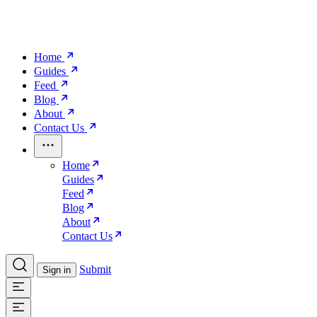
Home
Guides
Feed
Blog
About
Contact Us
Home
Guides
Feed
Blog
About
Contact Us
Submit
Sign in