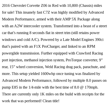
2016 Chevrolet Corvette Z06 in Red with 10,800 (Chassis) miles
for sale! This insanely fast C7Z was highly modified by Advanced
Modern Performance, armed with their AMP 5X Package along
with an A2W intercooler system. Transformed into a beast of a street
car that’s running 8 seconds flat in street trim (still retains power
windows and cold A/C). Powered by a Late Model Engines 390ci
that’s paired with an F1X ProCharger, and linked to an RPM
powerglide transmission. Further equipped with Crawford Racing
port injection, methanol injection system, ProTorque converter, 9”
rear, 15” wheel conversion, Weld Racing drag pack, parachute, and
more. This setup yielded 1600whp once tuning was finalized by
Advanced Modern Performance, followed by multiple 8.0 passes on
pump E85 in the 1/4-mile with the best time of 8.0 @ 170mph.
There are currently only 1K miles on the build with receipts for the
work that was performed! Clean title!