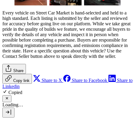
Every vehicle on Street Car Market is hand-selected and held to a
high standard. Each listing is submitted by the seller and reviewed
for accuracy before going live on our platform. While we take great
pride in the quality of builds we feature, we encourage all buyers to
verify the details of any vehicle and inspect it in person when
possible before completing a purchase. Buyers are responsible for
confirming registration requirements, and emissions compliance in
their state. Have a specific question about this vehicle? Use the
Contact Seller
button above to speak directly with the seller.
Share
Share to X
Share to Facebook
Share to
Copy link
Linkedin
Copied
Loading…