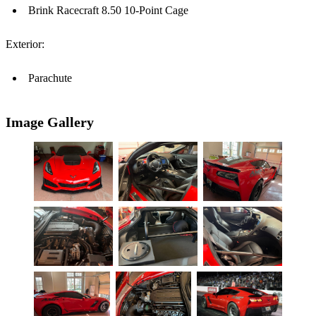
Brink Racecraft 8.50 10-Point Cage
Exterior:
Parachute
Image Gallery