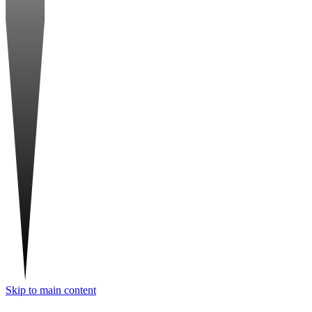
Skip to main content