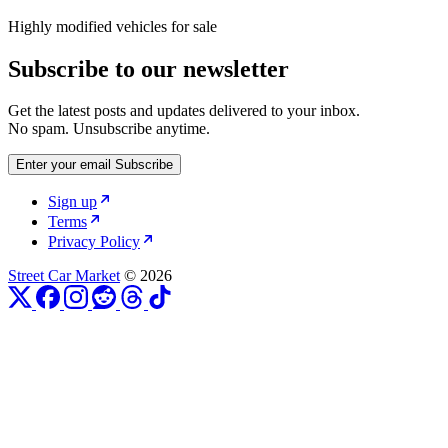
Highly modified vehicles for sale
Subscribe to our newsletter
Get the latest posts and updates delivered to your inbox.
No spam. Unsubscribe anytime.
Enter your email
Subscribe
Sign up
Terms
Privacy Policy
Street Car Market
© 2026