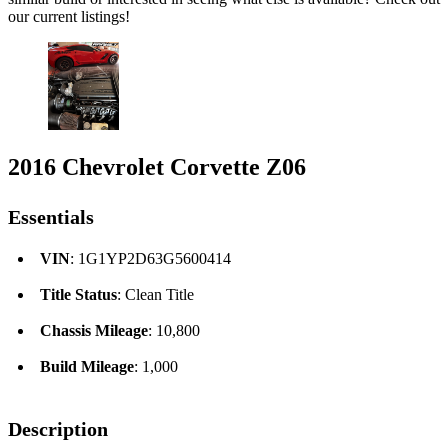
our current listings!
2016 Chevrolet Corvette Z06
Essentials
VIN
: 1G1YP2D63G5600414
Title Status
: Clean Title
Chassis Mileage
: 10,800
Build Mileage
: 1,000
Description