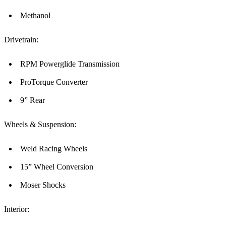
Methanol
Drivetrain:
RPM Powerglide Transmission
ProTorque Converter
9” Rear
Wheels & Suspension:
Weld Racing Wheels
15” Wheel Conversion
Moser Shocks
Interior: