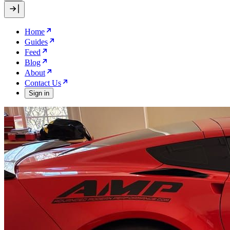
Home
Guides
Feed
Blog
About
Contact Us
Sign in