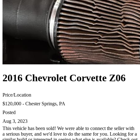
2016 Chevrolet Corvette Z06
Price
/
Location
$120,000 - Chester Springs, PA
Posted
Aug 3, 2023
This vehicle has been sold! We were able to connect the seller with
a serious buyer, and we'd love to do the same for you. Looking for a
similar build or interested in seeing what else is available? Check out