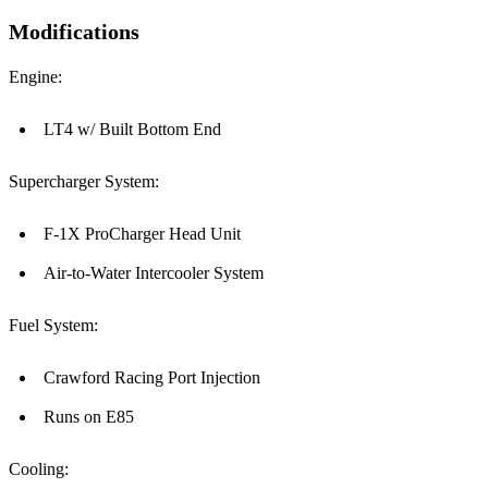
Modifications
Engine:
LT4 w/ Built Bottom End
Supercharger System:
F-1X ProCharger Head Unit
Air-to-Water Intercooler System
Fuel System:
Crawford Racing Port Injection
Runs on E85
Cooling: