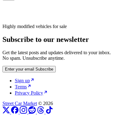
Highly modified vehicles for sale
Subscribe to our newsletter
Get the latest posts and updates delivered to your inbox.
No spam. Unsubscribe anytime.
Enter your email
Subscribe
Sign up
Terms
Privacy Policy
Street Car Market
© 2026