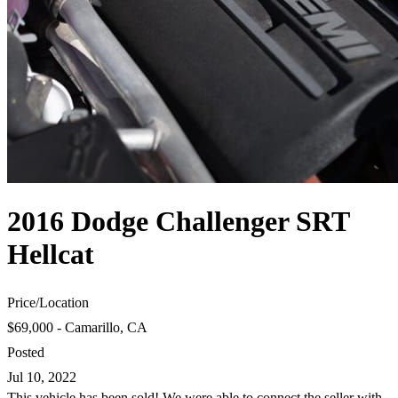
2016 Dodge Challenger SRT
Hellcat
Price
/
Location
$69,000 - Camarillo, CA
Posted
Jul 10, 2022
This vehicle has been sold! We were able to connect the seller with