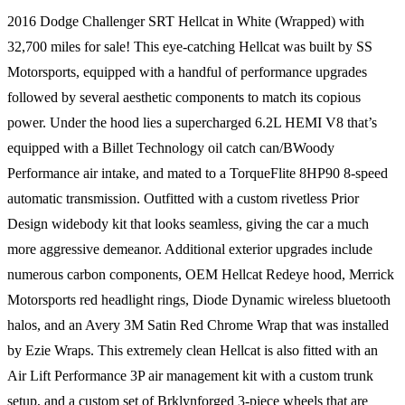
2016 Dodge Challenger SRT Hellcat in White (Wrapped) with
32,700 miles for sale! This eye-catching Hellcat was built by SS
Motorsports, equipped with a handful of performance upgrades
followed by several aesthetic components to match its copious
power. Under the hood lies a supercharged 6.2L HEMI V8 that’s
equipped with a Billet Technology oil catch can/BWoody
Performance air intake, and mated to a TorqueFlite 8HP90 8-speed
automatic transmission. Outfitted with a custom rivetless Prior
Design widebody kit that looks seamless, giving the car a much
more aggressive demeanor. Additional exterior upgrades include
numerous carbon components, OEM Hellcat Redeye hood, Merrick
Motorsports red headlight rings, Diode Dynamic wireless bluetooth
halos, and an Avery 3M Satin Red Chrome Wrap that was installed
by Ezie Wraps. This extremely clean Hellcat is also fitted with an
Air Lift Performance 3P air management kit with a custom trunk
setup, and a custom set of Brklynforged 3-piece wheels that are