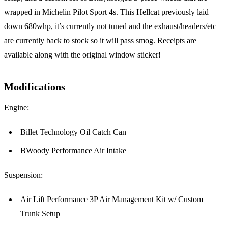
wrapped in Michelin Pilot Sport 4s. This Hellcat previously laid
down 680whp, it’s currently not tuned and the exhaust/headers/etc
are currently back to stock so it will pass smog. Receipts are
available along with the original window sticker!
Modifications
Engine:
Billet Technology Oil Catch Can
BWoody Performance Air Intake
Suspension:
Air Lift Performance 3P Air Management Kit w/ Custom
Trunk Setup