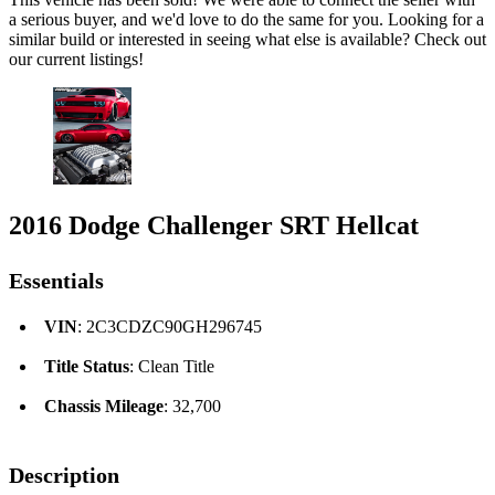
a serious buyer, and we'd love to do the same for you. Looking for a
similar build or interested in seeing what else is available? Check out
our current listings!
2016 Dodge Challenger SRT Hellcat
Essentials
VIN
: 2C3CDZC90GH296745
Title Status
: Clean Title
Chassis Mileage
: 32,700
Description