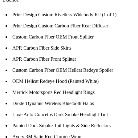
Prior Design Custom Rivetless Widebody Kit (1 of 1)
Prior Design Custom Carbon Fiber Rear Diffuser
Custom Carbon Fiber OEM Front Splitter
APR Carbon Fiber Side Skirts
APR Carbon Fiber Front Splitter
Custom Carbon Fiber OEM Hellcat Redeye Spoiler
OEM Hellcat Redeye Hood (Painted White)
Merrick Motorsports Red Headlight Rings
Diode Dynamic Wireless Bluetooth Halos
Luxe Auto Concetps Dark Smoke Headlight Tint
Painted Dark Smoke Tail Lights & Side Reflectors
Avery 3M Satin Red Chrome Wrap