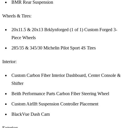
BMR Rear Suspension
Wheels & Tires:
20x11.5 & 20x13 Brklynforged (1 of 1) Custom Forged 3-
Piece Wheels
285/35 & 345/30 Michelin Pilot Sport 4S Tires
Interior:
Custom Carbon Fiber Interior Dashboard, Center Console &
Shifter
Beith Performance Parts Carbon Fiber Steering Wheel
Custom AirlIft Suspension Controller Placement
BlackVue Dash Cam
Exterior: