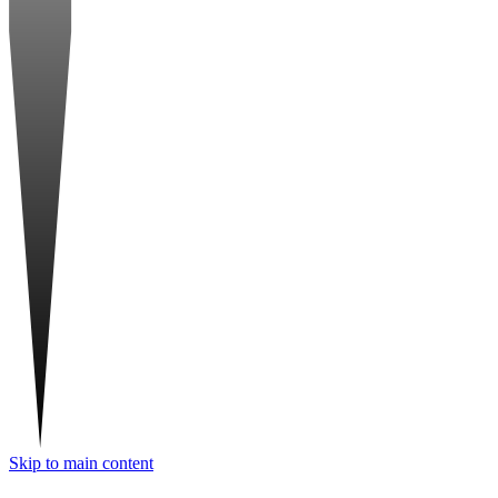
Skip to main content