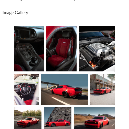
Image Gallery