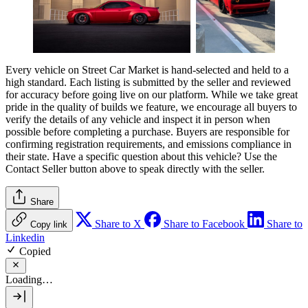
Every vehicle on Street Car Market is hand-selected and held to a
high standard. Each listing is submitted by the seller and reviewed
for accuracy before going live on our platform. While we take great
pride in the quality of builds we feature, we encourage all buyers to
verify the details of any vehicle and inspect it in person when
possible before completing a purchase. Buyers are responsible for
confirming registration requirements, and emissions compliance in
their state. Have a specific question about this vehicle? Use the
Contact Seller
button above to speak directly with the seller.
Share
Share to X
Share to Facebook
Share to
Copy link
Linkedin
Copied
Loading…