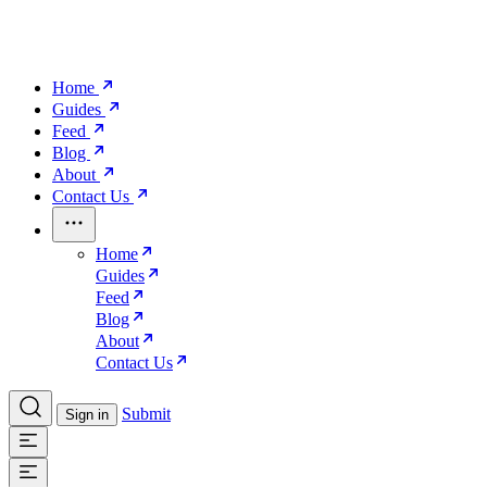
Home
Guides
Feed
Blog
About
Contact Us
Home
Guides
Feed
Blog
About
Contact Us
Submit
Sign in