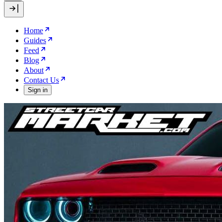
Home
Guides
Feed
Blog
About
Contact Us
Sign in