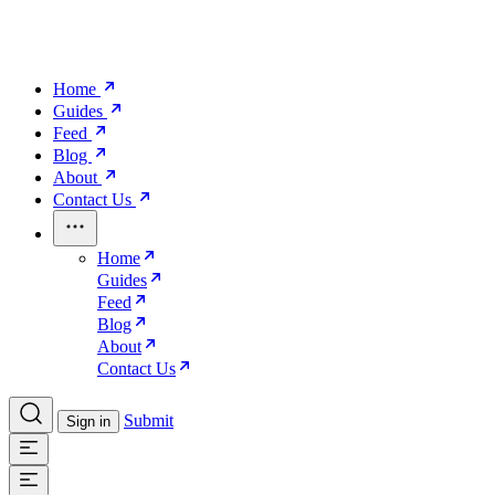
Home
Guides
Feed
Blog
About
Contact Us
Home
Guides
Feed
Blog
About
Contact Us
Submit
Sign in