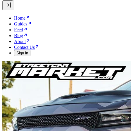
Home
Guides
Feed
Blog
About
Contact Us
Sign in