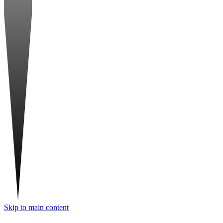
Skip to main content