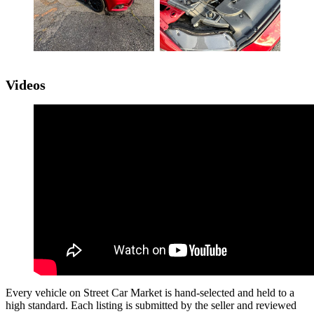
Videos
Every vehicle on Street Car Market is hand-selected and held to a
high standard. Each listing is submitted by the seller and reviewed