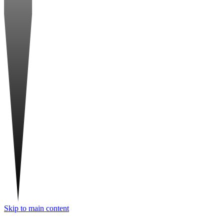
Skip to main content