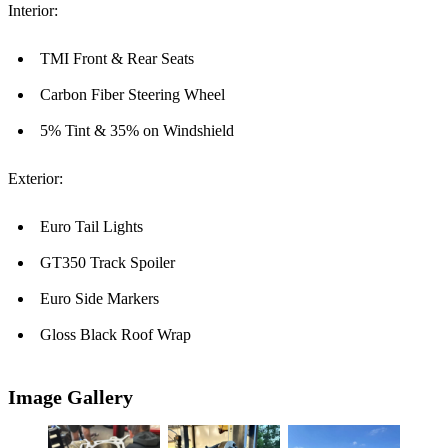
Interior:
TMI Front & Rear Seats
Carbon Fiber Steering Wheel
5% Tint & 35% on Windshield
Exterior:
Euro Tail Lights
GT350 Track Spoiler
Euro Side Markers
Gloss Black Roof Wrap
Image Gallery