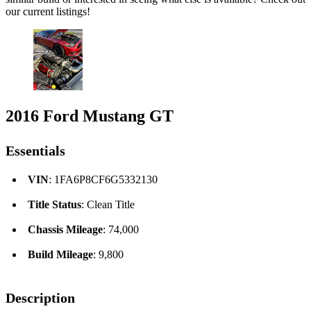
our current listings!
2016 Ford Mustang GT
Essentials
VIN
: 1FA6P8CF6G5332130
Title Status
: Clean Title
Chassis Mileage
: 74,000
Build Mileage
: 9,800
Description