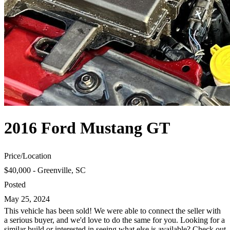
2016 Ford Mustang GT
Price
/
Location
$40,000 - Greenville, SC
Posted
May 25, 2024
This vehicle has been sold! We were able to connect the seller with
a serious buyer, and we'd love to do the same for you. Looking for a
similar build or interested in seeing what else is available? Check out