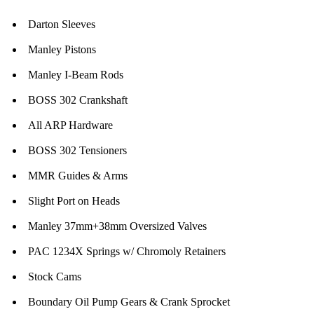
Darton Sleeves
Manley Pistons
Manley I-Beam Rods
BOSS 302 Crankshaft
All ARP Hardware
BOSS 302 Tensioners
MMR Guides & Arms
Slight Port on Heads
Manley 37mm+38mm Oversized Valves
PAC 1234X Springs w/ Chromoly Retainers
Stock Cams
Boundary Oil Pump Gears & Crank Sprocket