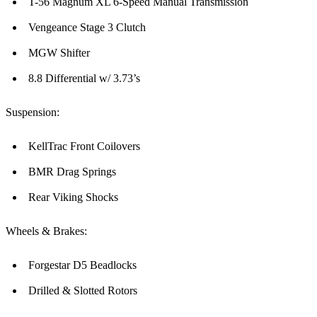
T-56 Magnum XL 6-Speed Manual Transmission
Vengeance Stage 3 Clutch
MGW Shifter
8.8 Differential w/ 3.73’s
Suspension:
KellTrac Front Coilovers
BMR Drag Springs
Rear Viking Shocks
Wheels & Brakes:
Forgestar D5 Beadlocks
Drilled & Slotted Rotors