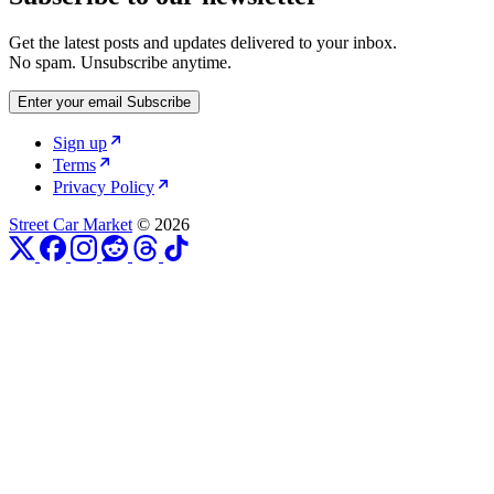
Get the latest posts and updates delivered to your inbox.
No spam. Unsubscribe anytime.
Enter your email
Subscribe
Sign up
Terms
Privacy Policy
Street Car Market
© 2026