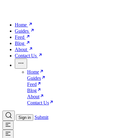
Home
Guides
Feed
Blog
About
Contact Us
Home
Guides
Feed
Blog
About
Contact Us
Submit
Sign in