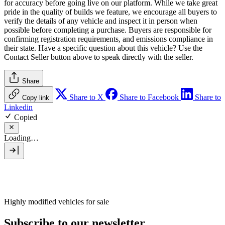
for accuracy before going live on our platform. While we take great
pride in the quality of builds we feature, we encourage all buyers to
verify the details of any vehicle and inspect it in person when
possible before completing a purchase. Buyers are responsible for
confirming registration requirements, and emissions compliance in
their state. Have a specific question about this vehicle? Use the
Contact Seller
button above to speak directly with the seller.
Share
Share to X
Share to Facebook
Share to
Copy link
Linkedin
Copied
Loading…
Highly modified vehicles for sale
Subscribe to our newsletter