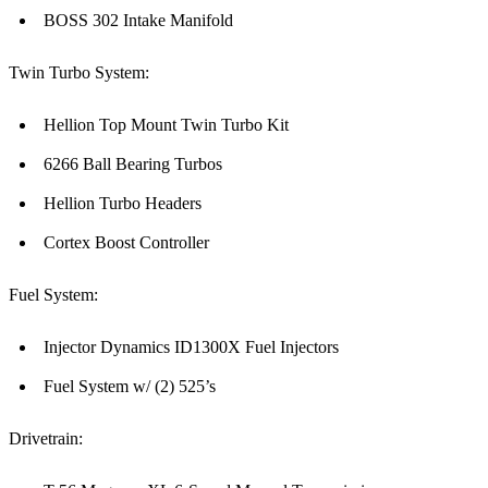
BOSS 302 Intake Manifold
Twin Turbo System:
Hellion Top Mount Twin Turbo Kit
6266 Ball Bearing Turbos
Hellion Turbo Headers
Cortex Boost Controller
Fuel System:
Injector Dynamics ID1300X Fuel Injectors
Fuel System w/ (2) 525’s
Drivetrain: