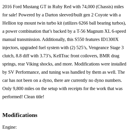
2016 Ford Mustang GT in Ruby Red with 74,000 (Chassis) miles
for sale! Powered by a Darton sleeved/built gen 2 Coyote with a
Hellion top mount twin turbo kit (utilizes 6266 ball bearing turbos),
a power combination that’s backed by a T-56 Magnum XL 6-speed
manual transmission. Additionally, this S550 features ID1300X
injectors, upgraded fuel system with (2) 525’s, Vengeance Stage 3
clutch, 8.8 diff with 3.73’s, KellTrac front coilovers, BMR drag
springs, rear Viking shocks, and more. Modifications were installed
by SV Performance, and tuning was handled by them as well. The
car has not been on a dyno, there are currently no dyno numbers.
Only 9,800 miles on the setup with receipts for the work that was
performed! Clean title!
Modifications
Engine: