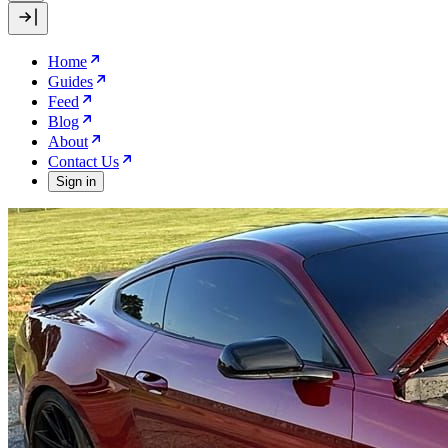
Home
Guides
Feed
Blog
About
Contact Us
Sign in