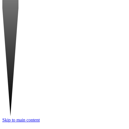
Skip to main content