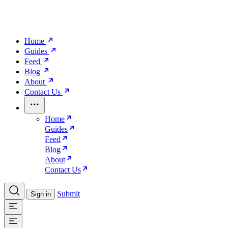
Home
Guides
Feed
Blog
About
Contact Us
Home
Guides
Feed
Blog
About
Contact Us
Submit
Sign in