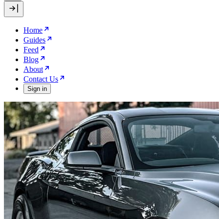
Home
Guides
Feed
Blog
About
Contact Us
Sign in