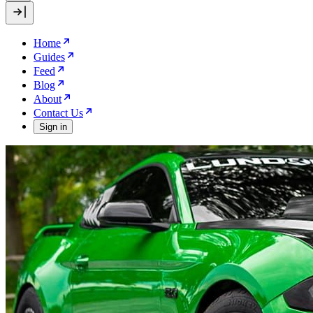
Home
Guides
Feed
Blog
About
Contact Us
Sign in