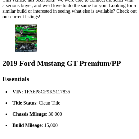
a serious buyer, and we'd love to do the same for you. Looking for a
similar build or interested in seeing what else is available? Check out
our current listings!
2019 Ford Mustang GT Premium/PP
Essentials
VIN
: 1FA6P8CF9K5117835
Title Status
: Clean Title
Chassis Mileage
: 30,000
Build Mileage
: 15,000