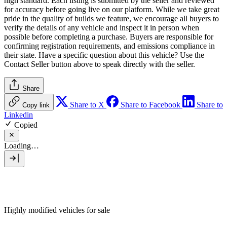
high standard. Each listing is submitted by the seller and reviewed
for accuracy before going live on our platform. While we take great
pride in the quality of builds we feature, we encourage all buyers to
verify the details of any vehicle and inspect it in person when
possible before completing a purchase. Buyers are responsible for
confirming registration requirements, and emissions compliance in
their state. Have a specific question about this vehicle? Use the
Contact Seller
button above to speak directly with the seller.
Share
Share to X
Share to Facebook
Share to
Copy link
Linkedin
Copied
Loading…
Highly modified vehicles for sale