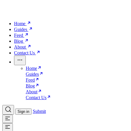
Home
Guides
Feed
Blog
About
Contact Us
Home
Guides
Feed
Blog
About
Contact Us
Submit
Sign in