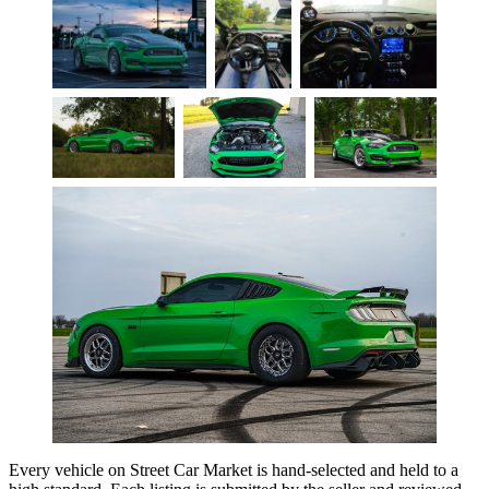
Every vehicle on Street Car Market is hand-selected and held to a