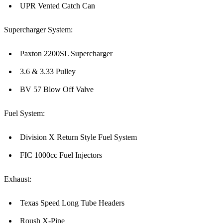
UPR Vented Catch Can
Supercharger System:
Paxton 2200SL Supercharger
3.6 & 3.33 Pulley
BV 57 Blow Off Valve
Fuel System:
Division X Return Style Fuel System
FIC 1000cc Fuel Injectors
Exhaust:
Texas Speed Long Tube Headers
Roush X-Pipe