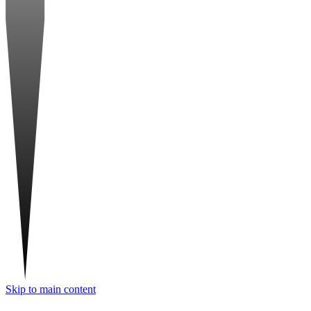
Skip to main content