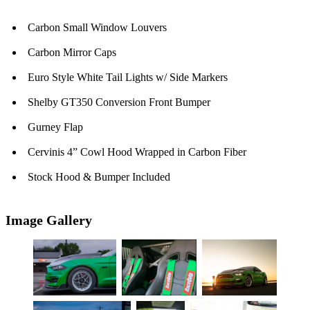
Carbon Small Window Louvers
Carbon Mirror Caps
Euro Style White Tail Lights w/ Side Markers
Shelby GT350 Conversion Front Bumper
Gurney Flap
Cervinis 4” Cowl Hood Wrapped in Carbon Fiber
Stock Hood & Bumper Included
Image Gallery