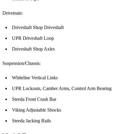
Drivetrain:
Driveshaft Shop Driveshaft
UPR Driveshaft Loop
Driveshaft Shop Axles
Suspension/Chassis:
Whiteline Vertical Links
UPR Lockouts, Camber Arms, Control Arm Bearing
Steeda Front Crash Bar
Viking Adjustable Shocks
Steeda Jacking Rails