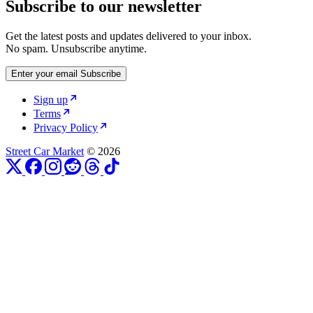
Subscribe to our newsletter
Get the latest posts and updates delivered to your inbox.
No spam. Unsubscribe anytime.
Enter your email
Subscribe
Sign up
Terms
Privacy Policy
Street Car Market
© 2026