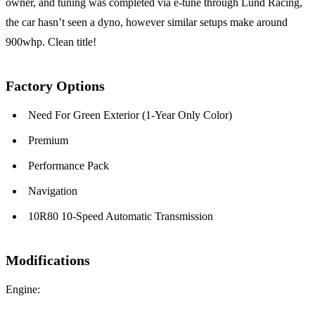
owner, and tuning was completed via e-tune through Lund Racing,
the car hasn’t seen a dyno, however similar setups make around
900whp. Clean title!
Factory Options
Need For Green Exterior (1-Year Only Color)
Premium
Performance Pack
Navigation
10R80 10-Speed Automatic Transmission
Modifications
Engine: