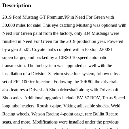
Description
2019 Ford Mustang GT Premium/PP in Need For Green with
30,000 miles for sale! This eye-catching Mustang was optioned with
Need For Green paint from the factory, only 834 Mustangs were
finished in Need For Green for the 2019 production year. Powered
by a gen 3 5.0L Coyote that’s coupled with a Paxton 2200SL
supercharger, and backed by a 10R80 10-speed automatic
transmission. The fuel system was upgraded as well with the
installation of a Division X return style fuel system, followed by a
set of FIC 1000cc injectors. Following the 10R80, the drivetrain
also features a Driveshaft Shop driveshaft along with Driveshaft
Shop axles. Additional upgrades include BV 57 BOV, Texas Speed
long tube headers, Roush x-pipe, Viking adjustable shocks, Weld
Racing wheels, Watson Racing 4-point cage, rare Bullitt Recaro
seats, and more. Modifications were installed under the previous