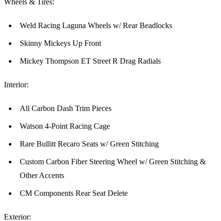
Wheels & Tires:
Weld Racing Laguna Wheels w/ Rear Beadlocks
Skinny Mickeys Up Front
Mickey Thompson ET Street R Drag Radials
Interior:
All Carbon Dash Trim Pieces
Watson 4-Point Racing Cage
Rare Bullitt Recaro Seats w/ Green Stitching
Custom Carbon Fiber Steering Wheel w/ Green Stitching &
Other Accents
CM Components Rear Seat Delete
Exterior: