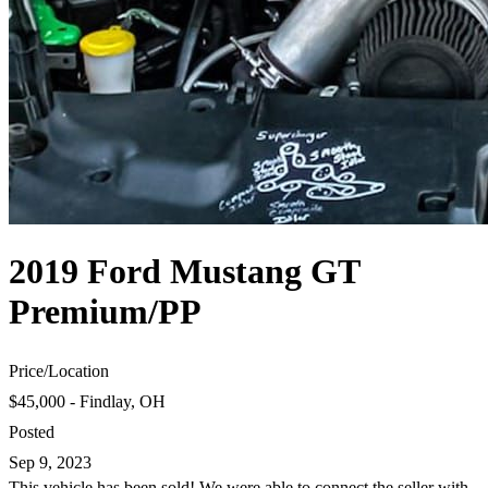
2019 Ford Mustang GT
Premium/PP
Price
/
Location
$45,000 - Findlay, OH
Posted
Sep 9, 2023
This vehicle has been sold! We were able to connect the seller with