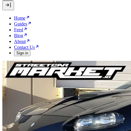
Home
Guides
Feed
Blog
About
Contact Us
Sign in