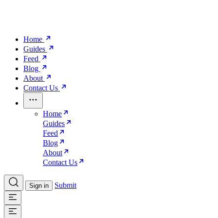
Home
Guides
Feed
Blog
About
Contact Us
Home
Guides
Feed
Blog
About
Contact Us
Submit
Sign in