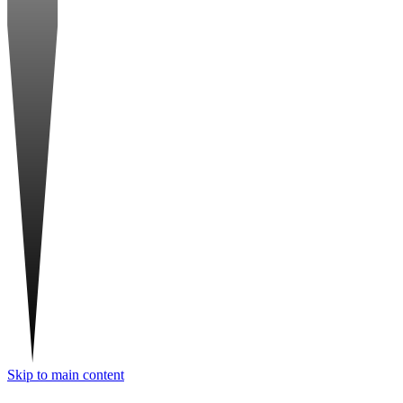
Skip to main content