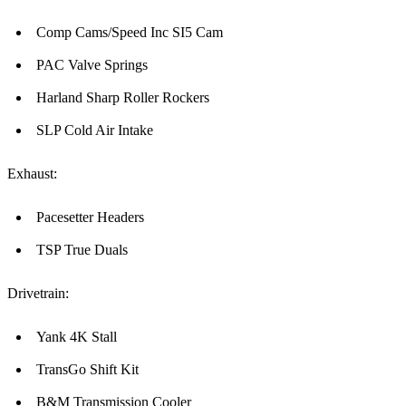
Comp Cams/Speed Inc SI5 Cam
PAC Valve Springs
Harland Sharp Roller Rockers
SLP Cold Air Intake
Exhaust:
Pacesetter Headers
TSP True Duals
Drivetrain:
Yank 4K Stall
TransGo Shift Kit
B&M Transmission Cooler