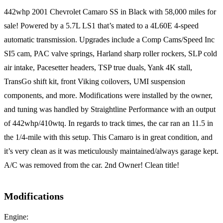
442whp 2001 Chevrolet Camaro SS in Black with 58,000 miles for
sale! Powered by a 5.7L LS1 that’s mated to a 4L60E 4-speed
automatic transmission. Upgrades include a Comp Cams/Speed Inc
SI5 cam, PAC valve springs, Harland sharp roller rockers, SLP cold
air intake, Pacesetter headers, TSP true duals, Yank 4K stall,
TransGo shift kit, front Viking coilovers, UMI suspension
components, and more. Modifications were installed by the owner,
and tuning was handled by Straightline Performance with an output
of 442whp/410wtq. In regards to track times, the car ran an 11.5 in
the 1/4-mile with this setup. This Camaro is in great condition, and
it’s very clean as it was meticulously maintained/always garage kept.
A/C was removed from the car. 2nd Owner! Clean title!
Modifications
Engine: