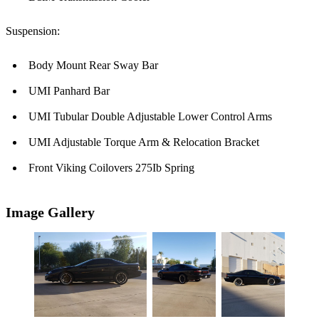
Suspension:
Body Mount Rear Sway Bar
UMI Panhard Bar
UMI Tubular Double Adjustable Lower Control Arms
UMI Adjustable Torque Arm & Relocation Bracket
Front Viking Coilovers 275Ib Spring
Image Gallery