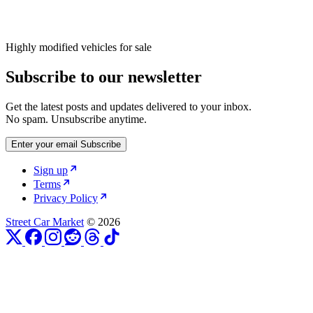
Highly modified vehicles for sale
Subscribe to our newsletter
Get the latest posts and updates delivered to your inbox.
No spam. Unsubscribe anytime.
Enter your email
Subscribe
Sign up
Terms
Privacy Policy
Street Car Market
© 2026