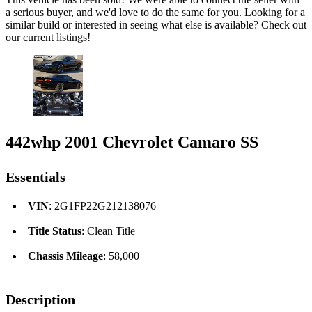
a serious buyer, and we'd love to do the same for you. Looking for a
similar build or interested in seeing what else is available? Check out
our current listings!
442whp 2001 Chevrolet Camaro SS
Essentials
VIN
: 2G1FP22G212138076
Title Status
: Clean Title
Chassis Mileage
: 58,000
Description