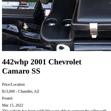
442whp 2001 Chevrolet
Camaro SS
Price
/
Location
$13,000 - Chandler, AZ
Posted
Mar 15, 2022
This vehicle has been sold! We were able to connect the seller with