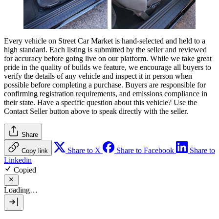
Every vehicle on Street Car Market is hand-selected and held to a
high standard. Each listing is submitted by the seller and reviewed
for accuracy before going live on our platform. While we take great
pride in the quality of builds we feature, we encourage all buyers to
verify the details of any vehicle and inspect it in person when
possible before completing a purchase. Buyers are responsible for
confirming registration requirements, and emissions compliance in
their state. Have a specific question about this vehicle? Use the
Contact Seller
button above to speak directly with the seller.
Share
Share to X
Share to Facebook
Share to
Copy link
Linkedin
Copied
Loading…