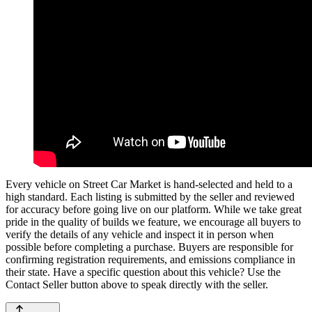
Every vehicle on Street Car Market is hand-selected and held to a
high standard. Each listing is submitted by the seller and reviewed
for accuracy before going live on our platform. While we take great
pride in the quality of builds we feature, we encourage all buyers to
verify the details of any vehicle and inspect it in person when
possible before completing a purchase. Buyers are responsible for
confirming registration requirements, and emissions compliance in
their state. Have a specific question about this vehicle? Use the
Contact Seller
button above to speak directly with the seller.