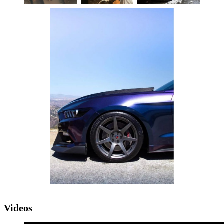
Videos