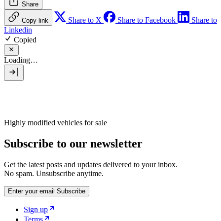
Share
Share to X
Share to Facebook
Share to
Copy link
Linkedin
Copied
Loading…
Highly modified vehicles for sale
Subscribe to our newsletter
Get the latest posts and updates delivered to your inbox.
No spam. Unsubscribe anytime.
Enter your email
Subscribe
Sign up
Terms