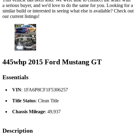
a serious buyer, and we'd love to do the same for you. Looking for a
similar build or interested in seeing what else is available? Check out
our current listings!
445whp 2015 Ford Mustang GT
Essentials
VIN
: 1FA6P8CF1F5306257
Title Status
: Clean Title
Chassis Mileage
: 49,937
Description