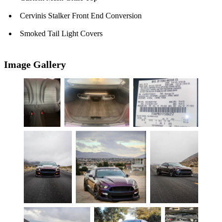
Cervinis Stalker Front End Conversion
Smoked Tail Light Covers
Image Gallery