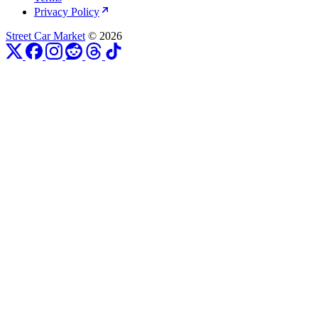
Privacy Policy
Street Car Market
© 2026