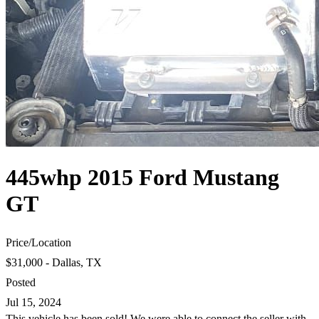
445whp 2015 Ford Mustang
GT
Price
/
Location
$31,000 - Dallas, TX
Posted
Jul 15, 2024
This vehicle has been sold! We were able to connect the seller with