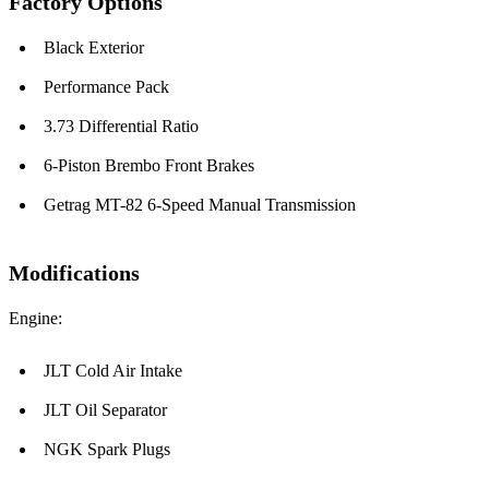
Factory Options
Black Exterior
Performance Pack
3.73 Differential Ratio
6-Piston Brembo Front Brakes
Getrag MT-82 6-Speed Manual Transmission
Modifications
Engine:
JLT Cold Air Intake
JLT Oil Separator
NGK Spark Plugs