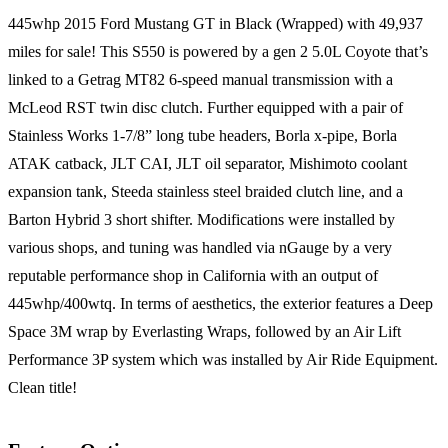
445whp 2015 Ford Mustang GT in Black (Wrapped) with 49,937
miles for sale! This S550 is powered by a gen 2 5.0L Coyote that’s
linked to a Getrag MT82 6-speed manual transmission with a
McLeod RST twin disc clutch. Further equipped with a pair of
Stainless Works 1-7/8” long tube headers, Borla x-pipe, Borla
ATAK catback, JLT CAI, JLT oil separator, Mishimoto coolant
expansion tank, Steeda stainless steel braided clutch line, and a
Barton Hybrid 3 short shifter. Modifications were installed by
various shops, and tuning was handled via nGauge by a very
reputable performance shop in California with an output of
445whp/400wtq. In terms of aesthetics, the exterior features a Deep
Space 3M wrap by Everlasting Wraps, followed by an Air Lift
Performance 3P system which was installed by Air Ride Equipment.
Clean title!