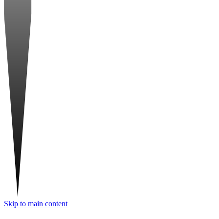
Skip to main content