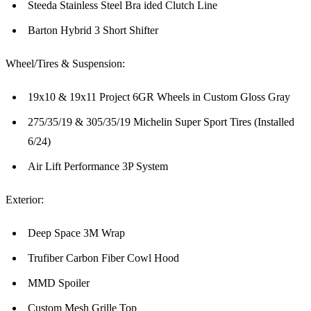
Steeda Stainless Steel Bra ided Clutch Line
Barton Hybrid 3 Short Shifter
Wheel/Tires & Suspension:
19x10 & 19x11 Project 6GR Wheels in Custom Gloss Gray
275/35/19 & 305/35/19 Michelin Super Sport Tires (Installed
6/24)
Air Lift Performance 3P System
Exterior:
Deep Space 3M Wrap
Trufiber Carbon Fiber Cowl Hood
MMD Spoiler
Custom Mesh Grille Top