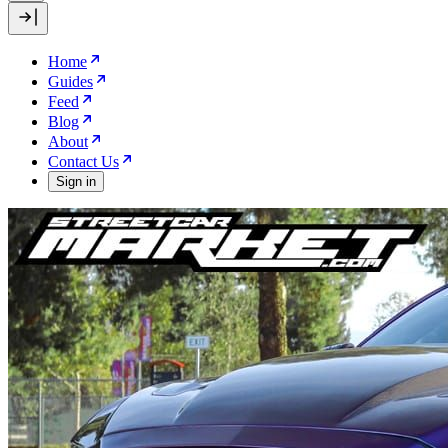
Home
Guides
Feed
Blog
About
Contact Us
Sign in