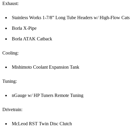
Exhaust:
Stainless Works 1-7/8” Long Tube Headers w/ High-Flow Cats
Borla X-Pipe
Borla ATAK Catback
Cooling:
Mishimoto Coolant Expansion Tank
Tuning:
nGauge w/ HP Tuners Remote Tuning
Drivetrain:
McLeod RST Twin Disc Clutch