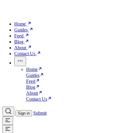
Home
Guides
Feed
Blog
About
Contact Us
Home
Guides
Feed
Blog
About
Contact Us
Submit
Sign in