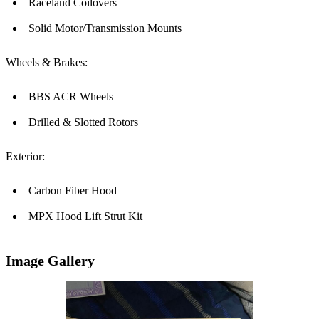
Raceland Coilovers
Solid Motor/Transmission Mounts
Wheels & Brakes:
BBS ACR Wheels
Drilled & Slotted Rotors
Exterior:
Carbon Fiber Hood
MPX Hood Lift Strut Kit
Image Gallery