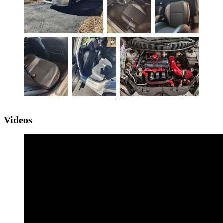
Videos