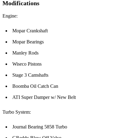
Modifications
Engine:
Mopar Crankshaft
Mopar Bearings
Manley Rods
Wiseco Pistons
Stage 3 Camshafts
Boomba Oil Catch Can
ATI Super Damper w/ New Belt
Turbo System:
Journal Bearing 5858 Turbo
GReddy Blow Off Valve