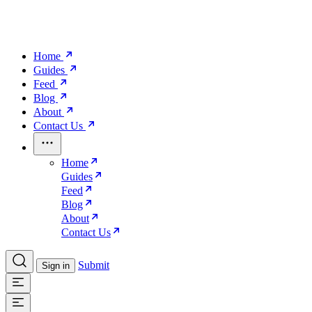
Home
Guides
Feed
Blog
About
Contact Us
Home
Guides
Feed
Blog
About
Contact Us
Submit
Sign in