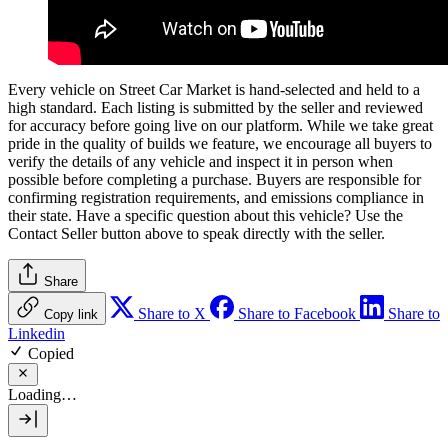
Every vehicle on Street Car Market is hand-selected and held to a
high standard. Each listing is submitted by the seller and reviewed
for accuracy before going live on our platform. While we take great
pride in the quality of builds we feature, we encourage all buyers to
verify the details of any vehicle and inspect it in person when
possible before completing a purchase. Buyers are responsible for
confirming registration requirements, and emissions compliance in
their state. Have a specific question about this vehicle? Use the
Contact Seller
button above to speak directly with the seller.
Share
Share to X
Share to Facebook
Share to
Copy link
Linkedin
Copied
Loading…