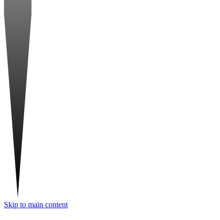
Skip to main content