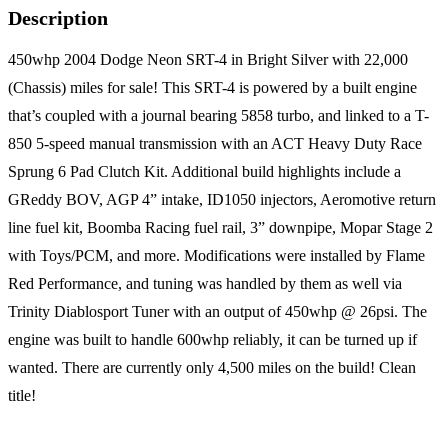
Description
450whp 2004 Dodge Neon SRT-4 in Bright Silver with 22,000
(Chassis) miles for sale! This SRT-4 is powered by a built engine
that’s coupled with a journal bearing 5858 turbo, and linked to a T-
850 5-speed manual transmission with an ACT Heavy Duty Race
Sprung 6 Pad Clutch Kit. Additional build highlights include a
GReddy BOV, AGP 4” intake, ID1050 injectors, Aeromotive return
line fuel kit, Boomba Racing fuel rail, 3” downpipe, Mopar Stage 2
with Toys/PCM, and more. Modifications were installed by Flame
Red Performance, and tuning was handled by them as well via
Trinity Diablosport Tuner with an output of 450whp @ 26psi. The
engine was built to handle 600whp reliably, it can be turned up if
wanted. There are currently only 4,500 miles on the build! Clean
title!