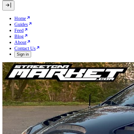
Home
Guides
Feed
Blog
About
Contact Us
Sign in