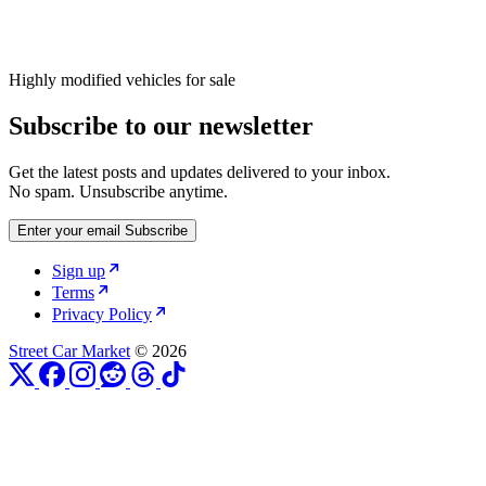
Highly modified vehicles for sale
Subscribe to our newsletter
Get the latest posts and updates delivered to your inbox.
No spam. Unsubscribe anytime.
Enter your email
Subscribe
Sign up
Terms
Privacy Policy
Street Car Market
© 2026