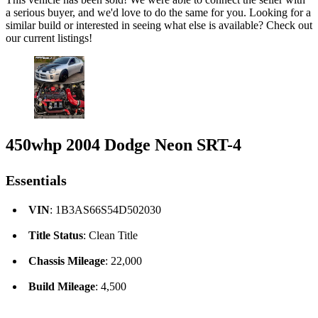
a serious buyer, and we'd love to do the same for you. Looking for a
similar build or interested in seeing what else is available? Check out
our current listings!
450whp 2004 Dodge Neon SRT-4
Essentials
VIN
: 1B3AS66S54D502030
Title Status
: Clean Title
Chassis Mileage
: 22,000
Build Mileage
: 4,500