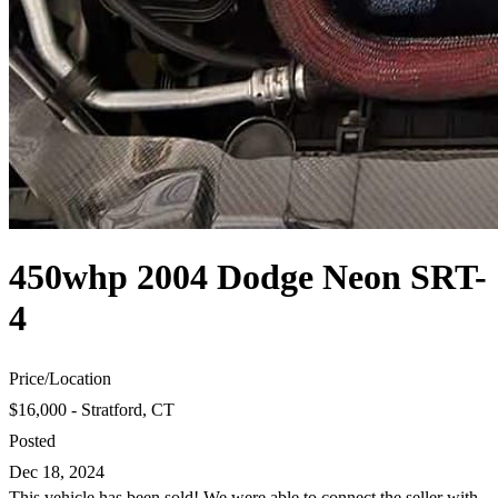
450whp 2004 Dodge Neon SRT-
4
Price
/
Location
$16,000 - Stratford, CT
Posted
Dec 18, 2024
This vehicle has been sold! We were able to connect the seller with