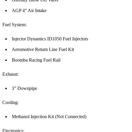
AGP 4” Air Intake
Fuel System:
Injector Dynamics ID1050 Fuel Injectors
Aeromotive Return Line Fuel Kit
Boomba Racing Fuel Rail
Exhaust:
3” Downpipe
Cooling:
Methanol Injection Kit (Not Connected)
Electronics: