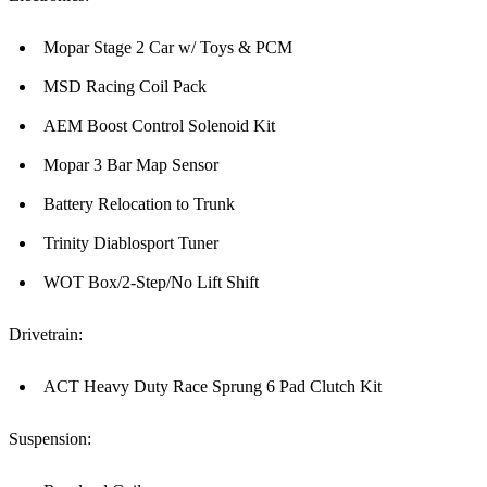
Mopar Stage 2 Car w/ Toys & PCM
MSD Racing Coil Pack
AEM Boost Control Solenoid Kit
Mopar 3 Bar Map Sensor
Battery Relocation to Trunk
Trinity Diablosport Tuner
WOT Box/2-Step/No Lift Shift
Drivetrain:
ACT Heavy Duty Race Sprung 6 Pad Clutch Kit
Suspension: