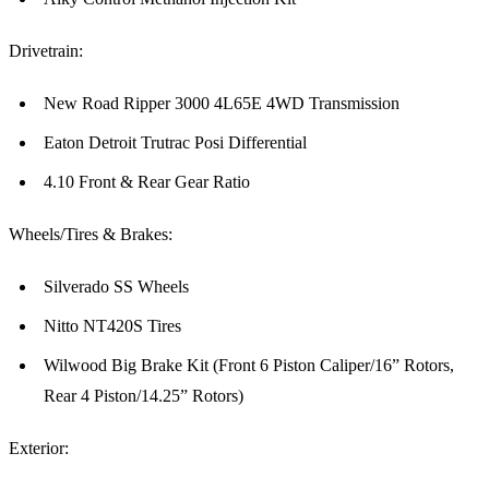
Drivetrain:
New Road Ripper 3000 4L65E 4WD Transmission
Eaton Detroit Trutrac Posi Differential
4.10 Front & Rear Gear Ratio
Wheels/Tires & Brakes:
Silverado SS Wheels
Nitto NT420S Tires
Wilwood Big Brake Kit (Front 6 Piston Caliper/16” Rotors,
Rear 4 Piston/14.25” Rotors)
Exterior: