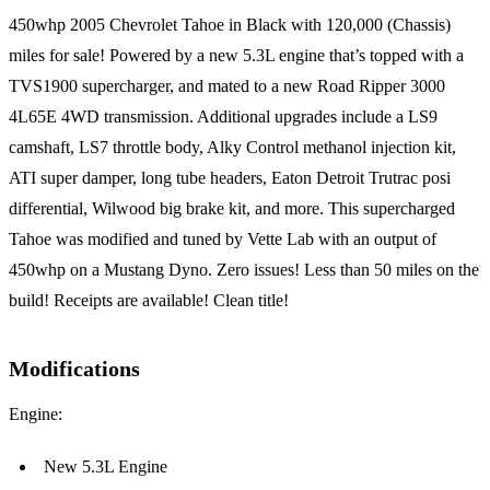
450whp 2005 Chevrolet Tahoe in Black with 120,000 (Chassis)
miles for sale! Powered by a new 5.3L engine that’s topped with a
TVS1900 supercharger, and mated to a new Road Ripper 3000
4L65E 4WD transmission. Additional upgrades include a LS9
camshaft, LS7 throttle body, Alky Control methanol injection kit,
ATI super damper, long tube headers, Eaton Detroit Trutrac posi
differential, Wilwood big brake kit, and more. This supercharged
Tahoe was modified and tuned by Vette Lab with an output of
450whp on a Mustang Dyno. Zero issues! Less than 50 miles on the
build! Receipts are available! Clean title!
Modifications
Engine:
New 5.3L Engine