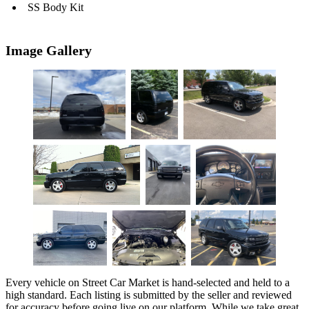
SS Body Kit
Image Gallery
Every vehicle on Street Car Market is hand-selected and held to a
high standard. Each listing is submitted by the seller and reviewed
for accuracy before going live on our platform. While we take great