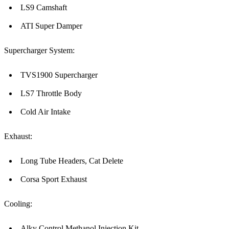
LS9 Camshaft
ATI Super Damper
Supercharger System:
TVS1900 Supercharger
LS7 Throttle Body
Cold Air Intake
Exhaust:
Long Tube Headers, Cat Delete
Corsa Sport Exhaust
Cooling:
Alky Control Methanol Injection Kit