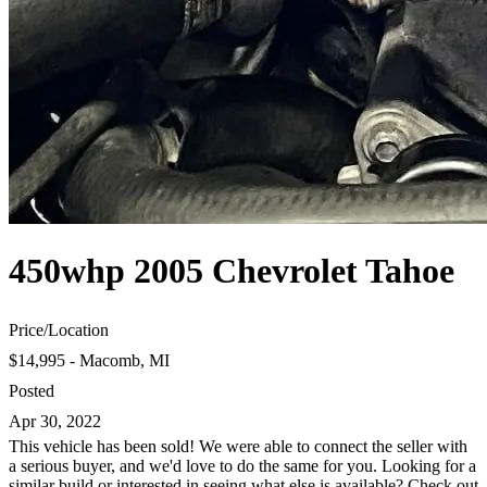
450whp 2005 Chevrolet Tahoe
Price
/
Location
$14,995 - Macomb, MI
Posted
Apr 30, 2022
This vehicle has been sold! We were able to connect the seller with
a serious buyer, and we'd love to do the same for you. Looking for a
similar build or interested in seeing what else is available? Check out