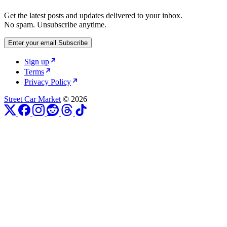
Get the latest posts and updates delivered to your inbox.
No spam. Unsubscribe anytime.
Enter your email
Subscribe
Sign up
Terms
Privacy Policy
Street Car Market
© 2026