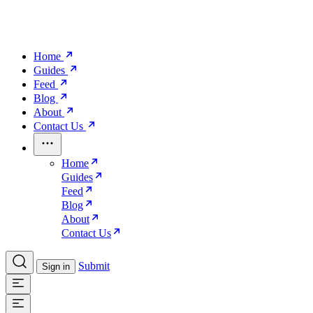
Home
Guides
Feed
Blog
About
Contact Us
Home
Guides
Feed
Blog
About
Contact Us
Submit
Sign in