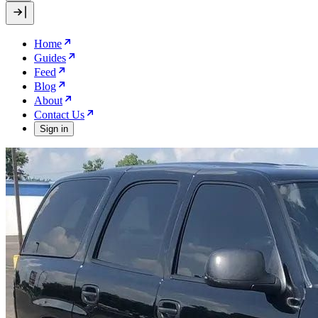
Home
Guides
Feed
Blog
About
Contact Us
Sign in