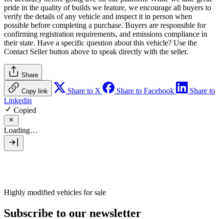
pride in the quality of builds we feature, we encourage all buyers to
verify the details of any vehicle and inspect it in person when
possible before completing a purchase. Buyers are responsible for
confirming registration requirements, and emissions compliance in
their state. Have a specific question about this vehicle? Use the
Contact Seller
button above to speak directly with the seller.
Share
Share to X
Share to Facebook
Share to
Copy link
Linkedin
Copied
Loading…
Highly modified vehicles for sale
Subscribe to our newsletter