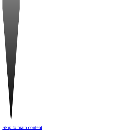
Skip to main content