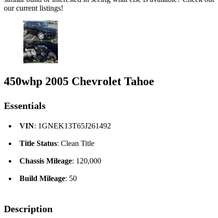
our current listings!
450whp 2005 Chevrolet Tahoe
Essentials
VIN
: 1GNEK13T65J261492
Title Status
: Clean Title
Chassis Mileage
: 120,000
Build Mileage
: 50
Description