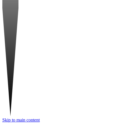
Skip to main content