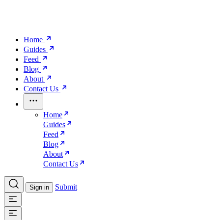
Home
Guides
Feed
Blog
About
Contact Us
Home
Guides
Feed
Blog
About
Contact Us
Submit
Sign in