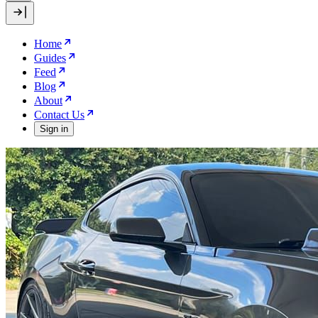
Home
Guides
Feed
Blog
About
Contact Us
Sign in