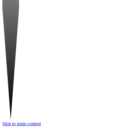
Skip to main content