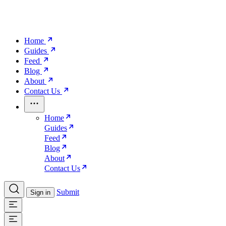
Home
Guides
Feed
Blog
About
Contact Us
Home
Guides
Feed
Blog
About
Contact Us
Submit
Sign in