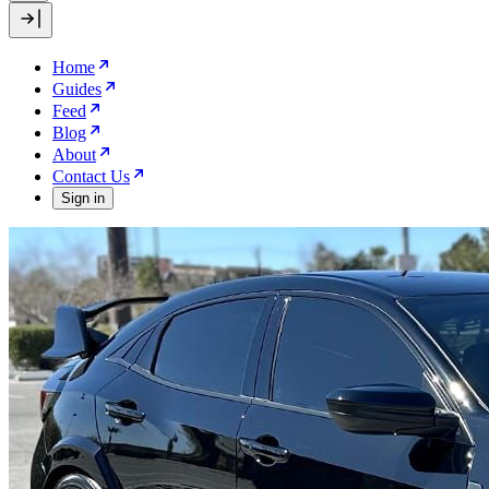
Home
Guides
Feed
Blog
About
Contact Us
Sign in