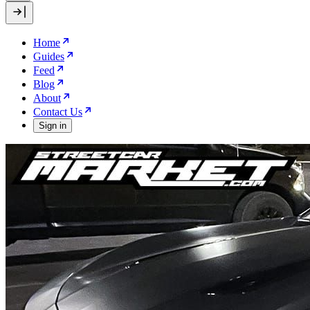
Home
Guides
Feed
Blog
About
Contact Us
Sign in