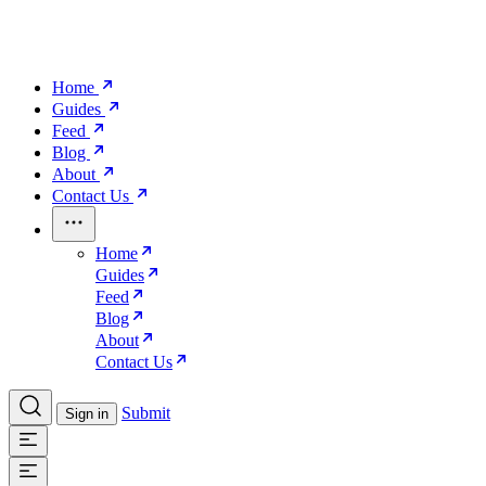
Home
Guides
Feed
Blog
About
Contact Us
Home
Guides
Feed
Blog
About
Contact Us
Submit
Sign in