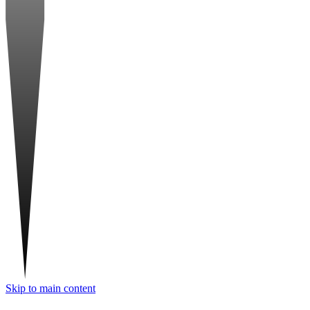
Skip to main content