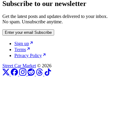
Subscribe to our newsletter
Get the latest posts and updates delivered to your inbox.
No spam. Unsubscribe anytime.
Enter your email
Subscribe
Sign up
Terms
Privacy Policy
Street Car Market
© 2026