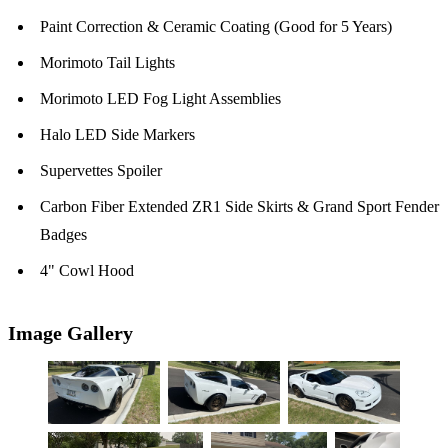
Paint Correction & Ceramic Coating (Good for 5 Years)
Morimoto Tail Lights
Morimoto LED Fog Light Assemblies
Halo LED Side Markers
Supervettes Spoiler
Carbon Fiber Extended ZR1 Side Skirts & Grand Sport Fender
Badges
4" Cowl Hood
Image Gallery