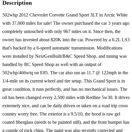
Description
502whp 2012 Chevrolet Corvette Grand Sport 3LT in Arctic White
with 37,000 miles for sale! The owner purchased the car 3 years ago
completely untouched with only 967 miles on it. Since then, the
owner has invested about $20K into the car. Powered by a 6.2L LS3
that's backed by a 6-speed automatic transmission. Modifications
were installed by NextGenBuilt/B&C Speed Shop, and tuning was
handled by BC Speed Shop as well with an output of
502whp/466wtq on E85. The car also ran an 11.7 @ 122mph in the
1/4-mile on its current wheel and tire setup. This Grand Sport is in
great condition, it runs perfectly, and has no mechanical issues. The
oil has been changed every 2,500 miles with Redline 5w30. It drives
extremely nice, and can be daily driven or taken on a road trip cross
country worry free. The exterior is a 9.5/10, the hood is raw gel
coated fiberglass (needs to be painted still), and the front bumper has
a couple of rock chips. The paint was also recently corrected and