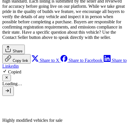
high standard. Each listing is submitted by the seller and reviewed
for accuracy before going live on our platform. While we take great
pride in the quality of builds we feature, we encourage all buyers to
verify the details of any vehicle and inspect it in person when
possible before completing a purchase. Buyers are responsible for
confirming registration requirements, and emissions compliance in
their state. Have a specific question about this vehicle? Use the
Contact Seller
button above to speak directly with the seller.
Share
Share to X
Share to Facebook
Share to
Copy link
Linkedin
Copied
Loading…
Highly modified vehicles for sale