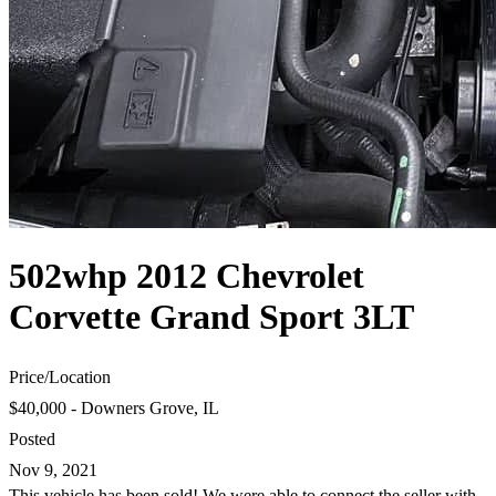
502whp 2012 Chevrolet
Corvette Grand Sport 3LT
Price
/
Location
$40,000 - Downers Grove, IL
Posted
Nov 9, 2021
This vehicle has been sold! We were able to connect the seller with