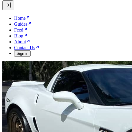
Home
Guides
Feed
Blog
About
Contact Us
Sign in