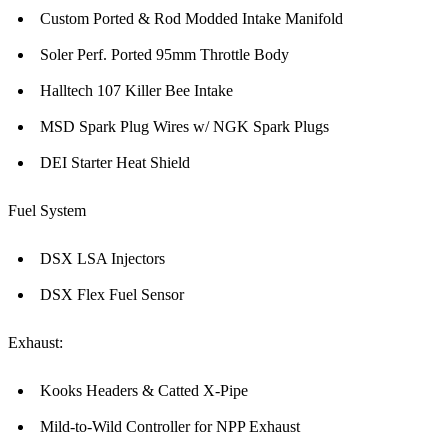
Custom Ported & Rod Modded Intake Manifold
Soler Perf. Ported 95mm Throttle Body
Halltech 107 Killer Bee Intake
MSD Spark Plug Wires w/ NGK Spark Plugs
DEI Starter Heat Shield
Fuel System
DSX LSA Injectors
DSX Flex Fuel Sensor
Exhaust:
Kooks Headers & Catted X-Pipe
Mild-to-Wild Controller for NPP Exhaust