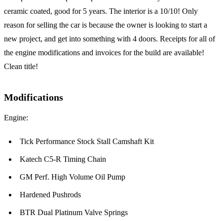
ceramic coated, good for 5 years. The interior is a 10/10! Only
reason for selling the car is because the owner is looking to start a
new project, and get into something with 4 doors. Receipts for all of
the engine modifications and invoices for the build are available!
Clean title!
Modifications
Engine:
Tick Performance Stock Stall Camshaft Kit
Katech C5-R Timing Chain
GM Perf. High Volume Oil Pump
Hardened Pushrods
BTR Dual Platinum Valve Springs