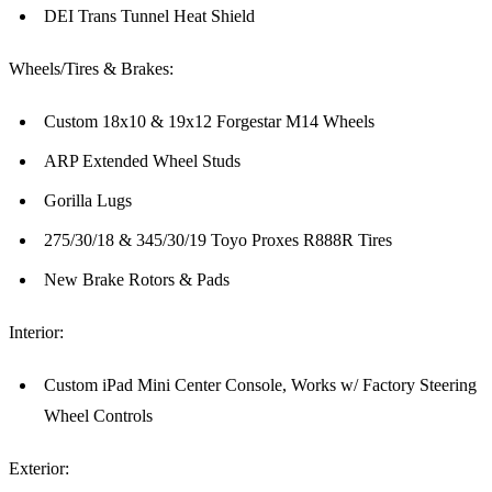
DEI Trans Tunnel Heat Shield
Wheels/Tires & Brakes:
Custom 18x10 & 19x12 Forgestar M14 Wheels
ARP Extended Wheel Studs
Gorilla Lugs
275/30/18 & 345/30/19 Toyo Proxes R888R Tires
New Brake Rotors & Pads
Interior:
Custom iPad Mini Center Console, Works w/ Factory Steering
Wheel Controls
Exterior: