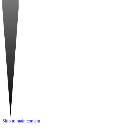
Skip to main content