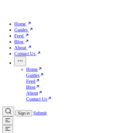
Home
Guides
Feed
Blog
About
Contact Us
Home
Guides
Feed
Blog
About
Contact Us
Submit
Sign in