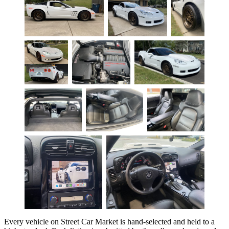
Every vehicle on Street Car Market is hand-selected and held to a