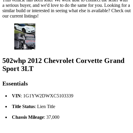
a serious buyer, and we'd love to do the same for you. Looking for a
similar build or interested in seeing what else is available? Check out
our current listings!
502whp 2012 Chevrolet Corvette Grand
Sport 3LT
Essentials
VIN
: 1G1YW2DWXC5103339
Title Status
: Lien Title
Chassis Mileage
: 37,000