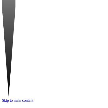
Skip to main content