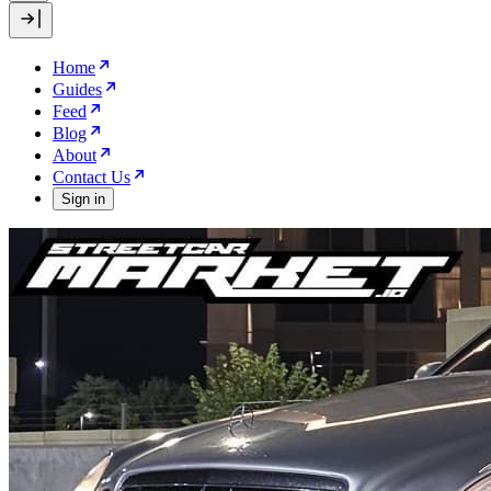
Home
Guides
Feed
Blog
About
Contact Us
Sign in