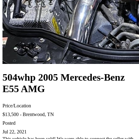
504whp 2005 Mercedes-Benz
E55 AMG
Price
/
Location
$13,500 - Brentwood, TN
Posted
Jul 22, 2021
This vehicle has been sold! We were able to connect the seller with