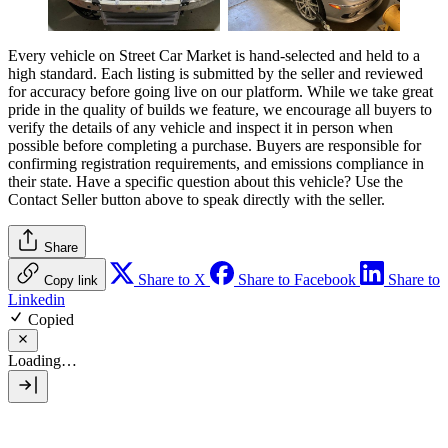
Every vehicle on Street Car Market is hand-selected and held to a
high standard. Each listing is submitted by the seller and reviewed
for accuracy before going live on our platform. While we take great
pride in the quality of builds we feature, we encourage all buyers to
verify the details of any vehicle and inspect it in person when
possible before completing a purchase. Buyers are responsible for
confirming registration requirements, and emissions compliance in
their state. Have a specific question about this vehicle? Use the
Contact Seller
button above to speak directly with the seller.
Share
Share to X
Share to Facebook
Share to
Copy link
Linkedin
Copied
Loading…