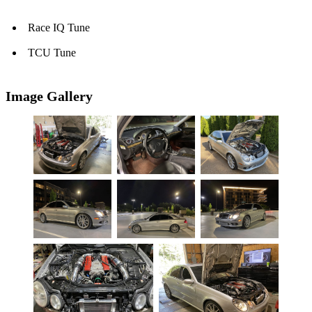
Race IQ Tune
TCU Tune
Image Gallery