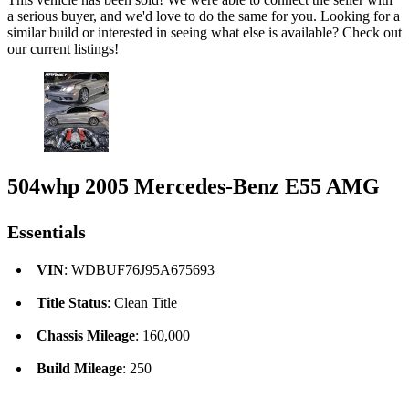
a serious buyer, and we'd love to do the same for you. Looking for a
similar build or interested in seeing what else is available? Check out
our current listings!
504whp 2005 Mercedes-Benz E55 AMG
Essentials
VIN
: WDBUF76J95A675693
Title Status
: Clean Title
Chassis Mileage
: 160,000
Build Mileage
: 250