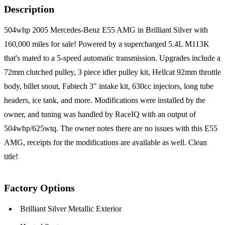
Description
504whp 2005 Mercedes-Benz E55 AMG in Brilliant Silver with
160,000 miles for sale! Powered by a supercharged 5.4L M113K
that's mated to a 5-speed automatic transmission. Upgrades include a
72mm clutched pulley, 3 piece idler pulley kit, Hellcat 92mm throttle
body, billet snout, Fabtech 3" intake kit, 630cc injectors, long tube
headers, ice tank, and more. Modifications were installed by the
owner, and tuning was handled by RaceIQ with an output of
504whp/625wtq. The owner notes there are no issues with this E55
AMG, receipts for the modifications are available as well. Clean
title!
Factory Options
Brilliant Silver Metallic Exterior