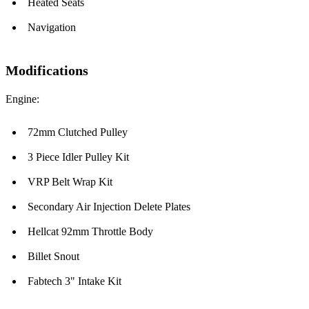
Heated Seats
Navigation
Modifications
Engine:
72mm Clutched Pulley
3 Piece Idler Pulley Kit
VRP Belt Wrap Kit
Secondary Air Injection Delete Plates
Hellcat 92mm Throttle Body
Billet Snout
Fabtech 3" Intake Kit