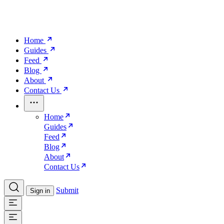
Home
Guides
Feed
Blog
About
Contact Us
Home
Guides
Feed
Blog
About
Contact Us
Submit
Sign in