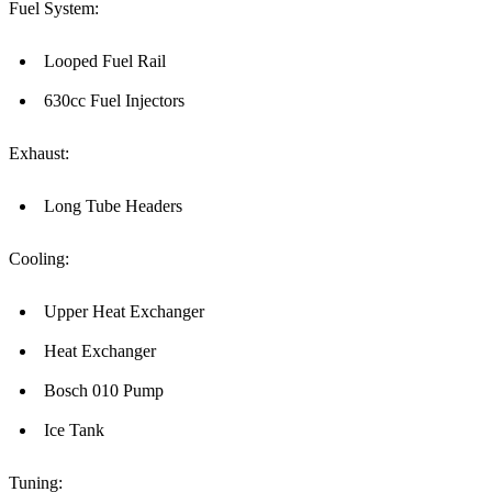
Fuel System:
Looped Fuel Rail
630cc Fuel Injectors
Exhaust:
Long Tube Headers
Cooling:
Upper Heat Exchanger
Heat Exchanger
Bosch 010 Pump
Ice Tank
Tuning: