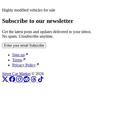
Highly modified vehicles for sale
Subscribe to our newsletter
Get the latest posts and updates delivered to your inbox.
No spam. Unsubscribe anytime.
Enter your email
Subscribe
Sign up
Terms
Privacy Policy
Street Car Market
© 2026