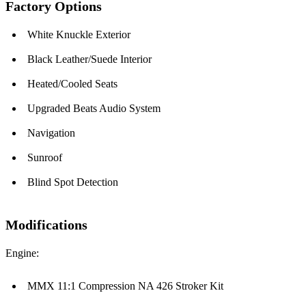
Factory Options
White Knuckle Exterior
Black Leather/Suede Interior
Heated/Cooled Seats
Upgraded Beats Audio System
Navigation
Sunroof
Blind Spot Detection
Modifications
Engine:
MMX 11:1 Compression NA 426 Stroker Kit