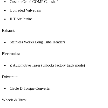
Custom Grind COMP Camshaft
Upgraded Valvetrain
JLT Air Intake
Exhaust:
Stainless Works Long Tube Headers
Electronics:
Z Automotive Tazer (unlocks factory track mode)
Drivetrain:
Circle D Torque Converter
Wheels & Tires: