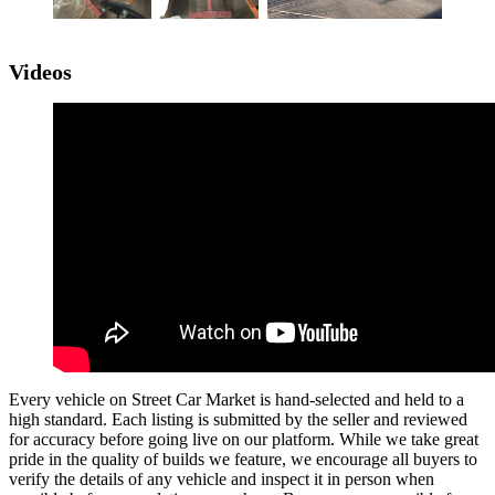
Videos
Every vehicle on Street Car Market is hand-selected and held to a
high standard. Each listing is submitted by the seller and reviewed
for accuracy before going live on our platform. While we take great
pride in the quality of builds we feature, we encourage all buyers to
verify the details of any vehicle and inspect it in person when