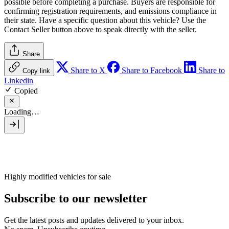
possible before completing a purchase. Buyers are responsible for
confirming registration requirements, and emissions compliance in
their state. Have a specific question about this vehicle? Use the
Contact Seller
button above to speak directly with the seller.
Share
Share to X
Share to Facebook
Share to
Copy link
Linkedin
Copied
Loading…
Highly modified vehicles for sale
Subscribe to our newsletter
Get the latest posts and updates delivered to your inbox.