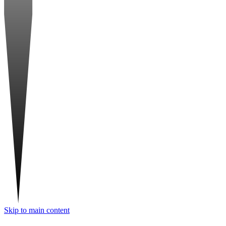
Skip to main content