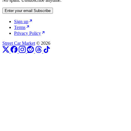
No spam. Unsubscribe anytime.
Enter your email
Subscribe
Sign up
Terms
Privacy Policy
Street Car Market
© 2026