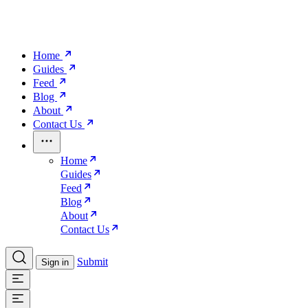
Home
Guides
Feed
Blog
About
Contact Us
Home
Guides
Feed
Blog
About
Contact Us
Submit
Sign in