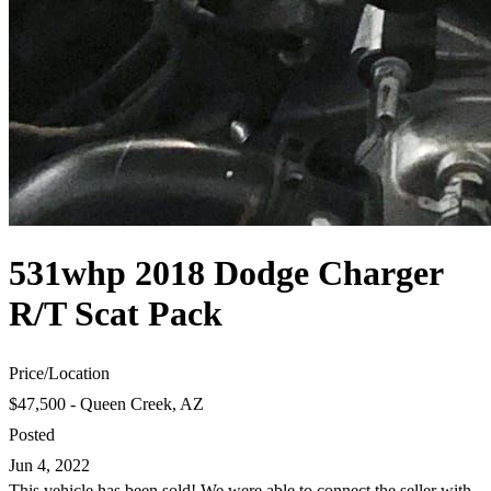
531whp 2018 Dodge Charger
R/T Scat Pack
Price
/
Location
$47,500 - Queen Creek, AZ
Posted
Jun 4, 2022
This vehicle has been sold! We were able to connect the seller with