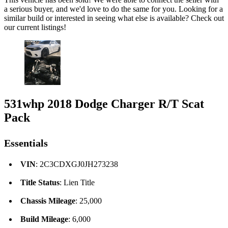
a serious buyer, and we'd love to do the same for you. Looking for a
similar build or interested in seeing what else is available? Check out
our current listings!
531whp 2018 Dodge Charger R/T Scat
Pack
Essentials
VIN
: 2C3CDXGJ0JH273238
Title Status
: Lien Title
Chassis Mileage
: 25,000
Build Mileage
: 6,000