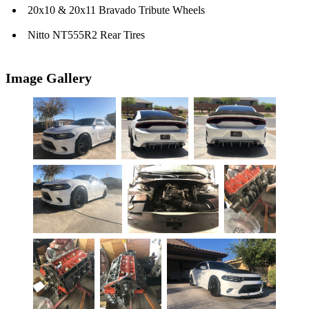
20x10 & 20x11 Bravado Tribute Wheels
Nitto NT555R2 Rear Tires
Image Gallery