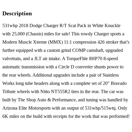
Description
531whp 2018 Dodge Charger R/T Scat Pack in White Knuckle
with 25,000 (Chassis) miles for sale! This rowdy Charger sports a
Modern Muscle Xtreme (MMX) 11:1 compression 426 stroker that’s
further equipped with a custom grind COMP camshaft, upgraded
valvetrain, and a JLT air intake. A TorqueFlite 8HP70 8-speed
automatic transmission with a Circle D converter shunts power to
the rear wheels. Additional upgrades include a pair of Stainless
Works long tube headers along with a complete set of 20" Bravado
Tribute wheels with Nitto NT555R2 tires in the rear. The car was
built by The Shop Auto & Performance, and tuning was handled by
Arizona Elite Motorsports with an output of 531whp/515wtq. Only
6K miles on the build with receipts for the work that was performed!