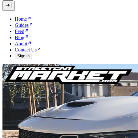
Home
Guides
Feed
Blog
About
Contact Us
Sign in