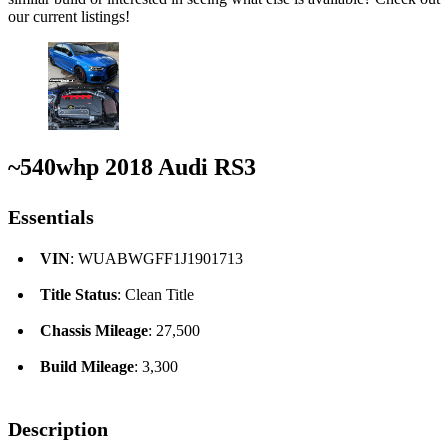
our current listings!
~540whp 2018 Audi RS3
Essentials
VIN
: WUABWGFF1J1901713
Title Status
: Clean Title
Chassis Mileage
: 27,500
Build Mileage
: 3,300
Description