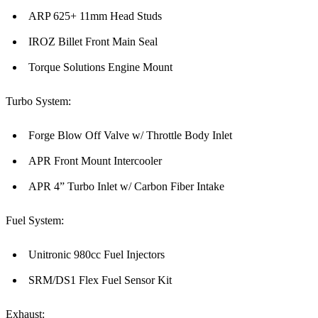
ARP 625+ 11mm Head Studs
IROZ Billet Front Main Seal
Torque Solutions Engine Mount
Turbo System:
Forge Blow Off Valve w/ Throttle Body Inlet
APR Front Mount Intercooler
APR 4” Turbo Inlet w/ Carbon Fiber Intake
Fuel System:
Unitronic 980cc Fuel Injectors
SRM/DS1 Flex Fuel Sensor Kit
Exhaust: