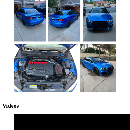
Videos