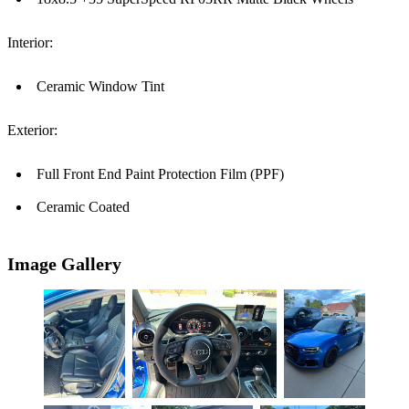
Interior:
Ceramic Window Tint
Exterior:
Full Front End Paint Protection Film (PPF)
Ceramic Coated
Image Gallery