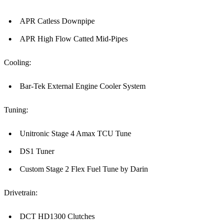
APR Catless Downpipe
APR High Flow Catted Mid-Pipes
Cooling:
Bar-Tek External Engine Cooler System
Tuning:
Unitronic Stage 4 Amax TCU Tune
DS1 Tuner
Custom Stage 2 Flex Fuel Tune by Darin
Drivetrain:
DCT HD1300 Clutches