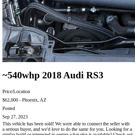
~540whp 2018 Audi RS3
Price
/
Location
$62,000 - Phoenix, AZ
Posted
Sep 27, 2023
This vehicle has been sold! We were able to connect the seller with
a serious buyer, and we'd love to do the same for you. Looking for a
similar build or interested in seeing what else is available? Check out