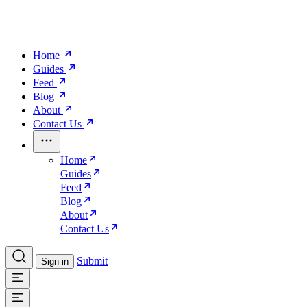
Home
Guides
Feed
Blog
About
Contact Us
Home
Guides
Feed
Blog
About
Contact Us
Submit
Sign in