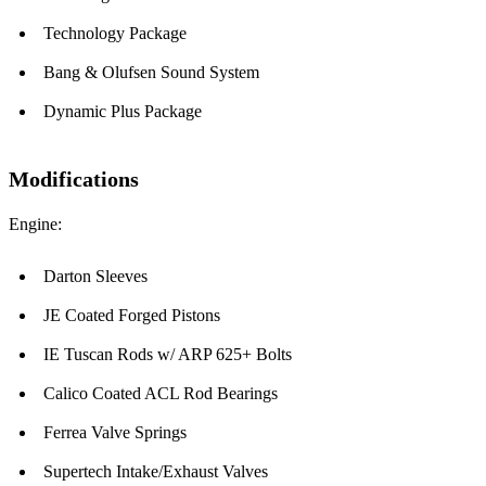
Technology Package
Bang & Olufsen Sound System
Dynamic Plus Package
Modifications
Engine:
Darton Sleeves
JE Coated Forged Pistons
IE Tuscan Rods w/ ARP 625+ Bolts
Calico Coated ACL Rod Bearings
Ferrea Valve Springs
Supertech Intake/Exhaust Valves