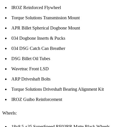
IROZ Reinforced Flywheel
Torque Solutions Transmission Mount
APR Billet Spherical Dogbone Mount
034 Dogbone Inserts & Pucks
034 DSG Catch Can Breather
DSG Billet Oil Tubes
Wavetrac Front LSD
ARP Driveshaft Bolts
Torque Solutions Driveshaft Bearing Alignment Kit
IROZ Guibo Reinforcement
Wheels:
18x8.5 +35 SuperSpeed RF03RR Matte Black Wheels