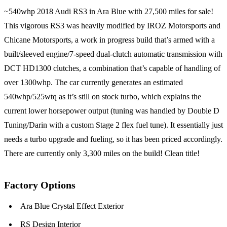
~540whp 2018 Audi RS3 in Ara Blue with 27,500 miles for sale!
This vigorous RS3 was heavily modified by IROZ Motorsports and
Chicane Motorsports, a work in progress build that’s armed with a
built/sleeved engine/7-speed dual-clutch automatic transmission with
DCT HD1300 clutches, a combination that’s capable of handling of
over 1300whp. The car currently generates an estimated
540whp/525wtq as it’s still on stock turbo, which explains the
current lower horsepower output (tuning was handled by Double D
Tuning/Darin with a custom Stage 2 flex fuel tune). It essentially just
needs a turbo upgrade and fueling, so it has been priced accordingly.
There are currently only 3,300 miles on the build! Clean title!
Factory Options
Ara Blue Crystal Effect Exterior
RS Design Interior