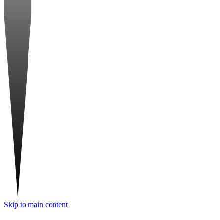
Skip to main content