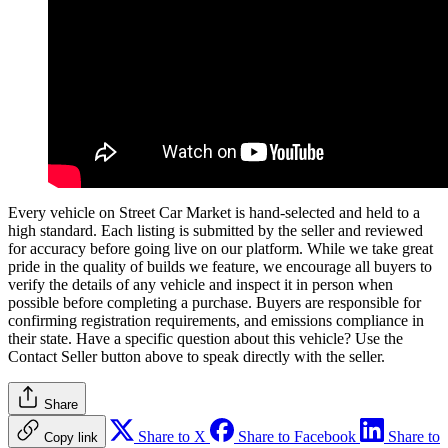
Every vehicle on Street Car Market is hand-selected and held to a
high standard. Each listing is submitted by the seller and reviewed
for accuracy before going live on our platform. While we take great
pride in the quality of builds we feature, we encourage all buyers to
verify the details of any vehicle and inspect it in person when
possible before completing a purchase. Buyers are responsible for
confirming registration requirements, and emissions compliance in
their state. Have a specific question about this vehicle? Use the
Contact Seller
button above to speak directly with the seller.
Share
Share to X
Share to Facebook
Share to
Copy link