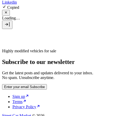
Linkedin
Copied
Loading…
Highly modified vehicles for sale
Subscribe to our newsletter
Get the latest posts and updates delivered to your inbox.
No spam. Unsubscribe anytime.
Enter your email
Subscribe
Sign up
Terms
Privacy Policy
Street Car Market
© 2026