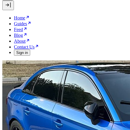
Home
Guides
Feed
Blog
About
Contact Us
Sign in