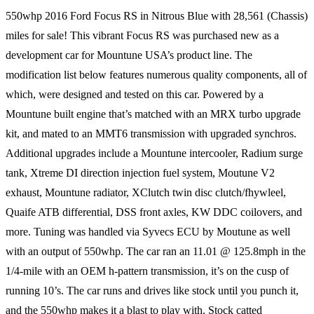
550whp 2016 Ford Focus RS in Nitrous Blue with 28,561 (Chassis)
miles for sale! This vibrant Focus RS was purchased new as a
development car for Mountune USA’s product line. The
modification list below features numerous quality components, all of
which, were designed and tested on this car. Powered by a
Mountune built engine that’s matched with an MRX turbo upgrade
kit, and mated to an MMT6 transmission with upgraded synchros.
Additional upgrades include a Mountune intercooler, Radium surge
tank, Xtreme DI direction injection fuel system, Moutune V2
exhaust, Mountune radiator, XClutch twin disc clutch/fhywleel,
Quaife ATB differential, DSS front axles, KW DDC coilovers, and
more. Tuning was handled via Syvecs ECU by Moutune as well
with an output of 550whp. The car ran an 11.01 @ 125.8mph in the
1/4-mile with an OEM h-pattern transmission, it’s on the cusp of
running 10’s. The car runs and drives like stock until you punch it,
and the 550whp makes it a blast to play with. Stock catted