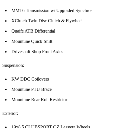
MMT6 Transmission w/ Upgraded Synchros
XClutch Twin Disc Clutch & Flywheel
Quaife ATB Differential
Mountune Quick-Shift
Driveshaft Shop Front Axles
Suspension:
KW DDC Coilovers
Mountune PTU Brace
Mountune Rear Roll Restrictor
Exterior:
19x8.5 CLUBSPORT OZ Leggera Wheels