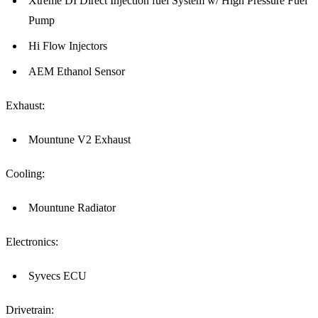
Xtreme DI Direct Injection fuel System w/ High Pressure Fuel
Pump
Hi Flow Injectors
AEM Ethanol Sensor
Exhaust:
Mountune V2 Exhaust
Cooling:
Mountune Radiator
Electronics:
Syvecs ECU
Drivetrain: