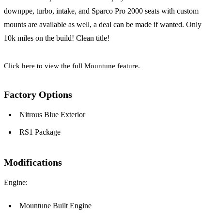
downppe, turbo, intake, and Sparco Pro 2000 seats with custom
mounts are available as well, a deal can be made if wanted. Only
10k miles on the build! Clean title!
Click here to view the full Mountune feature.
Factory Options
Nitrous Blue Exterior
RS1 Package
Modifications
Engine:
Mountune Built Engine