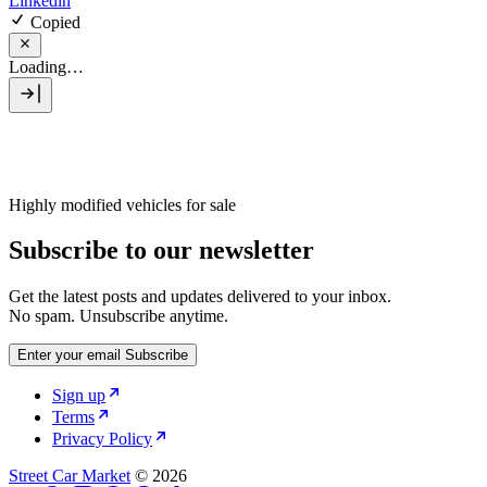
Linkedin
Copied
Loading…
Highly modified vehicles for sale
Subscribe to our newsletter
Get the latest posts and updates delivered to your inbox.
No spam. Unsubscribe anytime.
Enter your email
Subscribe
Sign up
Terms
Privacy Policy
Street Car Market
© 2026