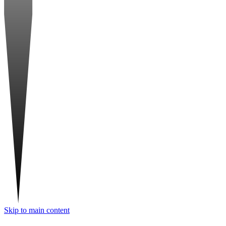
Skip to main content