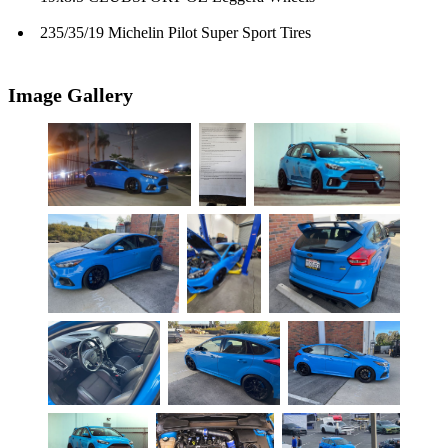
235/35/19 Michelin Pilot Super Sport Tires
Image Gallery