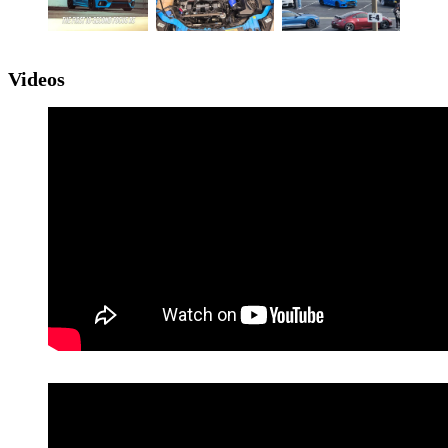
Videos