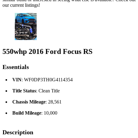
our current listings!
550whp 2016 Ford Focus RS
Essentials
VIN
: WF0DP3TH0G4114354
Title Status
: Clean Title
Chassis Mileage
: 28,561
Build Mileage
: 10,000
Description