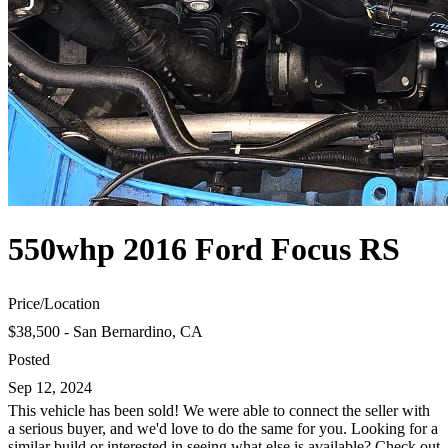
550whp 2016 Ford Focus RS
Price
/
Location
$38,500 - San Bernardino, CA
Posted
Sep 12, 2024
This vehicle has been sold! We were able to connect the seller with
a serious buyer, and we'd love to do the same for you. Looking for a
similar build or interested in seeing what else is available? Check out