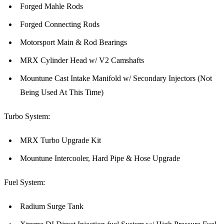
Forged Mahle Rods
Forged Connecting Rods
Motorsport Main & Rod Bearings
MRX Cylinder Head w/ V2 Camshafts
Mountune Cast Intake Manifold w/ Secondary Injectors (Not
Being Used At This Time)
Turbo System:
MRX Turbo Upgrade Kit
Mountune Intercooler, Hard Pipe & Hose Upgrade
Fuel System:
Radium Surge Tank