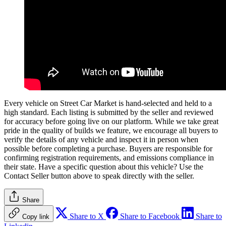
Every vehicle on Street Car Market is hand-selected and held to a
high standard. Each listing is submitted by the seller and reviewed
for accuracy before going live on our platform. While we take great
pride in the quality of builds we feature, we encourage all buyers to
verify the details of any vehicle and inspect it in person when
possible before completing a purchase. Buyers are responsible for
confirming registration requirements, and emissions compliance in
their state. Have a specific question about this vehicle? Use the
Contact Seller
button above to speak directly with the seller.
Share
Share to X
Share to Facebook
Share to
Copy link