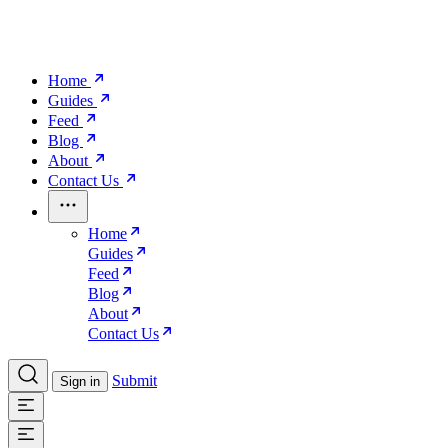
Home
Guides
Feed
Blog
About
Contact Us
Home
Guides
Feed
Blog
About
Contact Us
Submit
Sign in