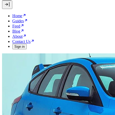
Home
Guides
Feed
Blog
About
Contact Us
Sign in